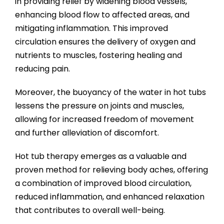
in providing relief by widening blood vessels,
enhancing blood flow to affected areas, and
mitigating inflammation. This improved
circulation ensures the delivery of oxygen and
nutrients to muscles, fostering healing and
reducing pain.
Moreover, the buoyancy of the water in hot tubs
lessens the pressure on joints and muscles,
allowing for increased freedom of movement
and further alleviation of discomfort.
Hot tub therapy emerges as a valuable and
proven method for relieving body aches, offering
a combination of improved blood circulation,
reduced inflammation, and enhanced relaxation
that contributes to overall well-being.