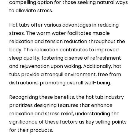
compelling option for those seeking natural ways
to alleviate stress.
Hot tubs offer various advantages in reducing
stress. The warm water facilitates muscle
relaxation and tension reduction throughout the
body. This relaxation contributes to improved
sleep quality, fostering a sense of refreshment
and rejuvenation upon waking. Additionally, hot
tubs provide a tranquil environment, free from
distractions, promoting overall well-being.
Recognizing these benefits, the hot tub industry
prioritizes designing features that enhance
relaxation and stress relief, understanding the
significance of these factors as key selling points
for their products.