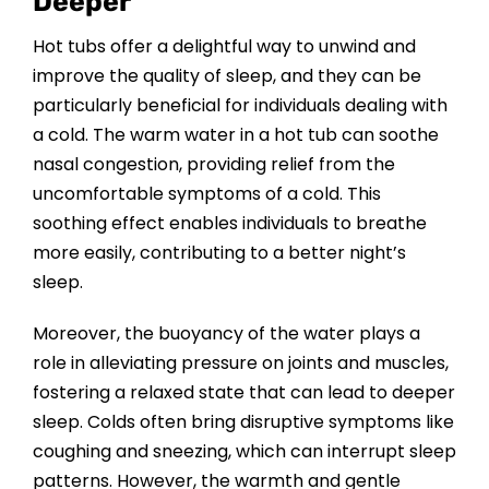
Deeper
Hot tubs offer a delightful way to unwind and
improve the quality of sleep, and they can be
particularly beneficial for individuals dealing with
a cold. The warm water in a hot tub can soothe
nasal congestion, providing relief from the
uncomfortable symptoms of a cold. This
soothing effect enables individuals to breathe
more easily, contributing to a better night’s
sleep.
Moreover, the buoyancy of the water plays a
role in alleviating pressure on joints and muscles,
fostering a relaxed state that can lead to deeper
sleep. Colds often bring disruptive symptoms like
coughing and sneezing, which can interrupt sleep
patterns. However, the warmth and gentle