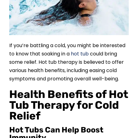
SAUNAS
SPA SERVICES
RESOURCES
If you’re battling a cold, you might be interested
to know that soaking in a
hot tub
could bring
some relief. Hot tub therapy is believed to offer
FINANCE
various health benefits, including easing cold
symptoms and promoting overall well-being.
BLOG
Health Benefits of Hot
Tub Therapy for Cold
STORES
Relief
REVIEWS
Hot Tubs Can Help Boost
Immunity