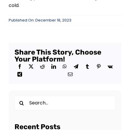
cold.
Published On: December 18, 2023
Share This Story, Choose
Your Platform!
Search
for:
Recent Posts