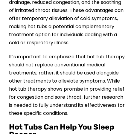
drainage, reduced congestion, and the soothing
of irritated throat tissues. These advantages can
offer temporary alleviation of cold symptoms,
making hot tubs a potential complementary
treatment option for individuals dealing with a
cold or respiratory illness.
It’s important to emphasize that hot tub therapy
should not replace conventional medical
treatments; rather, it should be used alongside
other treatments to alleviate symptoms. While
hot tub therapy shows promise in providing relief
for congestion and sore throat, further research
is needed to fully understand its effectiveness for
these specific conditions.
Hot Tubs Can Help You Sleep