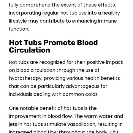
fully comprehend the extent of these effects,
incorporating regular hot tub use into a healthy
lifestyle may contribute to enhancing immune
function.
Hot Tubs Promote Blood
Circulation
Hot tubs are recognized for their positive impact
on blood circulation through the use of
hydrotherapy, providing various health benefits
that can be particularly advantageous for
individuals dealing with common colds.
One notable benefit of hot tubs is the
improvement in blood flow. The warm water and
jets in hot tubs stimulate vasodilation, resulting in
increased blood flow throughout the body. This