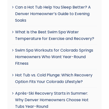
Can a Hot Tub Help You Sleep Better? A
Denver Homeowner’s Guide to Evening
Soaks
What Is the Best Swim Spa Water
Temperature for Exercise and Recovery?
Swim Spa Workouts for Colorado Springs
Homeowners Who Want Year-Round
Fitness
Hot Tub vs. Cold Plunge: Which Recovery
Option Fits Your Colorado Lifestyle?
Après-Ski Recovery Starts in Summer:
Why Denver Homeowners Choose Hot
Tubs Year-Round