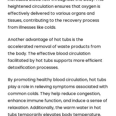
heightened circulation ensures that oxygen is
effectively delivered to various organs and
tissues, contributing to the recovery process
from illnesses like colds.
Another advantage of hot tubs is the
accelerated removal of waste products from
the body. The effective blood circulation
facilitated by hot tubs supports more efficient
detoxification processes.
By promoting healthy blood circulation, hot tubs
play a role in relieving symptoms associated with
common colds. They help reduce congestion,
enhance immune function, and induce a sense of
relaxation. Additionally, the warm water in hot
tubs temporarily elevates body temperature,