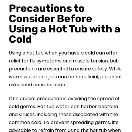
Precautions to
Consider Before
Using a Hot Tub with a
Cold
Using a hot tub when you have a cold can offer
relief for flu symptoms and muscle tension, but
precautions are essential to ensure safety. While
warm water and jets can be beneficial, potential
risks need consideration.
One crucial precaution is avoiding the spread of
cold germs. Hot tub water can harbor bacteria
and viruses, including those associated with the
common cold. To prevent spreading germs, it’s
advisable to refrain from using the hot tub when