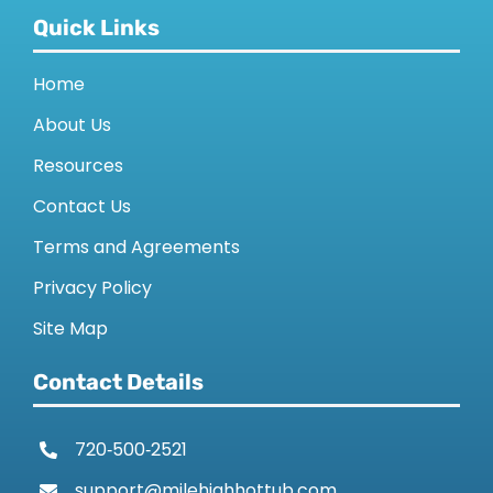
Quick Links
Home
About Us
Resources
Contact Us
Terms and Agreements
Privacy Policy
Site Map
Contact Details
720‑500‑2521
support@milehighhottub.com