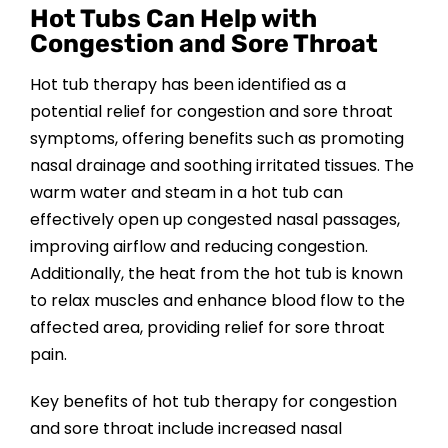
Hot Tubs Can Help with
Congestion and Sore Throat
Hot tub therapy has been identified as a
potential relief for congestion and sore throat
symptoms, offering benefits such as promoting
nasal drainage and soothing irritated tissues. The
warm water and steam in a hot tub can
effectively open up congested nasal passages,
improving airflow and reducing congestion.
Additionally, the heat from the hot tub is known
to relax muscles and enhance blood flow to the
affected area, providing relief for sore throat
pain.
Key benefits of hot tub therapy for congestion
and sore throat include increased nasal