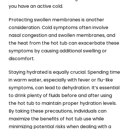
you have an active cold.
Protecting swollen membranes is another
consideration. Cold symptoms often involve
nasal congestion and swollen membranes, and
the heat from the hot tub can exacerbate these
symptoms by causing additional swelling or
discomfort.
Staying hydrated is equally crucial. Spending time
in warm water, especially with fever or flu-like
symptoms, can lead to dehydration. It’s essential
to drink plenty of fluids before and after using
the hot tub to maintain proper hydration levels.
By taking these precautions, individuals can
maximize the benefits of hot tub use while
minimizing potential risks when dealing with a