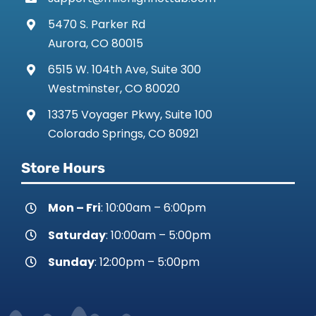
5470 S. Parker Rd
Aurora, CO 80015
6515 W. 104th Ave, Suite 300
Westminster, CO 80020
13375 Voyager Pkwy, Suite 100
Colorado Springs, CO 80921
Store Hours
Mon – Fri
: 10:00am – 6:00pm
Saturday
: 10:00am – 5:00pm
Sunday
: 12:00pm – 5:00pm