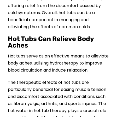
offering relief from the discomfort caused by
cold symptoms. Overall, hot tubs can be a
beneficial component in managing and
alleviating the effects of common colds.
Hot Tubs Can Relieve Body
Aches
Hot tubs serve as an effective means to alleviate
body aches, utilizing hydrotherapy to improve
blood circulation and induce relaxation.
The therapeutic effects of hot tubs are
particularly beneficial for easing muscle tension
and discomfort associated with conditions such
as fibromyalgia, arthritis, and sports injuries. The
hot water in hot tub therapy plays a crucial role