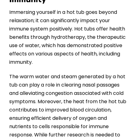
CONTACT US
Immersing yourself in a hot tub goes beyond
relaxation; it can significantly impact your
immune system positively. Hot tubs offer health
benefits through hydrotherapy, the therapeutic
use of water, which has demonstrated positive
effects on various aspects of health, including
immunity.
The warm water and steam generated by a hot
tub can play a role in clearing nasal passages
and alleviating congestion associated with cold
symptoms. Moreover, the heat from the hot tub
contributes to improved blood circulation,
ensuring efficient delivery of oxygen and
nutrients to cells responsible for immune
response. While further research is needed to