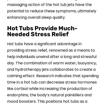
massaging action of the hot tub jets have the
potential to reduce these symptoms, ultimately
enhancing overall sleep quality.
Hot Tubs Provide Much-
Needed Stress Relief
Hot tubs have a significant advantage in
providing stress relief, renowned as a means to
help individuals unwind after a long and stressful
day. The combination of warm water, buoyancy,
and hydrotherapy jets collaborates to create a
calming effect. Research indicates that spending
time in a hot tub can decrease stress hormones
like cortisol while increasing the production of
endorphins, the body’s natural painkillers and
mood boosters. This positions hot tubs as a