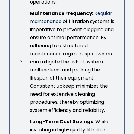
operations.
Maintenance Frequency
:
Regular
maintenance
of filtration systems is
imperative to prevent clogging and
ensure optimal performance. By
adhering to a structured
maintenance regimen, spa owners
3
can mitigate the risk of system
malfunctions and prolong the
lifespan of their equipment.
Consistent upkeep minimizes the
need for extensive cleaning
procedures, thereby optimizing
system efficiency and reliability.
Long-Term Cost Savings
: While
investing in high-quality filtration