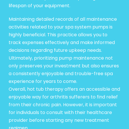
lifespan of your equipment.
Maintaining detailed records of all maintenance
activities related to your spa system pumps is
highly beneficial. This practice allows you to
track expenses effectively and make informed
decisions regarding future upkeep needs.
Ultimately, prioritizing pump maintenance not
only preserves your investment but also ensures
a consistently enjoyable and trouble-free spa
experience for years to come.
Overall, hot tub therapy offers an accessible and
enjoyable way for arthritis sufferers to find relief
from their chronic pain. However, it is important
for individuals to consult with their healthcare
provider before starting any new treatment
regimen.