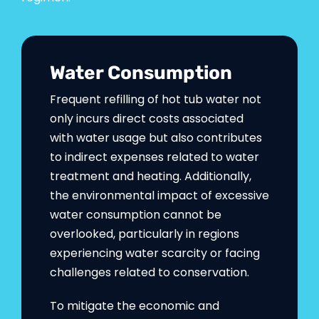
Water Consumption
Frequent refilling of hot tub water not
only incurs direct costs associated
with water usage but also contributes
to indirect expenses related to water
treatment and heating. Additionally,
the environmental impact of excessive
water consumption cannot be
overlooked, particularly in regions
experiencing water scarcity or facing
challenges related to conservation.
To mitigate the economic and