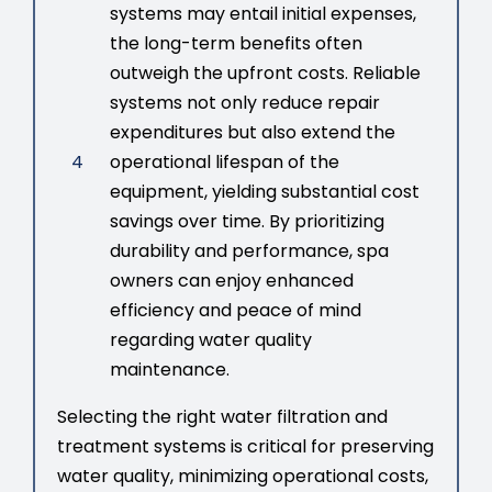
systems may entail initial expenses,
the long-term benefits often
outweigh the upfront costs. Reliable
systems not only reduce repair
expenditures but also extend the
4
operational lifespan of the
equipment, yielding substantial cost
savings over time. By prioritizing
durability and performance, spa
owners can enjoy enhanced
efficiency and peace of mind
regarding water quality
maintenance.
Selecting the right water filtration and
treatment systems is critical for preserving
water quality, minimizing operational costs,