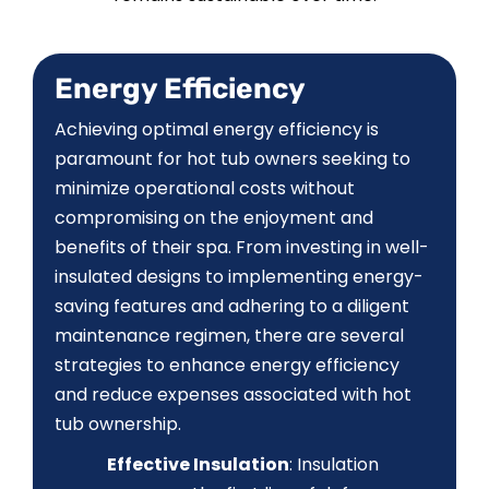
CONTACT US
Energy Efficiency
Achieving optimal energy efficiency is
paramount for hot tub owners seeking to
minimize operational costs without
compromising on the enjoyment and
benefits of their spa. From investing in well-
insulated designs to implementing energy-
saving features and adhering to a diligent
maintenance regimen, there are several
strategies to enhance energy efficiency
and reduce expenses associated with hot
tub ownership.
Effective Insulation
: Insulation