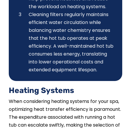
the workload on heating systems.
3
Cleaning filters regularly maintains
efficient water circulation while
balancing water chemistry ensures
that the hot tub operates at peak
efficiency. A well-maintained hot tub
consumes less energy, translating
into lower operational costs and
extended equipment lifespan.
Heating Systems
When considering heating systems for your spa,
optimizing heat transfer efficiency is paramount.
The expenditure associated with running a hot
tub can escalate swiftly, making the selection of