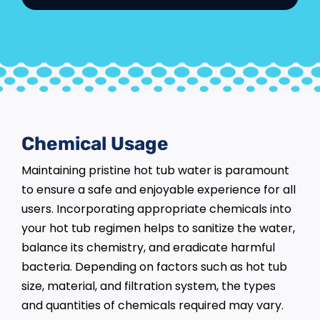
Chemical Usage
Maintaining pristine hot tub water is paramount
to ensure a safe and enjoyable experience for all
users. Incorporating appropriate chemicals into
your hot tub regimen helps to sanitize the water,
balance its chemistry, and eradicate harmful
bacteria. Depending on factors such as hot tub
size, material, and filtration system, the types
and quantities of chemicals required may vary.