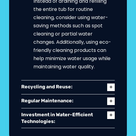
Instead of draining and refilling
the entire tub for routine
cleaning, consider using water-
saving methods such as spot
cleaning or partial water
changes. Additionally, using eco-
friendly cleaning products can
help minimize water usage while
maintaining water quality.
Recycling and Reuse:
Regular Maintenance:
Investment in Water-Efficient
Technologies: