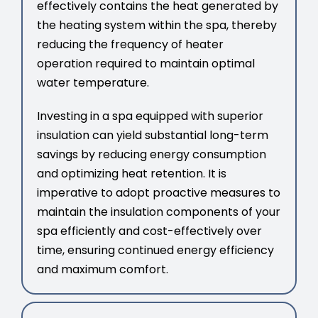
effectively contains the heat generated by
the heating system within the spa, thereby
reducing the frequency of heater
operation required to maintain optimal
water temperature.
Investing in a spa equipped with superior
insulation can yield substantial long-term
savings by reducing energy consumption
and optimizing heat retention. It is
imperative to adopt proactive measures to
maintain the insulation components of your
spa efficiently and cost-effectively over
time, ensuring continued energy efficiency
and maximum comfort.