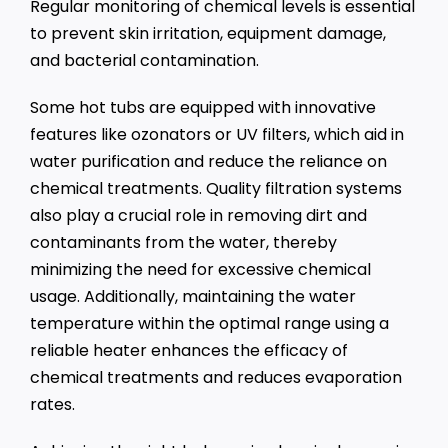
Regular monitoring of chemical levels is essential
to prevent skin irritation, equipment damage,
and bacterial contamination.
Some hot tubs are equipped with innovative
features like ozonators or UV filters, which aid in
water purification and reduce the reliance on
chemical treatments. Quality filtration systems
also play a crucial role in removing dirt and
contaminants from the water, thereby
minimizing the need for excessive chemical
usage. Additionally, maintaining the water
temperature within the optimal range using a
reliable heater enhances the efficacy of
chemical treatments and reduces evaporation
rates.