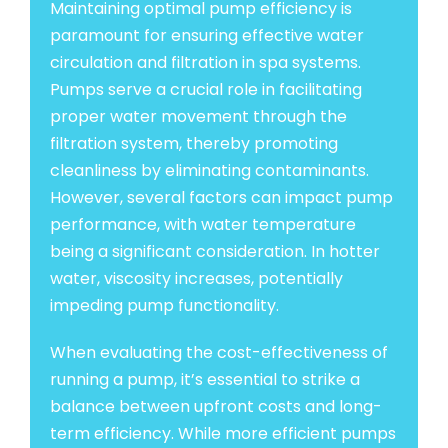
Maintaining optimal pump efficiency is
paramount for ensuring effective water
circulation and filtration in spa systems.
Pumps serve a crucial role in facilitating
proper water movement through the
filtration system, thereby promoting
cleanliness by eliminating contaminants.
However, several factors can impact pump
performance, with water temperature
being a significant consideration. In hotter
water, viscosity increases, potentially
impeding pump functionality.
When evaluating the cost-effectiveness of
running a pump, it’s essential to strike a
balance between upfront costs and long-
term efficiency. While more efficient pumps