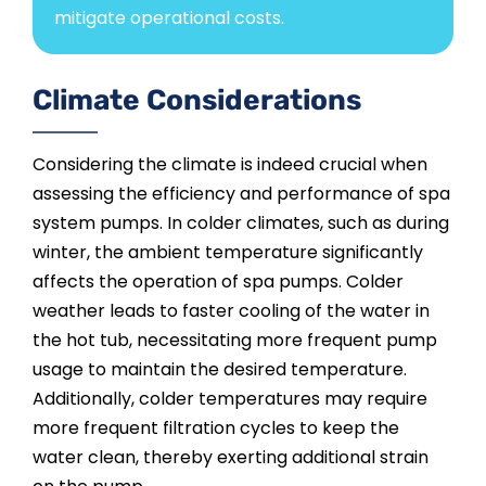
mitigate operational costs.
Climate Considerations
Considering the climate is indeed crucial when
assessing the efficiency and performance of spa
system pumps. In colder climates, such as during
winter, the ambient temperature significantly
affects the operation of spa pumps. Colder
weather leads to faster cooling of the water in
the hot tub, necessitating more frequent pump
usage to maintain the desired temperature.
Additionally, colder temperatures may require
more frequent filtration cycles to keep the
water clean, thereby exerting additional strain