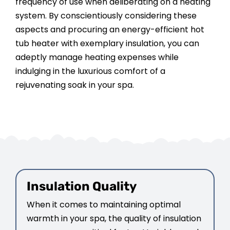
frequency of use when deliberating on a heating
system. By conscientiously considering these
aspects and procuring an energy-efficient hot
tub heater with exemplary insulation, you can
adeptly manage heating expenses while
indulging in the luxurious comfort of a
rejuvenating soak in your spa.
Insulation Quality
When it comes to maintaining optimal
warmth in your spa, the quality of insulation