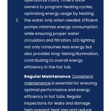
operational costs. Timers allow
owners to program heating cycles,
optimizing energy usage by heating
2
the water only when needed. Efficient
pumps minimize energy consumption
while ensuring proper water
circulation and filtration. LED lighting
not only consumes less energy but
also provides long-lasting illumination,
contributing to overall energy
efficiency in the hot tub.
Regular Maintenance
:
Consistent
maintenance
is essential for ensuring
optimal performance and energy
efficiency in hot tubs. Regular
inspections for leaks and damage
help prevent heat loss and reduce