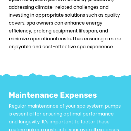
addressing climate-related challenges and
investing in appropriate solutions such as quality
covers, spa owners can enhance energy
efficiency, prolong equipment lifespan, and
minimize operational costs, thus ensuring a more
enjoyable and cost-effective spa experience.
Maintenance Expenses
Regular maintenance
of your spa system pumps
is essential for ensuring optimal performance
and longevity. It’s important to factor these
routine upkeep costs into your overall expenses