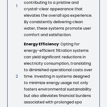
contributing to a pristine and
1
crystal-clear appearance that
elevates the overall spa experience.
By consistently delivering clean
water, these systems promote user
comfort and satisfaction.
Energy Efficiency
: Opting for
energy-efficient filtration systems
can yield significant reductions in
electricity consumption, translating
to diminished operational costs over
2
time. Investing in systems designed
to minimize energy usage not only
fosters environmental sustainability
but also alleviates financial burdens
associated with prolonged spa