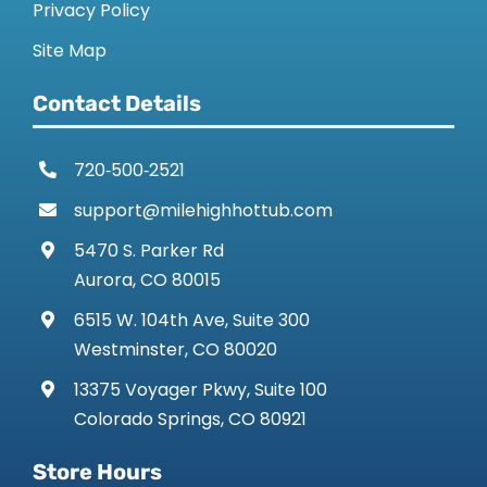
Privacy Policy
Site Map
Contact Details
720‑500‑2521
support@milehighhottub.com
5470 S. Parker Rd
Aurora, CO 80015
6515 W. 104th Ave, Suite 300
Westminster, CO 80020
13375 Voyager Pkwy, Suite 100
Colorado Springs, CO 80921
Store Hours