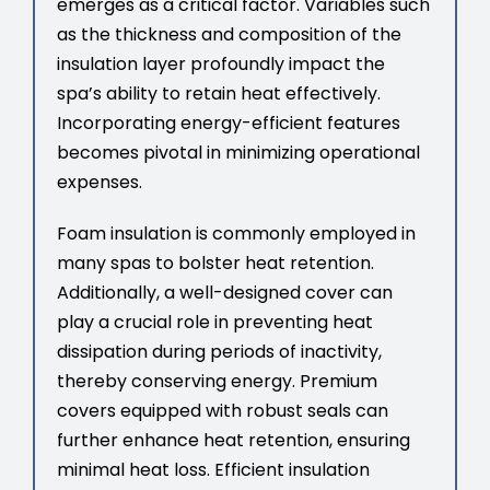
emerges as a critical factor. Variables such
as the thickness and composition of the
insulation layer profoundly impact the
spa’s ability to retain heat effectively.
Incorporating energy-efficient features
becomes pivotal in minimizing operational
expenses.
Foam insulation is commonly employed in
many spas to bolster heat retention.
Additionally, a well-designed cover can
play a crucial role in preventing heat
dissipation during periods of inactivity,
thereby conserving energy. Premium
covers equipped with robust seals can
further enhance heat retention, ensuring
minimal heat loss. Efficient insulation