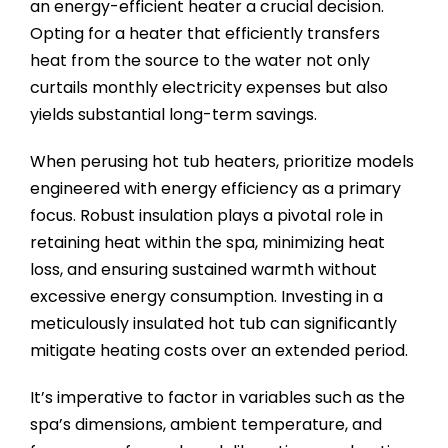
an energy-efficient heater a crucial decision.
Opting for a heater that efficiently transfers
heat from the source to the water not only
curtails monthly electricity expenses but also
yields substantial long-term savings.
When perusing hot tub heaters, prioritize models
engineered with energy efficiency as a primary
focus. Robust insulation plays a pivotal role in
retaining heat within the spa, minimizing heat
loss, and ensuring sustained warmth without
excessive energy consumption. Investing in a
meticulously insulated hot tub can significantly
mitigate heating costs over an extended period.
It’s imperative to factor in variables such as the
spa’s dimensions, ambient temperature, and