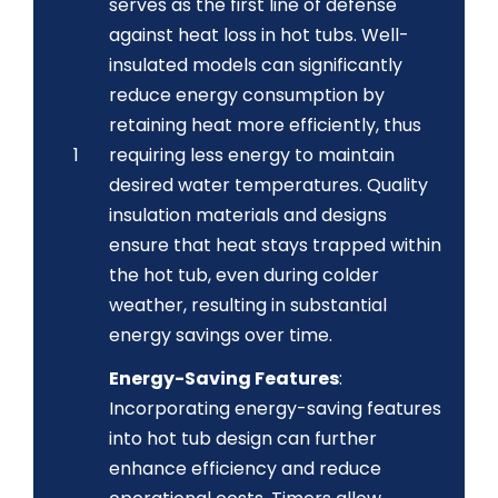
serves as the first line of defense
against heat loss in hot tubs. Well-
insulated models can significantly
reduce energy consumption by
retaining heat more efficiently, thus
1
requiring less energy to maintain
desired water temperatures. Quality
insulation materials and designs
ensure that heat stays trapped within
the hot tub, even during colder
weather, resulting in substantial
energy savings over time.
Energy-Saving Features
:
Incorporating energy-saving features
into hot tub design can further
enhance efficiency and reduce