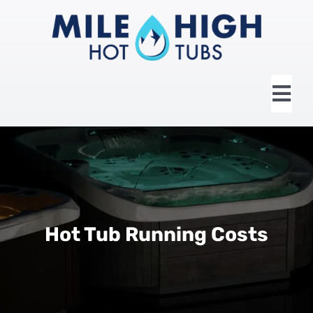
Skip
to
content
Tog
Nav
HOME
ABOUT US
HOT TUBS
Hot Tub Running Costs
SWIM SPAS