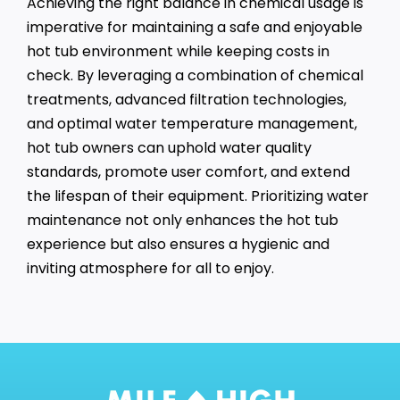
Achieving the right balance in chemical usage is
imperative for maintaining a safe and enjoyable
hot tub environment while keeping costs in
check. By leveraging a combination of chemical
treatments, advanced filtration technologies,
and optimal water temperature management,
hot tub owners can uphold water quality
standards, promote user comfort, and extend
the lifespan of their equipment. Prioritizing water
maintenance not only enhances the hot tub
experience but also ensures a hygienic and
inviting atmosphere for all to enjoy.