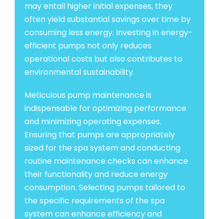
may entail higher initial expenses, they
often yield substantial savings over time by
consuming less energy. Investing in energy-
efficient pumps not only reduces
operational costs but also contributes to
environmental sustainability.
Meticulous pump maintenance is
indispensable for optimizing performance
and minimizing operating expenses.
Ensuring that pumps are appropriately
sized for the spa system and conducting
routine maintenance checks can enhance
their functionality and reduce energy
consumption. Selecting pumps tailored to
the specific requirements of the spa
system can enhance efficiency and