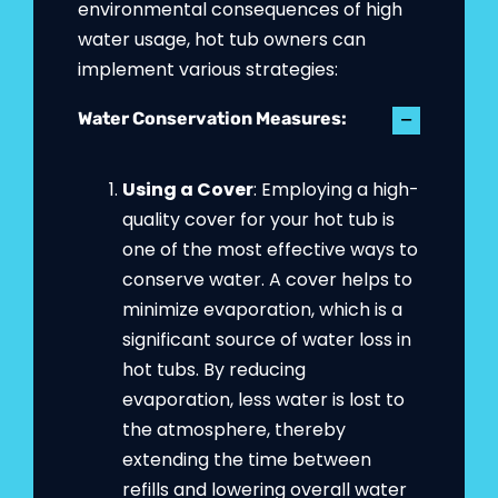
environmental consequences of high
water usage, hot tub owners can
implement various strategies:
Water Conservation Measures:
Using a Cover
: Employing a high-
quality cover for your hot tub is
one of the most effective ways to
conserve water. A cover helps to
minimize evaporation, which is a
significant source of water loss in
hot tubs. By reducing
evaporation, less water is lost to
the atmosphere, thereby
extending the time between
refills and lowering overall water