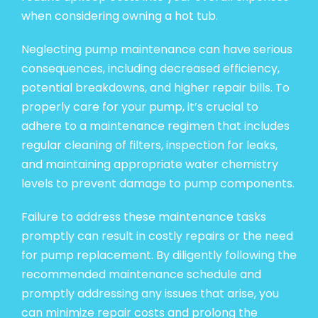
when considering owning a hot tub.
Neglecting pump maintenance can have serious
consequences, including decreased efficiency,
potential breakdowns, and higher repair bills. To
properly care for your pump, it’s crucial to
adhere to a maintenance regimen that includes
regular cleaning of filters, inspection for leaks,
and maintaining appropriate water chemistry
levels to prevent damage to pump components.
Failure to address these maintenance tasks
promptly can result in costly repairs or the need
for pump replacement. By diligently following the
recommended maintenance schedule and
promptly addressing any issues that arise, you
can minimize repair costs and prolong the