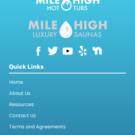
Quick Links
Home
About Us
Resources
Contact Us
Terms and Agreements