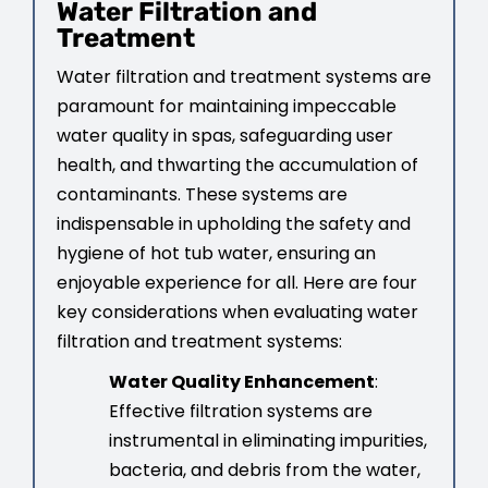
Water Filtration and
Treatment
Water filtration and treatment systems are
paramount for maintaining impeccable
water quality in spas, safeguarding user
health, and thwarting the accumulation of
contaminants. These systems are
indispensable in upholding the safety and
hygiene of hot tub water, ensuring an
enjoyable experience for all. Here are four
key considerations when evaluating water
filtration and treatment systems:
Water Quality Enhancement
:
Effective filtration systems are
instrumental in eliminating impurities,
bacteria, and debris from the water,