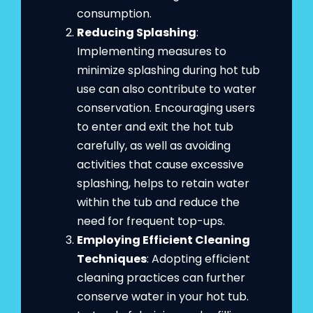
consumption.
Reducing Splashing
:
Implementing measures to
minimize splashing during hot tub
use can also contribute to water
conservation. Encouraging users
to enter and exit the hot tub
carefully, as well as avoiding
activities that cause excessive
splashing, helps to retain water
within the tub and reduce the
need for frequent top-ups.
Employing Efficient Cleaning
Techniques
: Adopting efficient
cleaning practices can further
conserve water in your hot tub.