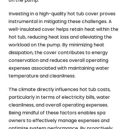
on the pump.
Investing in a high-quality hot tub cover proves
instrumental in mitigating these challenges. A
well-insulated cover helps retain heat within the
hot tub, reducing heat loss and alleviating the
workload on the pump. By minimizing heat
dissipation, the cover contributes to energy
conservation and reduces overall operating
expenses associated with maintaining water
temperature and cleanliness.
The climate directly influences hot tub costs,
particularly in terms of electricity bills, water
cleanliness, and overall operating expenses.
Being mindful of these factors enables spa
owners to effectively manage expenses and
optimize system performance. By proactively