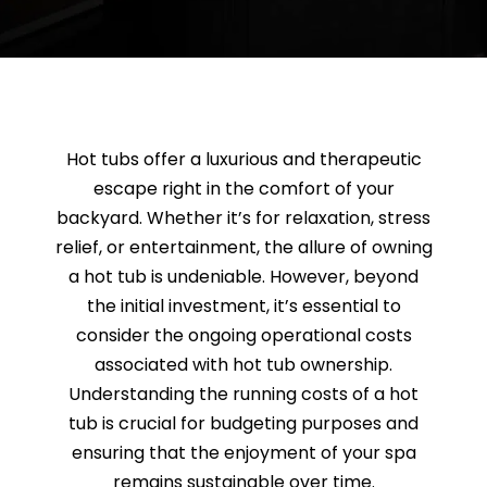
SAUNAS
SPA SERVICES
RESOURCES
Hot tubs offer a luxurious and therapeutic
escape right in the comfort of your
backyard. Whether it’s for relaxation, stress
FINANCE
relief, or entertainment, the allure of owning
a hot tub is undeniable. However, beyond
BLOG
the initial investment, it’s essential to
consider the ongoing operational costs
associated with hot tub ownership.
STORES
Understanding the running costs of a hot
tub is crucial for budgeting purposes and
REVIEWS
ensuring that the enjoyment of your spa
remains sustainable over time.