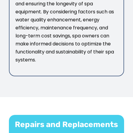
and ensuring the longevity of spa
equipment. By considering factors such as
water quality enhancement, energy
efficiency, maintenance frequency, and
long-term cost savings, spa owners can
make informed decisions to optimize the
functionality and sustainability of their spa
systems.
Repairs and Replacements