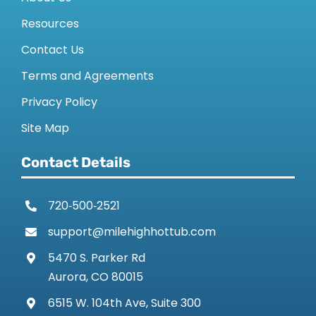
Resources
Contact Us
Terms and Agreements
Privacy Policy
Site Map
Contact Details
720‑500‑2521
support@milehighhottub.com
5470 S. Parker Rd
Aurora, CO 80015
6515 W. 104th Ave, Suite 300