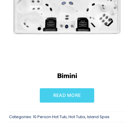
SAUNAS
SPA SERVICES
RESOURCES
FINANCE
Bimini
BLOG
READ MORE
STORES
Categories:
10 Person Hot Tub
,
Hot Tubs
,
Island Spas
REVIEWS