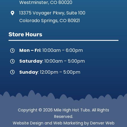
Westminster, CO 80020
13375 Voyager Pkwy, Suite 100
Colorado Springs, CO 80921
Store Hours
Mon – Fri
: 10:00am – 6:00pm
Saturday
: 10:00am – 5:00pm
Sunday
: 12:00pm – 5:00pm
Copyright © 2026 Mile High Hot Tubs. All Rights
Reserved.
Website Design
and
Web Marketing
by
Denver Web