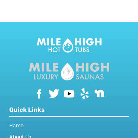
CONTACT US
Quick Links
Home
About Us