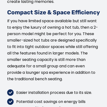
create lasting memories.
Compact Size & Space Efficiency
If you have limited space available but still want
to enjoy the luxury of owning a hot tub, then a 2-
person model might be perfect for you. These
smaller-sized hot tubs are designed specifically
to fit into tight outdoor spaces while still offering
all the features found in larger models. The
smaller seating capacity is still more than
adequate for a small group and can even
provide a lounger spa experience in addition to
the traditional bench seating.
Easier installation process due to its size.
Potential cost savings on energy bills