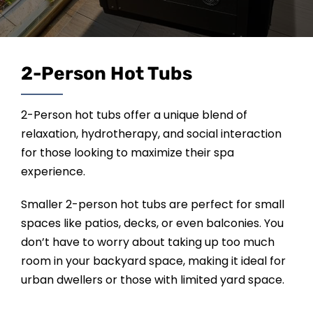
SAUNAS
SPA SERVICES
2-Person Hot Tubs
RESOURCES
2-Person hot tubs offer a unique blend of
relaxation, hydrotherapy, and social interaction
FINANCE
for those looking to maximize their spa
experience.
BLOG
Smaller 2-person hot tubs are perfect for small
spaces like patios, decks, or even balconies. You
STORES
don’t have to worry about taking up too much
room in your backyard space, making it ideal for
urban dwellers or those with limited yard space.
REVIEWS