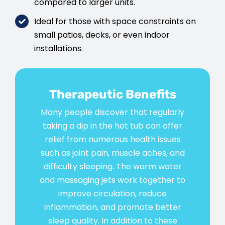
compared to larger units.
Ideal for those with space constraints on
small patios, decks, or even indoor
installations.
Therapeutic Benefits
Many people discover that regularly
taking a dip in the hot tub can offer
relief from numerous health issues
such as joint pain, muscle aches, and
difficulty sleeping. The warm water
and massaging jets work together to
improve circulation, reduce
inflammation, and promote better
sleep quality. In addition to these