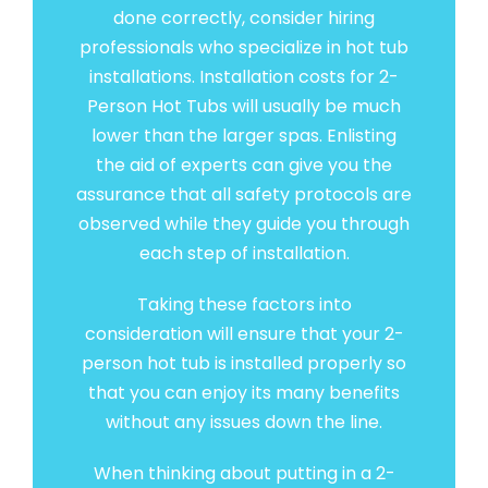
done correctly, consider hiring
professionals who specialize in hot tub
installations. Installation costs for 2-
Person Hot Tubs will usually be much
lower than the larger spas. Enlisting
the aid of experts can give you the
assurance that all safety protocols are
observed while they guide you through
each step of installation.
Taking these factors into
consideration will ensure that your 2-
person hot tub is installed properly so
that you can enjoy its many benefits
without any issues down the line.
When thinking about putting in a 2-