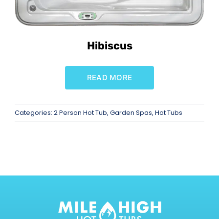
Hibiscus
READ MORE
Categories:
2 Person Hot Tub
,
Garden Spas
,
Hot Tubs