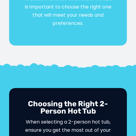
is important to choose the right one
that will meet your needs and
preferences.
Choosing the Right 2-
Person Hot Tub
When selecting a 2-person hot tub,
ensure you get the most out of your