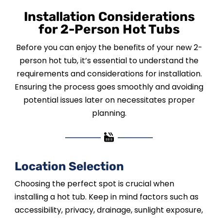
Installation Considerations
for 2-Person Hot Tubs
Before you can enjoy the benefits of your new 2-
person hot tub, it’s essential to understand the
requirements and considerations for installation.
Ensuring the process goes smoothly and avoiding
potential issues later on necessitates proper
planning.
Location Selection
Choosing the perfect spot is crucial when
installing a hot tub. Keep in mind factors such as
accessibility, privacy, drainage, sunlight exposure,