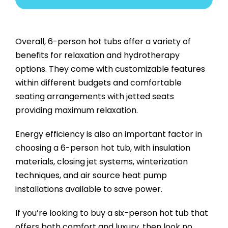
Overall, 6-person hot tubs offer a variety of
benefits for relaxation and hydrotherapy
options. They come with customizable features
within different budgets and comfortable
seating arrangements with jetted seats
providing maximum relaxation.
Energy efficiency is also an important factor in
choosing a 6-person hot tub, with insulation
materials, closing jet systems, winterization
techniques, and air source heat pump
installations available to save power.
If you’re looking to buy a six-person hot tub that
offers both comfort and luxury, then look no