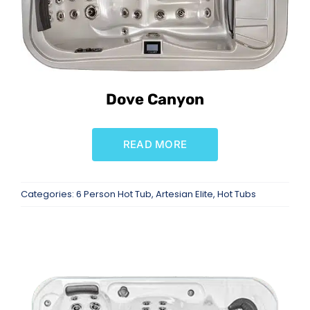
Dove Canyon
READ MORE
Categories:
6 Person Hot Tub
,
Artesian Elite
,
Hot Tubs