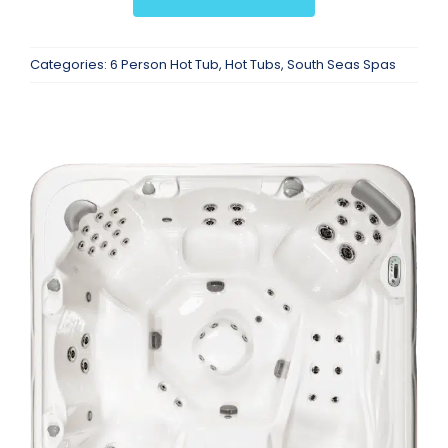
Categories:
6 Person Hot Tub
,
Hot Tubs
,
South Seas Spas