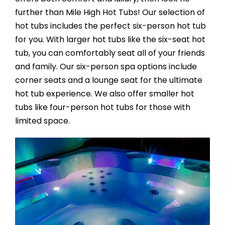
further than Mile High Hot Tubs! Our selection of
hot tubs includes the perfect six-person hot tub
for you. With larger hot tubs like the six-seat hot
tub, you can comfortably seat all of your friends
and family. Our six-person spa options include
corner seats and a lounge seat for the ultimate
hot tub experience. We also offer smaller hot
tubs like four-person hot tubs for those with
limited space.