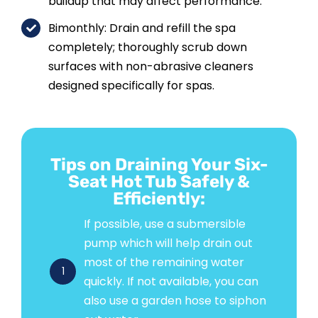
buildup that may affect performance.
Bimonthly: Drain and refill the spa
completely; thoroughly scrub down
surfaces with non-abrasive cleaners
designed specifically for spas.
Tips on Draining Your Six-
Seat Hot Tub Safely &
Efficiently:
If possible, use a submersible
pump which will help drain out
most of the remaining water
1
quickly. If not available, you can
also use a garden hose to siphon