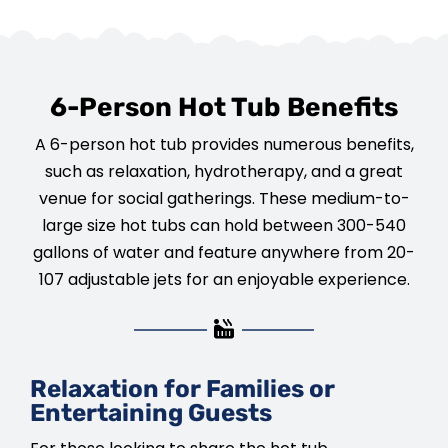
6-Person Hot Tub Benefits
A 6-person hot tub provides numerous benefits,
such as relaxation, hydrotherapy, and a great
venue for social gatherings. These medium-to-
large size hot tubs can hold between 300-540
gallons of water and feature anywhere from 20-
107 adjustable jets for an enjoyable experience.
Relaxation for Families or
Entertaining Guests