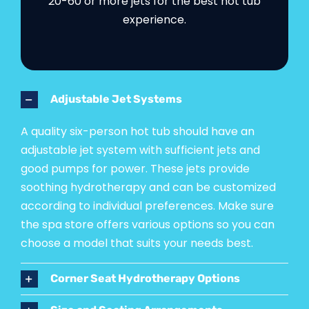
20-60 or more jets for the best hot tub
experience.
Adjustable Jet Systems
A quality six-person hot tub should have an
adjustable jet system with sufficient jets and
good pumps for power. These jets provide
soothing hydrotherapy and can be customized
according to individual preferences. Make sure
the spa store offers various options so you can
choose a model that suits your needs best.
Corner Seat Hydrotherapy Options