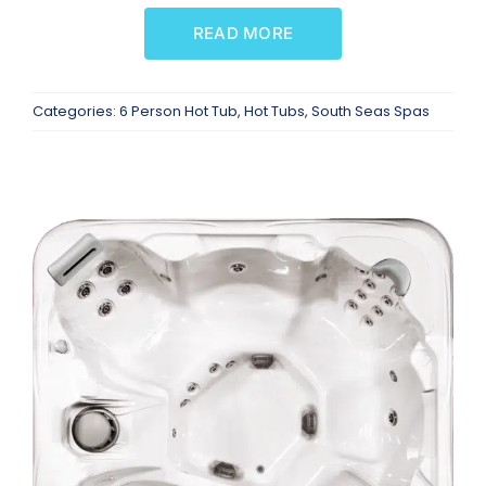
READ MORE
Categories:
6 Person Hot Tub
,
Hot Tubs
,
South Seas Spas