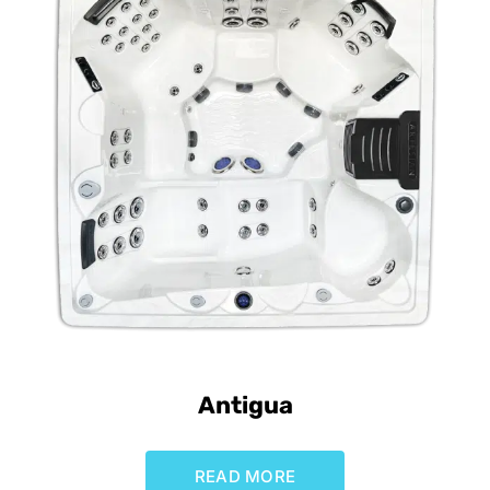
Antigua
READ MORE