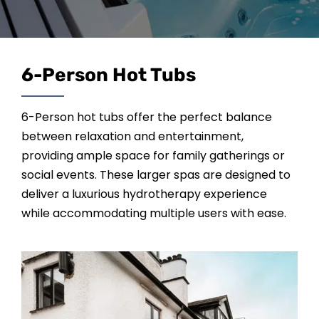
SAUNAS
SPA SERVICES
6-Person Hot Tubs
RESOURCES
6-Person hot tubs offer the perfect balance
between relaxation and entertainment,
FINANCE
providing ample space for family gatherings or
social events. These larger spas are designed to
deliver a luxurious hydrotherapy experience
BLOG
while accommodating multiple users with ease.
STORES
REVIEWS