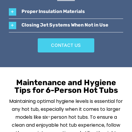
Proper Insulation Materials
Closing Jet Systems When Not in Use
CONTACT US
Maintenance and Hygiene
Tips for 6-Person Hot Tubs
Maintaining optimal hygiene levels is essential for
any hot tub, especially when it comes to larger
models like six-person hot tubs. To ensure a
clean and enjoyable hot tub experience, follow