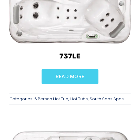
737LE
READ MORE
Categories:
6 Person Hot Tub
,
Hot Tubs
,
South Seas Spas