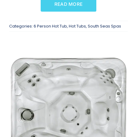
READ MORE
Categories:
6 Person Hot Tub
,
Hot Tubs
,
South Seas Spas