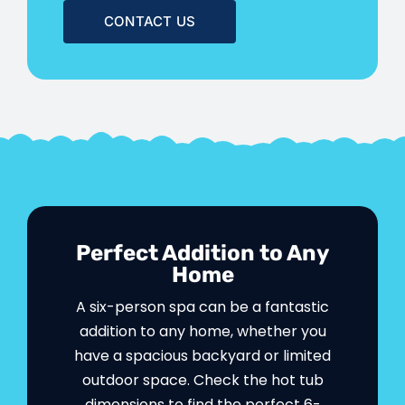
CONTACT US
Perfect Addition to Any
Home
A six-person spa can be a fantastic
addition to any home, whether you
have a spacious backyard or limited
outdoor space. Check the hot tub
dimensions to find the perfect 6-