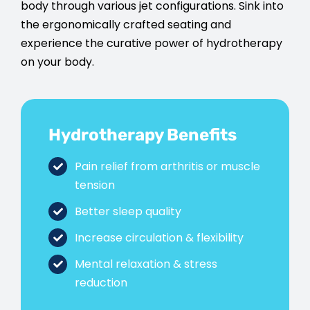
body through various jet configurations. Sink into
the ergonomically crafted seating and
experience the curative power of hydrotherapy
on your body.
Hydrotherapy Benefits
Pain relief from arthritis or muscle
tension
Better sleep quality
Increase circulation & flexibility
Mental relaxation & stress
reduction