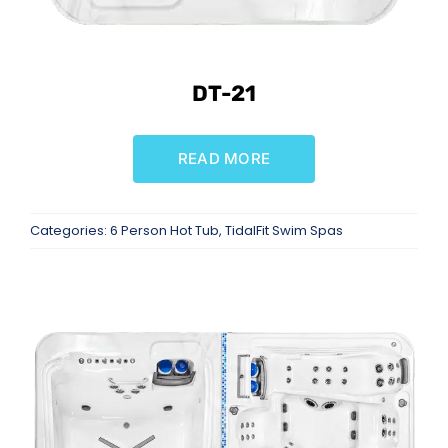
DT-21
READ MORE
Categories:
6 Person Hot Tub
,
TidalFit Swim Spas