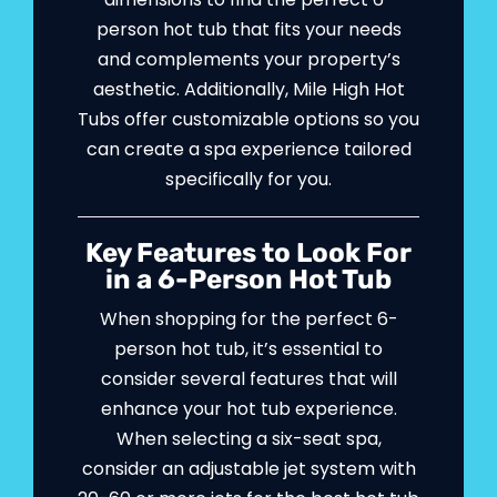
person hot tub that fits your needs
and complements your property’s
aesthetic. Additionally, Mile High Hot
Tubs offer customizable options so you
can create a spa experience tailored
specifically for you.
Key Features to Look For
in a 6-Person Hot Tub
When shopping for the perfect 6-
person hot tub, it’s essential to
consider several features that will
enhance your hot tub experience.
When selecting a six-seat spa,
consider an adjustable jet system with