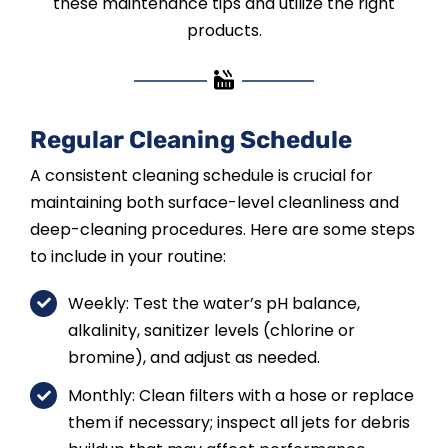
these maintenance tips and utilize the right
products.
Regular Cleaning Schedule
A consistent cleaning schedule is crucial for
maintaining both surface-level cleanliness and
deep-cleaning procedures. Here are some steps
to include in your routine:
Weekly: Test the water’s pH balance,
alkalinity, sanitizer levels (chlorine or
bromine), and adjust as needed.
Monthly: Clean filters with a hose or replace
them if necessary; inspect all jets for debris