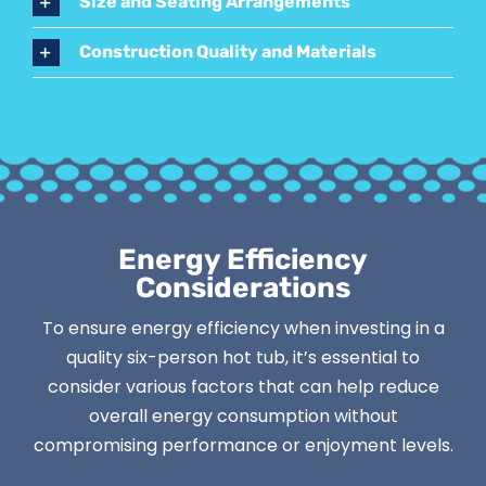
Size and Seating Arrangements
Construction Quality and Materials
Energy Efficiency
Considerations
To ensure energy efficiency when investing in a
quality six-person hot tub, it’s essential to
consider various factors that can help reduce
overall energy consumption without
compromising performance or enjoyment levels.