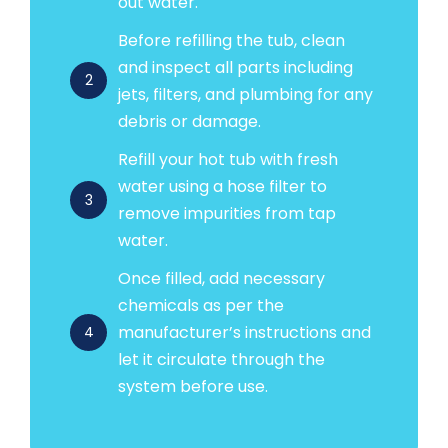
out water.
Before refilling the tub, clean
and inspect all parts including
2
jets, filters, and plumbing for any
debris or damage.
Refill your hot tub with fresh
water using a hose filter to
3
remove impurities from tap
water.
Once filled, add necessary
chemicals as per the
manufacturer’s instructions and
4
let it circulate through the
system before use.