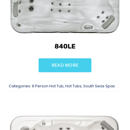
840LE
READ MORE
Categories:
6 Person Hot Tub
,
Hot Tubs
,
South Seas Spas