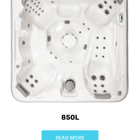
850L
READ MORE