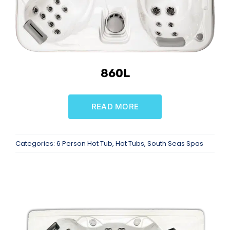
860L
READ MORE
Categories:
6 Person Hot Tub
,
Hot Tubs
,
South Seas Spas