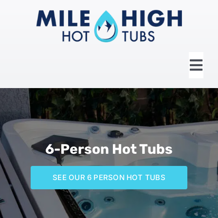
Skip
to
content
Tog
Nav
HOME
ABOUT US
6-Person Hot Tubs
HOT TUBS
SEE OUR 6 PERSON HOT TUBS
SWIM SPAS