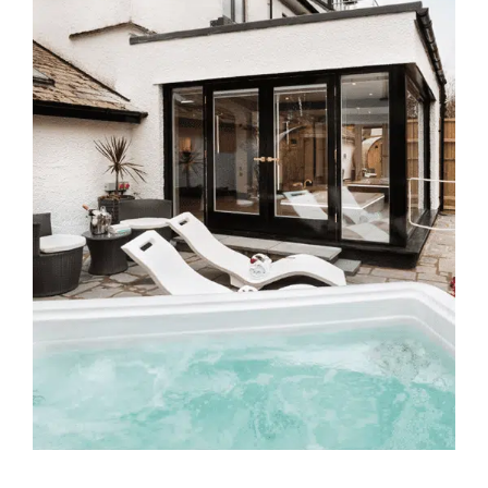
CONTACT US