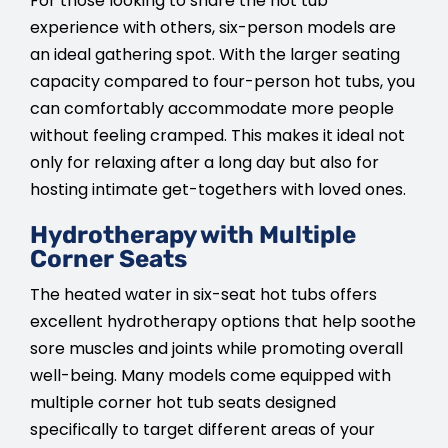
For those looking to share the hot tub
experience with others, six-person models are
an ideal gathering spot. With the larger seating
capacity compared to four-person hot tubs, you
can comfortably accommodate more people
without feeling cramped. This makes it ideal not
only for relaxing after a long day but also for
hosting intimate get-togethers with loved ones.
Hydrotherapy with Multiple
Corner Seats
The heated water in six-seat hot tubs offers
excellent hydrotherapy options that help soothe
sore muscles and joints while promoting overall
well-being. Many models come equipped with
multiple corner hot tub seats designed
specifically to target different areas of your