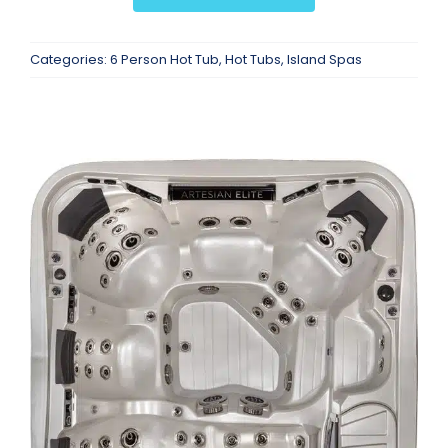
Categories:
6 Person Hot Tub
,
Hot Tubs
,
Island Spas