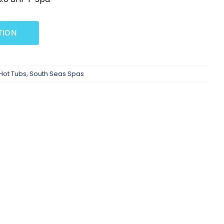
TION
Hot Tubs
,
South Seas Spas