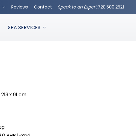
s
Reviews
Contact
Speak to an Expert:
720.500.2521
SPA SERVICES
x 213 x 91 cm
kg
3.0 BHP 1-Spd