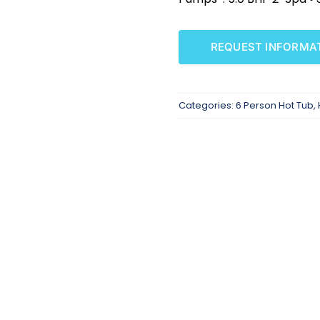
REQUEST INFORMA
Categories:
6 Person Hot Tub
,