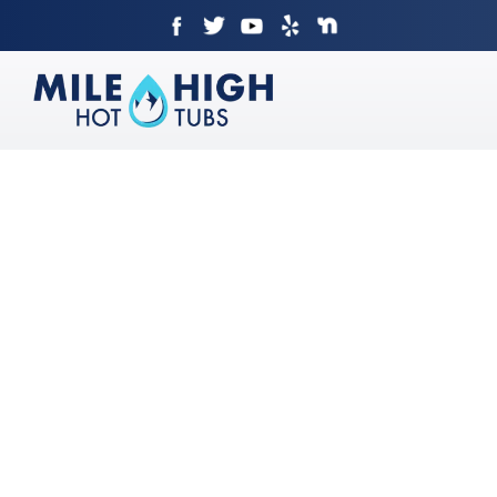
Skip
to
content