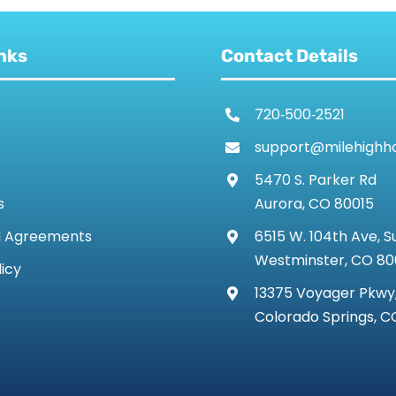
nks
Contact Details
720‑500‑2521
support@milehighh
5470 S. Parker Rd
s
Aurora, CO 80015
d Agreements
6515 W. 104th Ave, S
Westminster, CO 8
licy
13375 Voyager Pkwy,
Colorado Springs, C