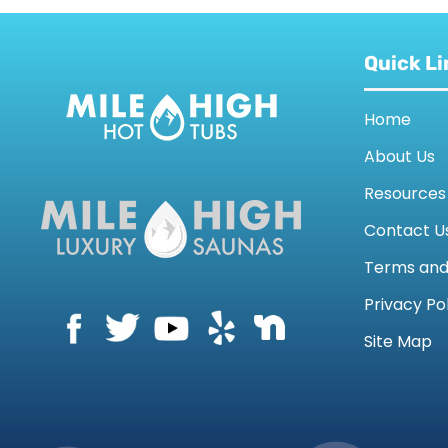
Quick Li
Home
About Us
Resources
Contact U
Terms an
Privacy Po
Site Map