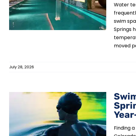
Water te
frequentl
swim spa
Springs 
temperat
moved pas
July 28, 2026
Swim
Spri
Year
Finding a