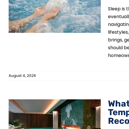
Sleep is 
eventual
navigati
lifestyle
brings, g
should be
homeowner
August 4, 2026
What
Temp
m
Reco