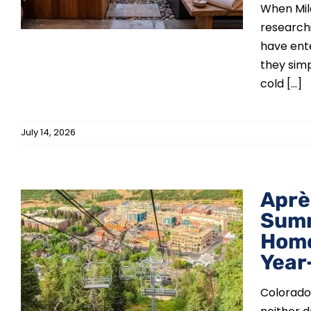
When Mil
research
have ente
they simp
cold [...]
July 14, 2026
Aprè
Summ
Home
Year
Colorado'