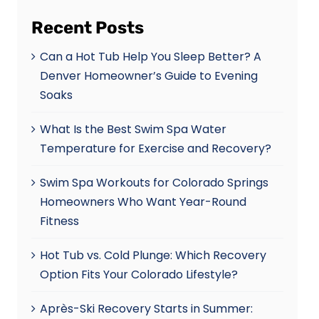
Recent Posts
Can a Hot Tub Help You Sleep Better? A
Denver Homeowner’s Guide to Evening
Soaks
What Is the Best Swim Spa Water
Temperature for Exercise and Recovery?
Swim Spa Workouts for Colorado Springs
Homeowners Who Want Year-Round
Fitness
Hot Tub vs. Cold Plunge: Which Recovery
Option Fits Your Colorado Lifestyle?
Après-Ski Recovery Starts in Summer: