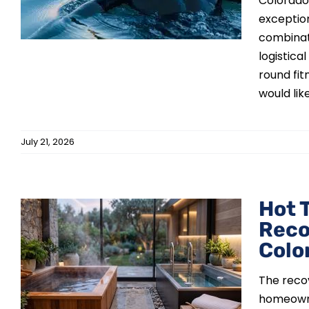
Colorado 
exception
combinati
logistic
round fit
would like 
July 21, 2026
Hot 
Reco
Colo
The reco
homeowne