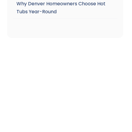
Why Denver Homeowners Choose Hot
Tubs Year-Round