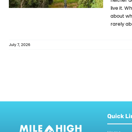
neither 
live it. 
about why
rarely abo
July 7, 2026
Quick Li