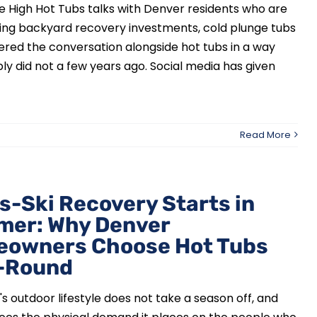
e High Hot Tubs talks with Denver residents who are
ing backyard recovery investments, cold plunge tubs
red the conversation alongside hot tubs in a way
ly did not a few years ago. Social media has given
Read More
s-Ski Recovery Starts in
er: Why Denver
owners Choose Hot Tubs
-Round
s outdoor lifestyle does not take a season off, and