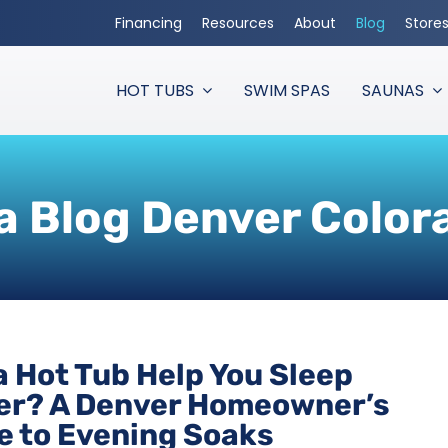
Financing
Resources
About
Blog
Store
HOT TUBS
SWIM SPAS
SAUNAS
a Blog Denver Color
a Hot Tub Help You Sleep
er? A Denver Homeowner’s
e to Evening Soaks