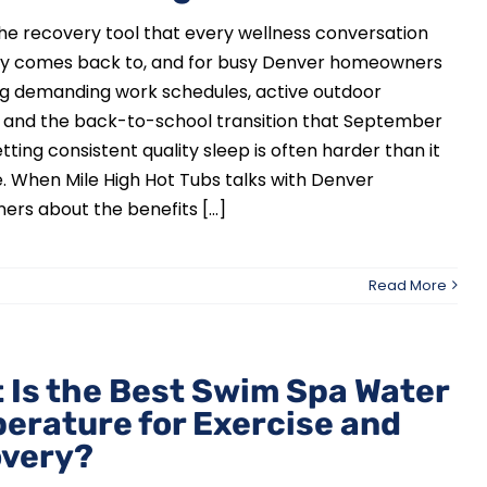
the recovery tool that every wellness conversation
ly comes back to, and for busy Denver homeowners
ng demanding work schedules, active outdoor
s, and the back-to-school transition that September
etting consistent quality sleep is often harder than it
. When Mile High Hot Tubs talks with Denver
s about the benefits [...]
Read More
 Is the Best Swim Spa Water
erature for Exercise and
very?