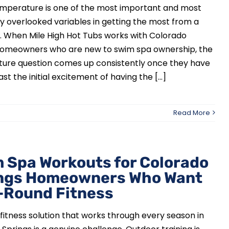
mperature is one of the most important and most
y overlooked variables in getting the most from a
. When Mile High Hot Tubs works with Colorado
homeowners who are new to swim spa ownership, the
ure question comes up consistently once they have
t the initial excitement of having the [...]
Read More
 Spa Workouts for Colorado
ngs Homeowners Who Want
-Round Fitness
 fitness solution that works through every season in