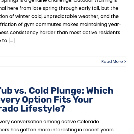
Springs is a genuine challenge. Outdoor training is
al here from late spring through early fall, but the
on of winter cold, unpredictable weather, and the
al friction of gym commutes makes maintaining year-
ness consistency harder than most active residents
to [...]
Read More
Tub vs. Cold Plunge: Which
very Option Fits Your
rado Lifestyle?
very conversation among active Colorado
rs has gotten more interesting in recent years.