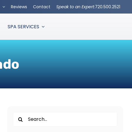
s
Reviews
Contact
Speak to an Expert:
720.500.2521
SPA SERVICES
ado
Search
for: