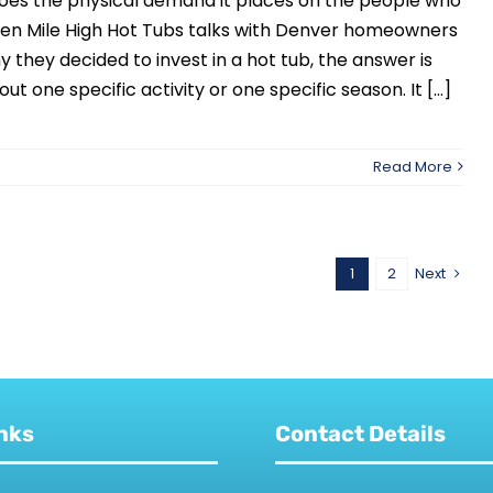
does the physical demand it places on the people who
When Mile High Hot Tubs talks with Denver homeowners
 they decided to invest in a hot tub, the answer is
ut one specific activity or one specific season. It [...]
Read More
1
2
Next
nks
Contact Details