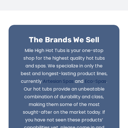
The Brands We Sell
Mile High Hot Tubs is your one-stop
shop for the highest quality hot tubs
and spas. We specialize in only the
best and longest-lasting product lines,
currently
Artesian Spas
and
Eco-Spas
.
Our hot tubs provide an unbeatable
combination of durability and class,
making them some of the most
sought-after on the market today. If
you have not seen these products’
capabilities yet, please come in and