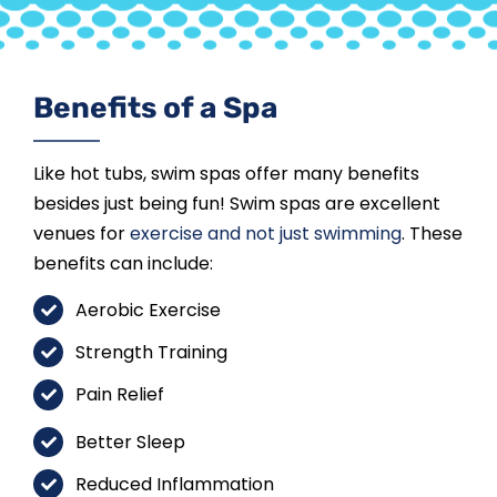
Benefits of a Spa
Like hot tubs, swim spas offer many benefits
besides just being fun! Swim spas are excellent
venues for
exercise and not just swimming
. These
benefits can include:
Aerobic Exercise
Strength Training
Pain Relief
Better Sleep
Reduced Inflammation