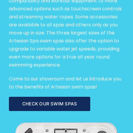
compatibility and
workout equipment
to more
advanced options such as touchscreen controls
and streaming water ropes. Some accessories
are available to all spas and others only as you
move up in size. The three largest sizes of the
Artesian Spa swim spas also offer the option to
upgrade to variable water jet speeds, providing
even more options for a true all year round
swimming experience.
Come to
our showroom
and let us introduce you
to the benefits of Artesian swim spas!
CHECK OUR SWIM SPAS