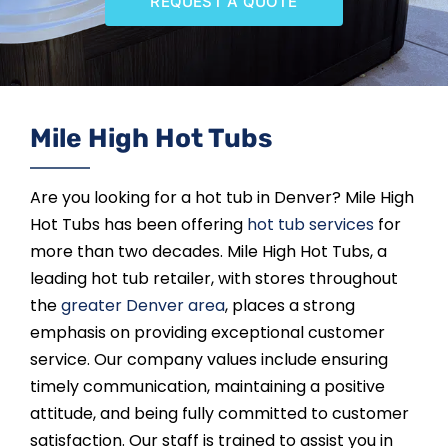
REQUEST A QUOTE
SAUNAS
SPA SERVICES
Mile High Hot Tubs
RESOURCES
Are you looking for a hot tub in Denver? Mile High
FINANCE
Hot Tubs has been offering
hot tub services
for
more than two decades. Mile High Hot Tubs, a
BLOG
leading hot tub retailer, with stores throughout
the
greater Denver area
, places a strong
emphasis on providing exceptional customer
STORES
service. Our company values include ensuring
timely communication, maintaining a positive
REVIEWS
attitude, and being fully committed to customer
satisfaction. Our staff is trained to assist you in