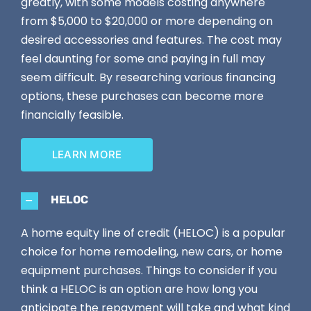
greatly, with some models costing anywhere
from $5,000 to $20,000 or more depending on
desired accessories and features. The cost may
feel daunting for some and paying in full may
seem difficult. By researching various financing
options, these purchases can become more
financially feasible.
LEARN MORE
HELOC
A home equity line of credit (HELOC) is a popular
choice for home remodeling, new cars, or home
equipment purchases. Things to consider if you
think a HELOC is an option are how long you
anticipate the repayment will take and what kind