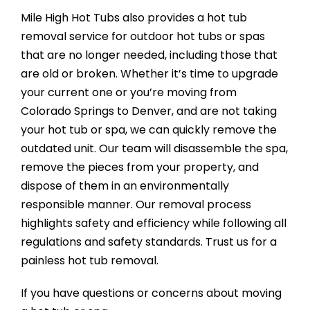
Mile High Hot Tubs also provides a hot tub
removal service for outdoor hot tubs or spas
that are no longer needed, including those that
are old or broken. Whether it’s time to upgrade
your current one or you’re moving from
Colorado Springs to Denver, and are not taking
your hot tub or spa, we can quickly remove the
outdated unit. Our team will disassemble the spa,
remove the pieces from your property, and
dispose of them in an environmentally
responsible manner. Our removal process
highlights safety and efficiency while following all
regulations and safety standards. Trust us for a
painless hot tub removal.
If you have questions or concerns about moving