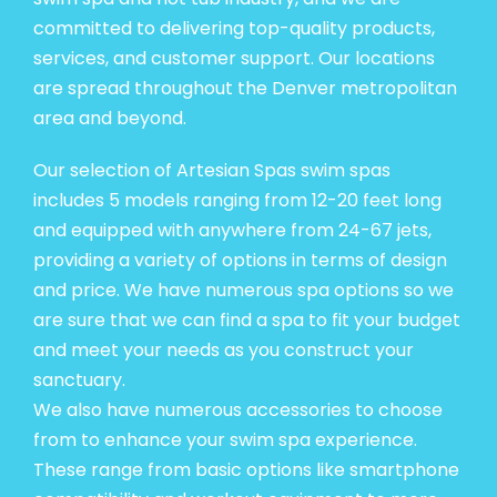
committed to delivering top-quality products,
services, and customer support. Our locations
are spread throughout the Denver metropolitan
area and beyond.
Our selection of Artesian Spas swim spas
includes 5 models ranging from 12-20 feet long
and equipped with anywhere from 24-67 jets,
providing a variety of options in terms of design
and price. We have numerous spa options so we
are sure that we can find a spa to
fit your budget
and meet your needs
as you construct your
sanctuary.
We also have numerous accessories to choose
from to enhance your swim spa experience.
These range from basic options like smartphone