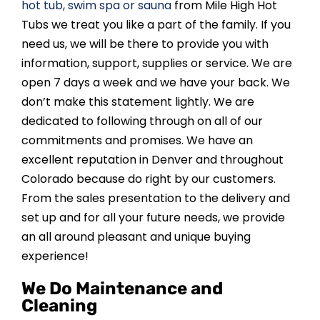
hot tub, swim spa or sauna
from Mile High Hot
Tubs we treat you like a part of the family. If you
need us, we will be there to provide you with
information, support, supplies or service. We are
open 7 days a week and we have your back. We
don’t make this statement lightly. We are
dedicated to following through on all of our
commitments and promises. We have an
excellent reputation in Denver and throughout
Colorado because do right by our customers.
From the sales presentation to the delivery and
set up and for all your future needs, we provide
an all around pleasant and unique buying
experience!
We Do Maintenance and
Cleaning