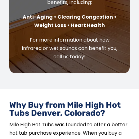
benefits, including:
Anti-Aging • Clearing Congestion •
Weight Loss • Heart Health
For more information about how
infrared or wet saunas can benefit you,
call us today!
Why Buy from Mile High Hot
Tubs Denver, Colorado?
Mile High Hot Tubs was founded to offer a better
hot tub purchase experience. When you buy a