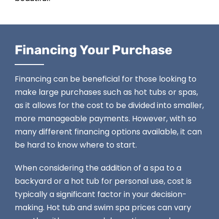
Financing Your Purchase
Financing can be beneficial for those looking to
make large purchases such as hot tubs or spas,
as it allows for the cost to be divided into smaller,
more manageable payments. However, with so
many different
financing options
available, it can
be hard to know where to start.
When considering the addition of a spa to a
backyard or a hot tub for personal use, cost is
typically a significant factor in your decision-
making. Hot tub and swim spa prices can vary