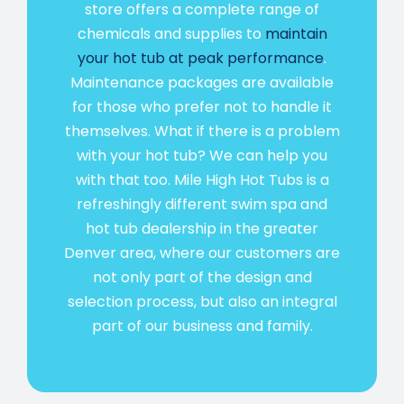
store offers a complete range of
chemicals and supplies to
maintain
your hot tub at peak performance
.
Maintenance packages are available
for those who prefer not to handle it
themselves. What if there is a problem
with your hot tub? We can help you
with that too. Mile High Hot Tubs is a
refreshingly different swim spa and
hot tub dealership in the greater
Denver area, where our customers are
not only part of the design and
selection process, but also an integral
part of our business and family.