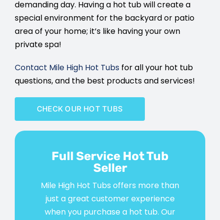
demanding day. Having a hot tub will create a
special environment for the backyard or patio
area of your home; it’s like having your own
private spa!
Contact Mile High Hot Tubs
for all your hot tub
questions, and the best products and services!
CHECK OUR HOT TUBS
Full Service Hot Tub
Seller
Mile High Hot Tubs offers more than
just a great customer experience
when you purchase a hot tub. Our