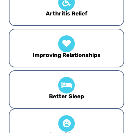
Arthritis Relief
Improving Relationships
Better Sleep