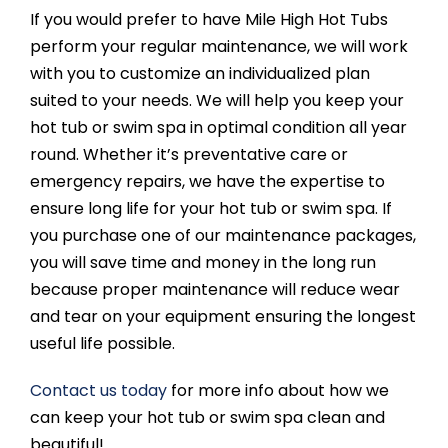
If you would prefer to have Mile High Hot Tubs
perform your regular maintenance, we will work
with you to customize an individualized plan
suited to your needs. We will help you keep your
hot tub or swim spa in optimal condition all year
round. Whether it’s preventative care or
emergency repairs, we have the expertise to
ensure long life for your hot tub or swim spa. If
you purchase one of our maintenance packages,
you will save time and money in the long run
because proper maintenance will reduce wear
and tear on your equipment ensuring the longest
useful life possible.
Contact us today
for more info about how we
can keep your hot tub or swim spa clean and
beautiful!