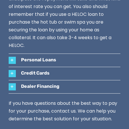
of interest rate you can get. You also should
remember that if you use a HELOC loan to
purchase the hot tub or swim spa you are
securing the loan by using your home as
collateral. It can also take 3-4 weeks to get a
HELOC.
Personal Loans
Credit Cards
Dealer Financing
If you have questions about the best way to pay
for your purchase,
contact us
. We can help you
determine the best solution for your situation.