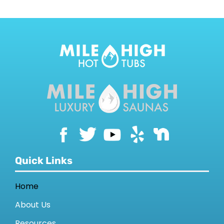
Quick Links
Home
About Us
Resources