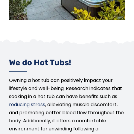
We do Hot Tubs!
Owning a hot tub can positively impact your
lifestyle and well-being. Research indicates that
soaking in a hot tub can have benefits such as
reducing stress
, alleviating muscle discomfort,
and promoting better blood flow throughout the
body. Additionally, it offers a comfortable
environment for unwinding following a