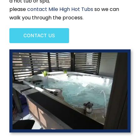
a hot tub or spa,
please
contact Mile High Hot Tubs
so we can
walk you through the process.
CONTACT US