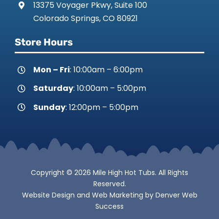
13375 Voyager Pkwy, Suite 100
Colorado Springs, CO 80921
Store Hours
Mon – Fri
: 10:00am – 6:00pm
Saturday
: 10:00am – 5:00pm
Sunday
: 12:00pm – 5:00pm
Copyright © 2026 Mile High Hot Tubs. All Rights
Reserved.
Website Design
and
Web Marketing
by
Denver Web
Success