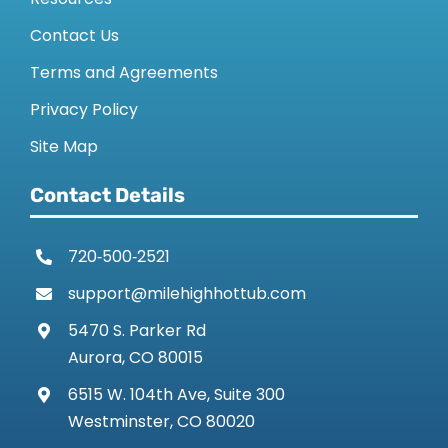
Contact Us
Terms and Agreements
Privacy Policy
Site Map
Contact Details
720‑500‑2521
support@milehighhottub.com
5470 S. Parker Rd
Aurora, CO 80015
6515 W. 104th Ave, Suite 300
Westminster, CO 80020