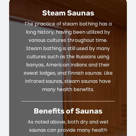
Steam Saunas
The practice of steam bathing has a
long history, having been utilized by
various cultures throughout time.
Steam bathing is still used by many
cultures such as the Russians using
banyas, American Indians and their
sweat lodges, and Finnish saunas. Like
infrared saunas, steam saunas have
many health benefits.
Benefits of Saunas
As noted above, both dry and wet
saunas can provide many health