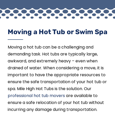
Moving a Hot Tub or Swim Spa
Moving a hot tub can be a challenging and
demanding task. Hot tubs are typically large,
awkward, and extremely heavy – even when
drained of water. When considering a move, it is
important to have the appropriate resources to
ensure the safe transportation of your hot tub or
spa. Mile High Hot Tubs is the solution. Our
professional hot tub movers
are available to
ensure a safe relocation of your hot tub without
incurring any damage during transportation.