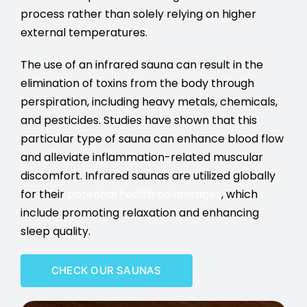
process rather than solely relying on higher
external temperatures.
The use of an infrared sauna can result in the
elimination of toxins from the body through
perspiration, including heavy metals, chemicals,
and pesticides. Studies have shown that this
particular type of sauna can enhance blood flow
and alleviate inflammation-related muscular
discomfort. Infrared saunas are utilized globally
for their
potential health advantages
, which
include promoting relaxation and enhancing
sleep quality.
CHECK OUR SAUNAS