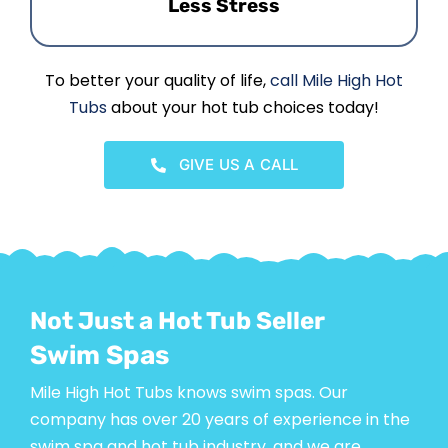
Less Stress
To better your quality of life,
call Mile High Hot
Tubs
about your hot tub choices today!
GIVE US A CALL
Not Just a Hot Tub Seller
Swim Spas
Mile High Hot Tubs knows swim spas. Our
company has over 20 years of experience in the
swim spa and hot tub industry, and we are