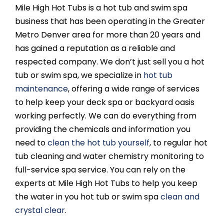
Mile High Hot Tubs is a hot tub and swim spa
business that has been operating in the Greater
Metro Denver area for more than 20 years and
has gained a reputation as a reliable and
respected company. We don’t just sell you a hot
tub or swim spa, we specialize in
hot tub
maintenance
, offering a wide range of services
to help keep your deck spa or backyard oasis
working perfectly. We can do everything from
providing the chemicals and information you
need to
clean the hot tub yourself
, to regular hot
tub cleaning and water chemistry monitoring to
full-service spa service. You can rely on the
experts at Mile High Hot Tubs to help you keep
the water in you hot tub or swim spa
clean and
crystal clear
.