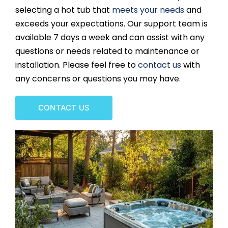
selecting a hot tub that
meets your needs
and
CONTACT US
exceeds your expectations. Our support team is
available 7 days a week and can assist with any
questions or needs related to maintenance or
installation. Please feel free to
contact us
with
any concerns or questions you may have.
CONTACT US