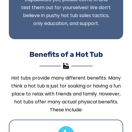
test them out for yourselves! We don’t
believe in pushy hot tub sales tactics,
only education, and support.
Benefits of a Hot Tub
Hot tubs provide many different benefits. Many
think a hot tub is just for soaking or having a fun
place to relax with friends and family. However,
hot tubs offer many actual physical benefits.
These include: