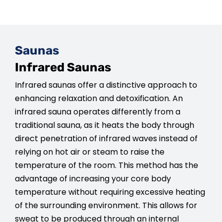
Saunas
Infrared Saunas
Infrared saunas offer a distinctive approach to
enhancing relaxation and detoxification. An
infrared sauna operates differently from a
traditional sauna, as it heats the body through
direct penetration of infrared waves instead of
relying on hot air or steam to raise the
temperature of the room. This method has the
advantage of increasing your core body
temperature without requiring excessive heating
of the surrounding environment. This allows for
sweat to be produced through an internal