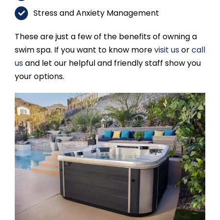
Stress and Anxiety Management
These are just a few of the benefits of owning a
swim spa. If you want to know more
visit us
or
call
us
and let our helpful and friendly staff show you
your options.