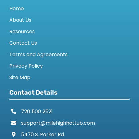
Home
About Us
Resources
Contact Us
Terms and Agreements
Privacy Policy
Site Map
Contact Details
720‑500‑2521
support@milehighhottub.com
5470 S. Parker Rd