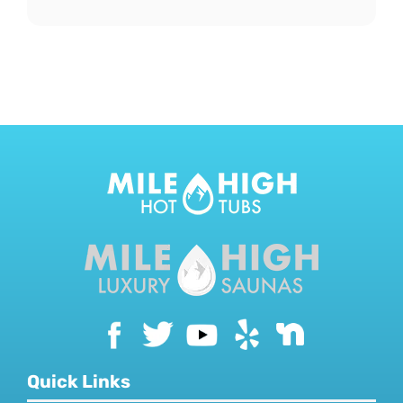
Quick Links