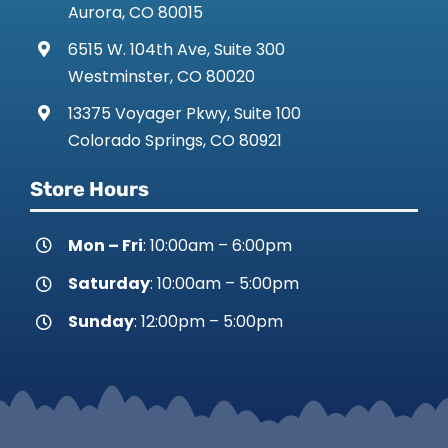
Aurora, CO 80015
6515 W. 104th Ave, Suite 300
Westminster, CO 80020
13375 Voyager Pkwy, Suite 100
Colorado Springs, CO 80921
Store Hours
Mon – Fri
: 10:00am – 6:00pm
Saturday
: 10:00am – 5:00pm
Sunday
: 12:00pm – 5:00pm