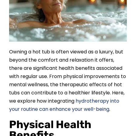
SAUNAS
SPA SERVICES
RESOURCES
Owning a hot tub is often viewed as a luxury, but
beyond the comfort and relaxation it offers,
FINANCE
there are significant health benefits associated
with regular use. From physical improvements to
BLOG
mental wellness, the therapeutic effects of hot
tubs can contribute to a healthier lifestyle. Here,
we explore how integrating
hydrotherapy into
STORES
your routine can enhance your well-being
.
Physical Health
REVIEWS
Benefits