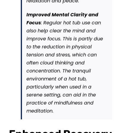
relaxation and peace.
Improved Mental Clarity and
Focus
: Regular hot tub use can
also help clear the mind and
improve focus. This is partly due
to the reduction in physical
tension and stress, which can
often cloud thinking and
concentration. The tranquil
environment of a hot tub,
particularly when used in a
serene setting, can aid in the
practice of mindfulness and
meditation.