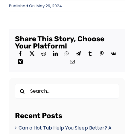
Published On: May 29, 2024
Share This Story, Choose
Your Platform!
Search
for:
Recent Posts
Can a Hot Tub Help You Sleep Better? A