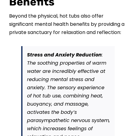
Benefits
Beyond the physical, hot tubs also offer
significant mental health benefits by providing a
private sanctuary for relaxation and reflection:
Stress and Anxiety Reduction
:
The soothing properties of warm
water are incredibly effective at
reducing mental stress and
anxiety. The sensory experience
of hot tub use, combining heat,
buoyancy, and massage,
activates the body’s
parasympathetic nervous system,
which increases feelings of