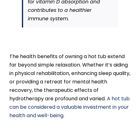
for vitamin D absorption and
contributes to a healthier
immune system.
The health benefits of owning a hot tub extend
far beyond simple relaxation. Whether it’s aiding
in physical rehabilitation, enhancing sleep quality,
or providing a retreat for mental health
recovery, the therapeutic effects of
hydrotherapy are profound and varied.
A hot tub
can be considered a valuable investment in your
health and well-being
.