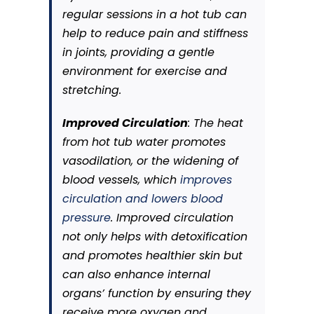
regular sessions in a hot tub can
help to reduce pain and stiffness
in joints, providing a gentle
environment for exercise and
stretching.
Improved Circulation
: The heat
from hot tub water promotes
vasodilation, or the widening of
blood vessels, which
improves
circulation and lowers blood
pressure
. Improved circulation
not only helps with detoxification
and promotes healthier skin but
can also enhance internal
organs’ function by ensuring they
receive more oxygen and