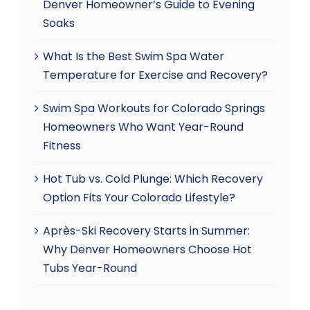
Denver Homeowner’s Guide to Evening
Soaks
What Is the Best Swim Spa Water
Temperature for Exercise and Recovery?
Swim Spa Workouts for Colorado Springs
Homeowners Who Want Year-Round
Fitness
Hot Tub vs. Cold Plunge: Which Recovery
Option Fits Your Colorado Lifestyle?
Après-Ski Recovery Starts in Summer:
Why Denver Homeowners Choose Hot
Tubs Year-Round