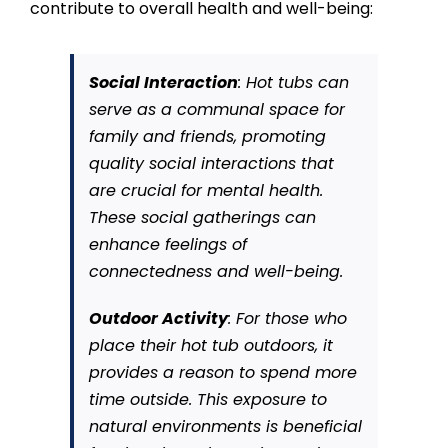
contribute to overall health and well-being:
Social Interaction
: Hot tubs can
serve as a communal space for
family and friends, promoting
quality social interactions that
are crucial for mental health.
These social gatherings can
enhance feelings of
connectedness and well-being.
Outdoor Activity
: For those who
place their hot tub outdoors, it
provides a reason to spend more
time outside. This exposure to
natural environments is beneficial