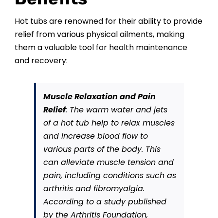
CONTACT US
Hot tubs are renowned for their ability to provide
relief from various physical ailments, making
them a valuable tool for health maintenance
and recovery:
Muscle Relaxation and Pain
Relief
: The warm water and jets
of a hot tub help to relax muscles
and increase blood flow to
various parts of the body. This
can alleviate muscle tension and
pain, including conditions such as
arthritis and fibromyalgia.
According to a study published
by the Arthritis Foundation,