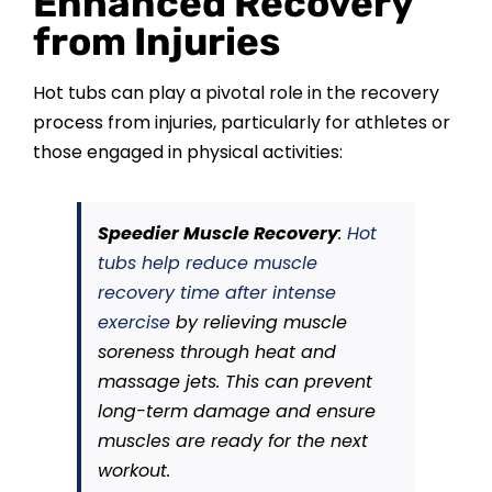
Enhanced Recovery
from Injuries
Hot tubs can play a pivotal role in the recovery
process from injuries, particularly for athletes or
those engaged in physical activities:
Speedier Muscle Recovery
:
Hot
tubs help reduce muscle
recovery time after intense
exercise
by relieving muscle
soreness through heat and
massage jets. This can prevent
long-term damage and ensure
muscles are ready for the next
workout.