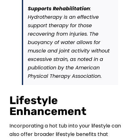
Supports Rehabilitation
:
Hydrotherapy is an effective
support therapy for those
recovering from injuries. The
buoyancy of water allows for
muscle and joint activity without
excessive strain, as noted in a
publication by the American
Physical Therapy Association.
Lifestyle
Enhancement
Incorporating a hot tub into your lifestyle can
also offer broader lifestyle benefits that