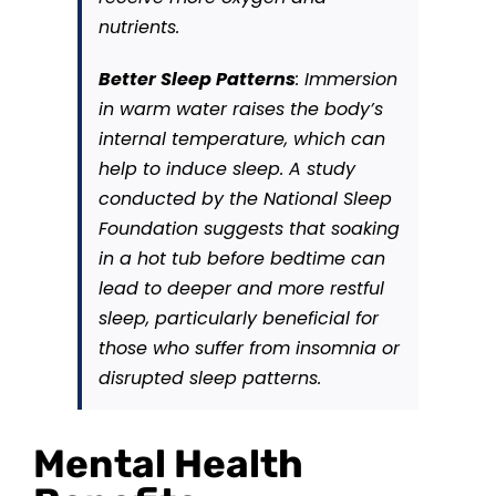
nutrients.
Better Sleep Patterns
: Immersion
in warm water raises the body’s
internal temperature, which can
help to induce sleep. A study
conducted by the National Sleep
Foundation suggests that soaking
in a hot tub before bedtime can
lead to deeper and more restful
sleep, particularly beneficial for
those who suffer from insomnia or
disrupted sleep patterns.
Mental Health