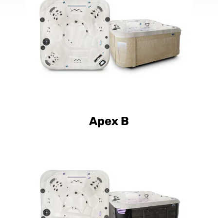
Luxury Apex B
Apex B
Curve Luxury Apex L
Curve Elite Apex L