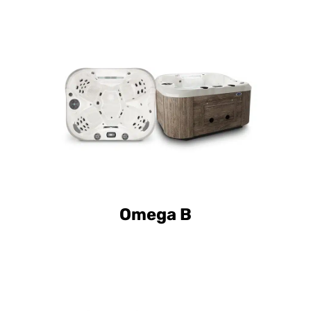
Curve Elite Omega B
Omega B
Curve Elite Omega L