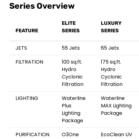
Series Overview
ELITE
LUXURY
FEATURE
SERIES
SERIES
JETS
55 Jets
65 Jets
FILTRATION
100 sq.ft.
175 sq.ft.
Hydro
Hydro
Cyclonic
Cyclonic
Filtration
Filtration
LIGHTING
Waterline
Waterline
Plus
MAX Lighting
Lighting
Package
Package
PURIFICATION
O3One
EcoClean UV