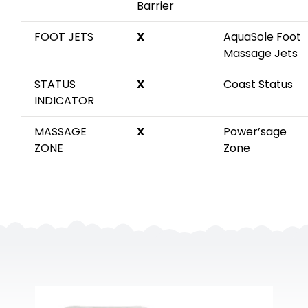
Barrier
FOOT JETS
X
AquaSole Foot
Massage Jets
STATUS
X
Coast Status
INDICATOR
MASSAGE
X
Power’sage
ZONE
Zone
Elite Apex B