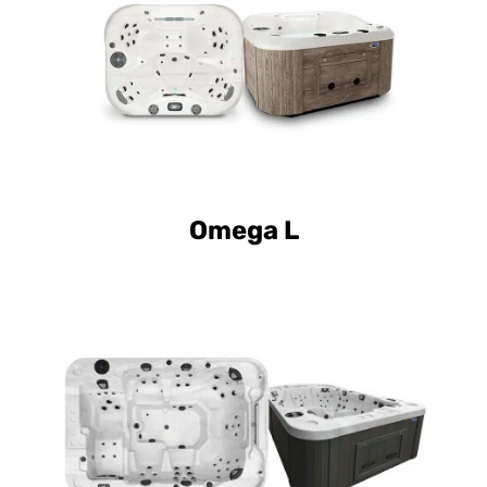
Omega L
Curve Luxury Mirage
Curve Elite Mirage