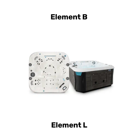
Element B
Curve Luxury Element L
Curve Elite Element L
Element L