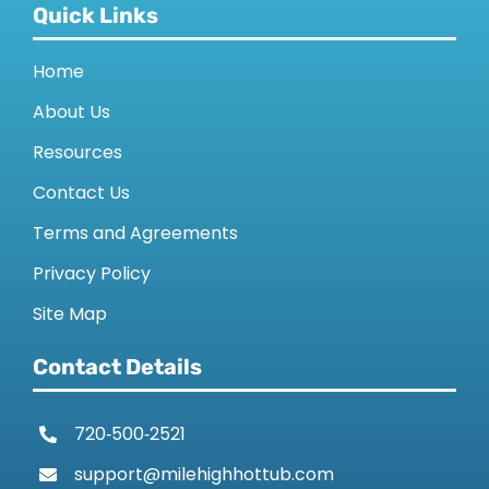
Quick Links
Home
About Us
Resources
Contact Us
Terms and Agreements
Privacy Policy
Site Map
Contact Details
720‑500‑2521
support@milehighhottub.com