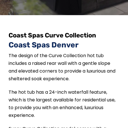
SAUNAS
SPA SERVICES
Coast Spas Curve Collection
RESOURCES
Coast Spas Denver
The design of the Curve Collection hot tub
FINANCE
includes a raised rear wall with a gentle slope
and elevated corners to provide a luxurious and
BLOG
sheltered soak experience.
The hot tub has a 24-inch waterfall feature,
STORES
which is the largest available for residential use,
to provide you with an enhanced, luxurious
experience.
REVIEWS