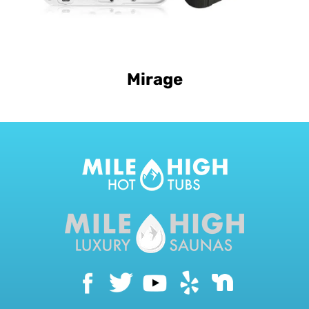
Mirage