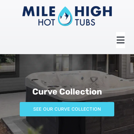
Skip
to
content
Tog
Nav
HOME
ABOUT US
Curve Collection
HOT TUBS
SEE OUR CURVE COLLECTION
SWIM SPAS