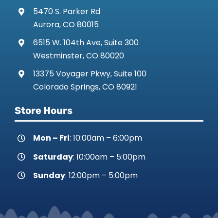
5470 S. Parker Rd
Aurora, CO 80015
6515 W. 104th Ave, Suite 300
Westminster, CO 80020
13375 Voyager Pkwy, Suite 100
Colorado Springs, CO 80921
Store Hours
Mon – Fri
: 10:00am – 6:00pm
Saturday
: 10:00am – 5:00pm
Sunday
: 12:00pm – 5:00pm