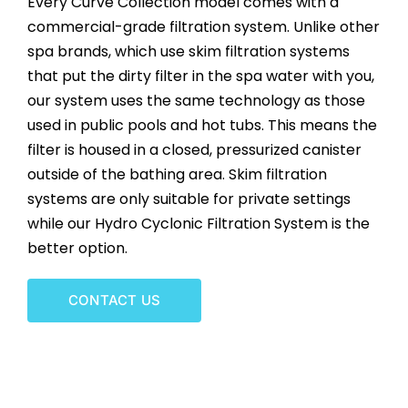
Every Curve Collection model comes with a
CONTACT US
commercial-grade filtration system. Unlike other
spa brands, which use skim filtration systems
that put the dirty filter in the spa water with you,
our system uses the same technology as those
used in public pools and hot tubs. This means the
filter is housed in a closed, pressurized canister
outside of the bathing area. Skim filtration
systems are only suitable for private settings
while our Hydro Cyclonic Filtration System is the
better option.
CONTACT US