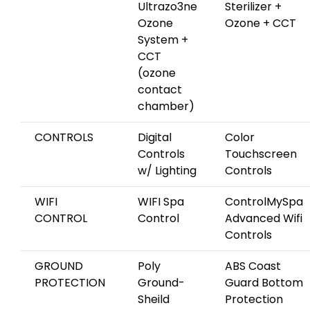
Ultrazo3ne
Sterilizer +
Ozone
Ozone + CCT
System +
CCT
(ozone
contact
chamber)
CONTROLS
Digital
Color
Controls
Touchscreen
w/ Lighting
Controls
WIFI
WIFI Spa
ControlMySpa
CONTROL
Control
Advanced Wifi
Controls
GROUND
Poly
ABS Coast
PROTECTION
Ground-
Guard Bottom
Sheild
Protection