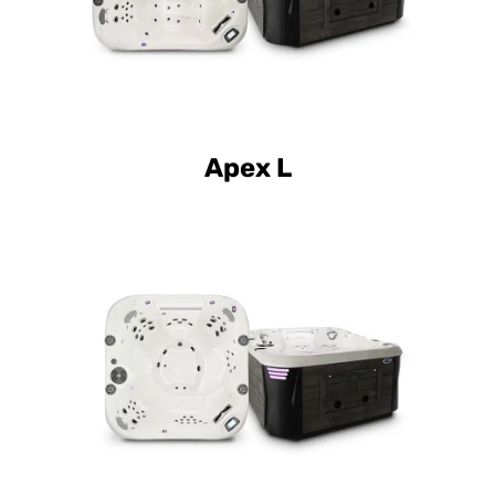
Apex L
Curve Elite Element B
Curve Luxury Element B