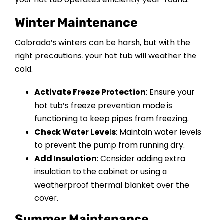
Winter Maintenance
Colorado’s winters can be harsh, but with the
right precautions, your hot tub will weather the
cold.
Activate Freeze Protection
: Ensure your
hot tub’s freeze prevention mode is
functioning to keep pipes from freezing.
Check Water Levels
: Maintain water levels
to prevent the pump from running dry.
Add Insulation
: Consider adding extra
insulation to the cabinet or using a
weatherproof thermal blanket over the
cover.
Summer Maintenance