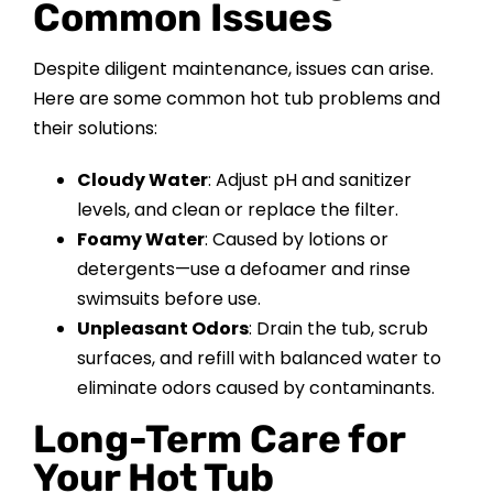
Common Issues
Despite diligent maintenance, issues can arise.
Here are some common hot tub problems and
their solutions:
Cloudy Water
: Adjust pH and sanitizer
levels, and clean or replace the filter.
Foamy Water
: Caused by lotions or
detergents—use a defoamer and rinse
swimsuits before use.
Unpleasant Odors
: Drain the tub, scrub
surfaces, and refill with balanced water to
eliminate odors caused by contaminants.
Long-Term Care for
Your Hot Tub