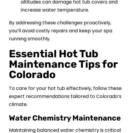
altitudes can damage hot tub covers and
increase water temperature.
By addressing these challenges proactively,
you’ll avoid costly repairs and keep your spa
running smoothly.
Essential Hot Tub
Maintenance Tips for
Colorado
To care for your hot tub effectively, follow these
expert recommendations tailored to Colorado’s
climate.
Water Chemistry Maintenance
Maintaining balanced water chemistry is critical