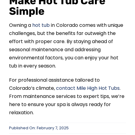
Make Hot Tub Care
Simple
Owning a
hot tub
in Colorado comes with unique
challenges, but the benefits far outweigh the
effort with proper care. By staying ahead of
seasonal maintenance and addressing
environmental factors, you can enjoy your hot
tub in every season.
For professional assistance tailored to
Colorado’s climate,
contact Mile High Hot Tubs
.
From maintenance services to expert tips, we’re
here to ensure your spa is always ready for
relaxation.
Published On: February 7, 2025