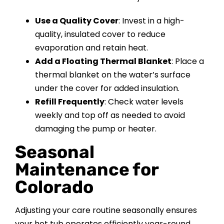
Use a Quality Cover
: Invest in a high-
quality, insulated cover to reduce
evaporation and retain heat.
Add a Floating Thermal Blanket
: Place a
thermal blanket on the water’s surface
under the cover for added insulation.
Refill Frequently
: Check water levels
weekly and top off as needed to avoid
damaging the pump or heater.
Seasonal
Maintenance for
Colorado
Adjusting your care routine seasonally ensures
your hot tub operates efficiently year-round.