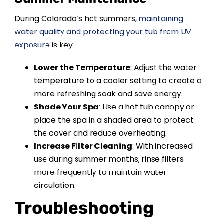
During Colorado’s hot summers,
maintaining
water quality and protecting your tub from UV
exposure
is key.
Lower the Temperature
: Adjust the water
temperature to a cooler setting to create a
more refreshing soak and save energy.
Shade Your Spa
: Use a hot tub canopy or
place the spa in a shaded area to protect
the cover and reduce overheating.
Increase Filter Cleaning
: With increased
use during summer months, rinse filters
more frequently to maintain water
circulation.
Troubleshooting