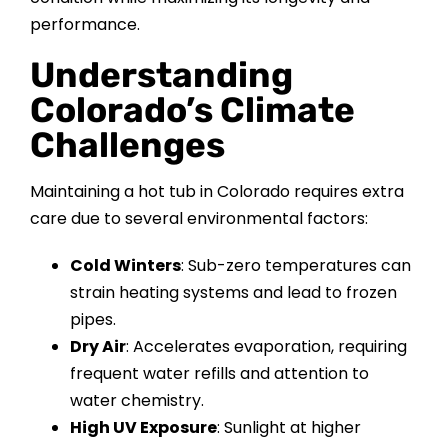
CONTACT US
performance.
Understanding
Colorado’s Climate
Challenges
Maintaining a hot tub in Colorado requires extra
care due to several environmental factors:
Cold Winters
: Sub-zero temperatures can
strain heating systems and lead to frozen
pipes.
Dry Air
: Accelerates evaporation, requiring
frequent water refills and attention to
water chemistry.
High UV Exposure
: Sunlight at higher