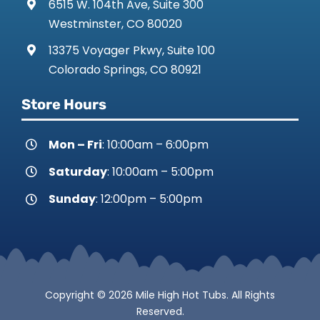
6515 W. 104th Ave, Suite 300
Westminster, CO 80020
13375 Voyager Pkwy, Suite 100
Colorado Springs, CO 80921
Store Hours
Mon – Fri
: 10:00am – 6:00pm
Saturday
: 10:00am – 5:00pm
Sunday
: 12:00pm – 5:00pm
Copyright © 2026 Mile High Hot Tubs. All Rights
Reserved.