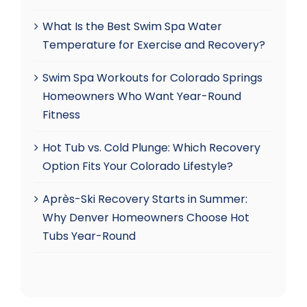
What Is the Best Swim Spa Water
Temperature for Exercise and Recovery?
Swim Spa Workouts for Colorado Springs
Homeowners Who Want Year-Round
Fitness
Hot Tub vs. Cold Plunge: Which Recovery
Option Fits Your Colorado Lifestyle?
Après-Ski Recovery Starts in Summer:
Why Denver Homeowners Choose Hot
Tubs Year-Round