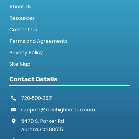
About Us
Resources
Contact Us
Terms and Agreements
Privacy Policy
Site Map
Contact Details
720‑500‑2521
support@milehighhottub.com
5470 S. Parker Rd
Aurora, CO 80015