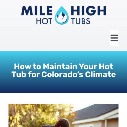
Skip
to
content
Tog
Nav
HOME
How to Maintain Your Hot
Tub for Colorado’s Climate
ABOUT US
HOT TUBS
SWIM SPAS