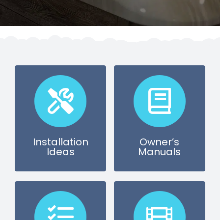
SAUNAS
SPA SERVICES
RESOURCES
FINANCE
BLOG
Installation
Owner’s
Ideas
Manuals
STORES
REVIEWS