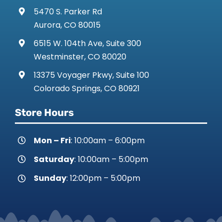
5470 S. Parker Rd
Aurora, CO 80015
6515 W. 104th Ave, Suite 300
Westminster, CO 80020
13375 Voyager Pkwy, Suite 100
Colorado Springs, CO 80921
Store Hours
Mon – Fri
: 10:00am – 6:00pm
Saturday
: 10:00am – 5:00pm
Sunday
: 12:00pm – 5:00pm