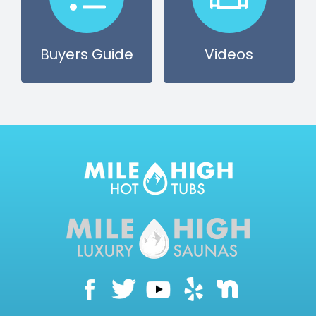
CONTACT US
Buyers Guide
Videos