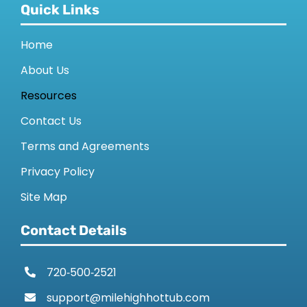
Quick Links
Home
About Us
Resources
Contact Us
Terms and Agreements
Privacy Policy
Site Map
Contact Details
720‑500‑2521
support@milehighhottub.com