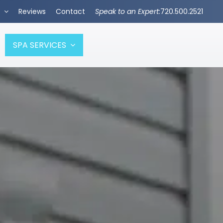
s
Reviews
Contact
Speak to an Expert:
720.500.2521
SPA SERVICES