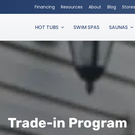
Financing
Resources
About
Blog
Store
HOT TUBS
SWIM SPAS
SAUNAS
Trade-in Program