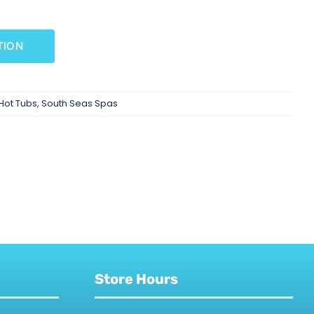
TION
Hot Tubs
,
South Seas Spas
Store Hours