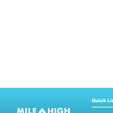
Quick Li