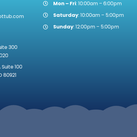
Mon – Fri
: 10:00am – 6:00pm
Saturday
: 10:00am – 5:00pm
ottub.com
Sunday
: 12:00pm – 5:00pm
uite 300
0020
 Suite 100
O 80921