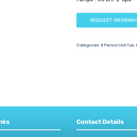
REQUEST INFORMA
Categories:
6 Person Hot Tub
,
nks
Contact Details