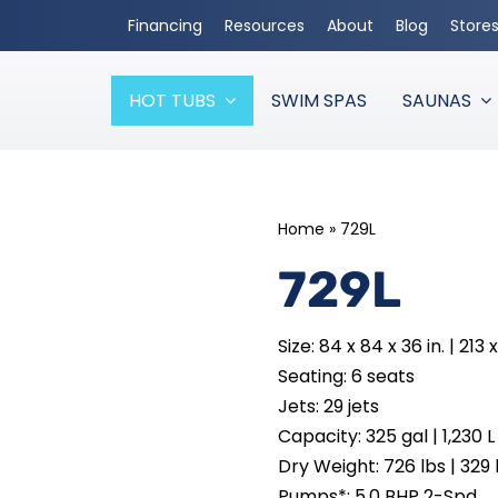
Financing
Resources
About
Blog
Store
HOT TUBS
SWIM SPAS
SAUNAS
Home
»
729L
729L
Size: 84 x 84 x 36 in. | 213 
Seating: 6 seats
Jets: 29 jets
Capacity: 325 gal | 1,230 L
Dry Weight: 726 lbs | 329
Pumps*: 5.0 BHP 2-Spd