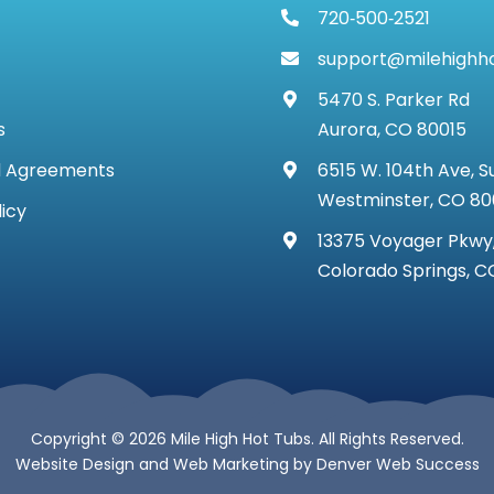
720‑500‑2521
support@milehighh
5470 S. Parker Rd
s
Aurora, CO 80015
d Agreements
6515 W. 104th Ave, S
Westminster, CO 8
licy
13375 Voyager Pkwy,
Colorado Springs, C
Copyright © 2026 Mile High Hot Tubs. All Rights Reserved.
Website Design
and
Web Marketing
by
Denver Web Success