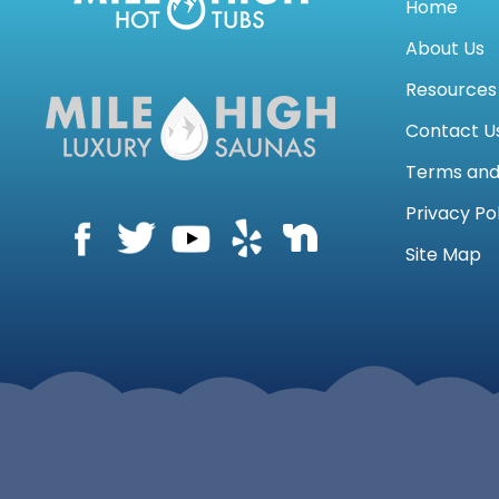
Home
About Us
Resources
Contact U
Terms an
Privacy Po
Site Map