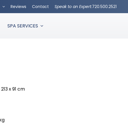
s
Reviews
Contact
Speak to an Expert:
720.500.2521
SPA SERVICES
x 213 x 91 cm
 kg