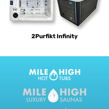
2Purfikt Infinity