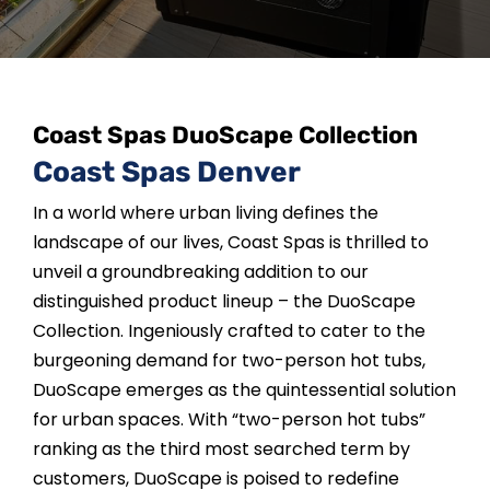
SAUNAS
SPA SERVICES
Coast Spas DuoScape Collection
RESOURCES
Coast Spas Denver
In a world where urban living defines the
FINANCE
landscape of our lives, Coast Spas is thrilled to
unveil a groundbreaking addition to our
BLOG
distinguished product lineup – the DuoScape
Collection. Ingeniously crafted to cater to the
burgeoning demand for two-person hot tubs,
STORES
DuoScape emerges as the quintessential solution
for urban spaces. With “two-person hot tubs”
REVIEWS
ranking as the third most searched term by
customers, DuoScape is poised to redefine