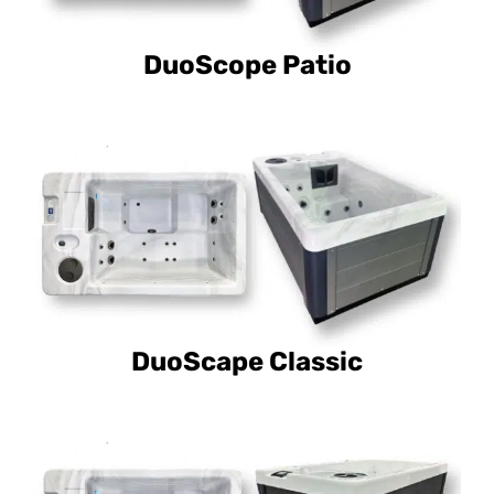
DuoScope Patio
DuoScape Classic