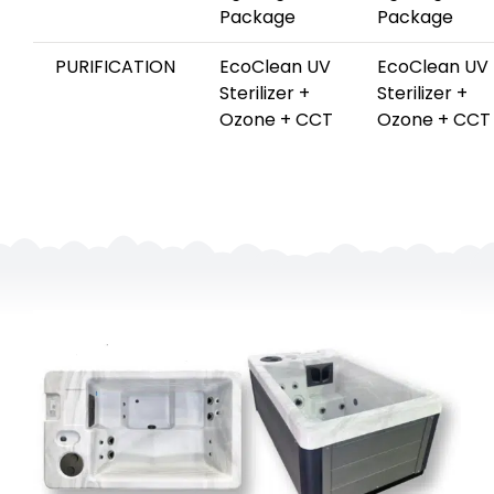
Package
Package
PURIFICATION
EcoClean UV
EcoClean UV
Sterilizer +
Sterilizer +
Ozone + CCT
Ozone + CCT