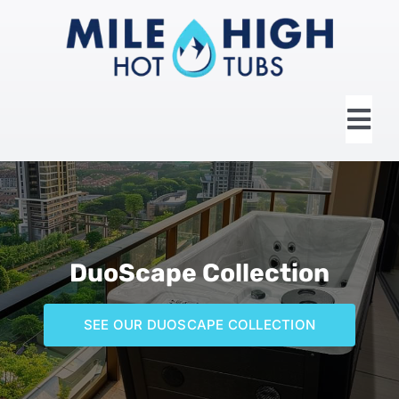
Skip
to
content
Tog
Nav
HOME
ABOUT US
DuoScape Collection
HOT TUBS
SEE OUR DUOSCAPE COLLECTION
SWIM SPAS