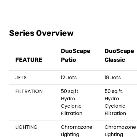
Series Overview
DuoScape
DuoScape
FEATURE
Patio
Classic
JETS
12 Jets
18 Jets
FILTRATION
50 sq.ft.
50 sq.ft.
Hydro
Hydro
Cyclonic
Cyclonic
Filtration
Filtration
LIGHTING
Chromazone
Chromazone
Lighting
Lighting