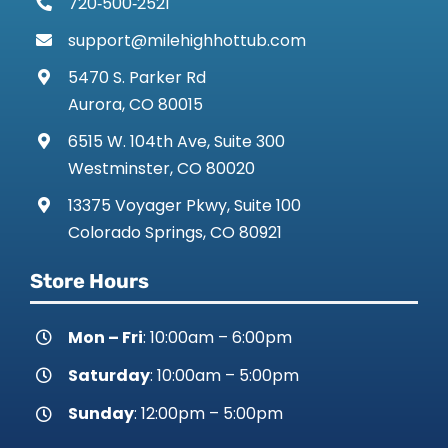
720‑500‑2521
support@milehighhottub.com
5470 S. Parker Rd
Aurora, CO 80015
6515 W. 104th Ave, Suite 300
Westminster, CO 80020
13375 Voyager Pkwy, Suite 100
Colorado Springs, CO 80921
Store Hours
Mon – Fri
: 10:00am – 6:00pm
Saturday
: 10:00am – 5:00pm
Sunday
: 12:00pm – 5:00pm