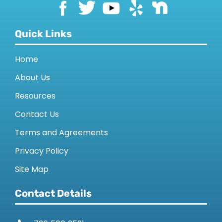
Quick Links
Home
About Us
Resources
Contact Us
Terms and Agreements
Privacy Policy
Site Map
Contact Details