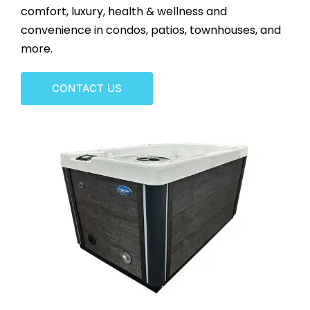
comfort, luxury, health & wellness and
CONTACT US
convenience in condos, patios, townhouses, and
more.
CONTACT US