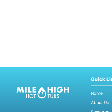
Quick Li
Home
About Us
Resources