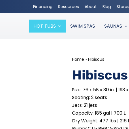
Financing
Resources
About
Blog
Store
HOT TUBS
SWIM SPAS
SAUNAS
Home
»
Hibiscus
Hibiscus
Size: 76 x 58 x 30 in. | 193
Seating: 2 seats
Jets: 21 jets
Capacity: 185 gal | 700 L
Dry Weight: 477 lbs | 216 
Pumps*: 1.5 BHP 2-Spd 12