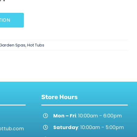
TION
Garden Spas
,
Hot Tubs
Store Hours
Mon – Fri
: 10:00am – 6:00pm
Saturday
: 10:00am – 5:00pm
ottub.com