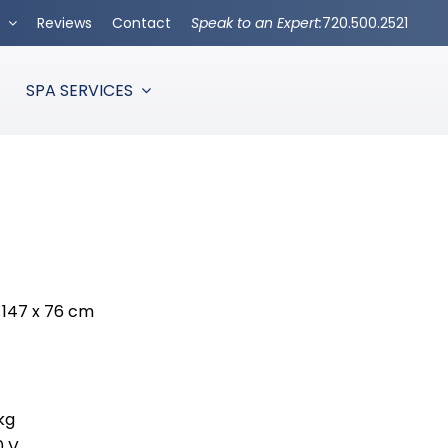
s
Reviews
Contact
Speak to an Expert:
720.500.2521
SPA SERVICES
 x 147 x 76 cm
kg
0 V