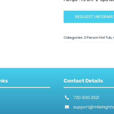
REQUEST INFORMA
Categories:
2 Person Hot Tub
,
nks
Contact Details
720‑500‑2521
support@milehighh