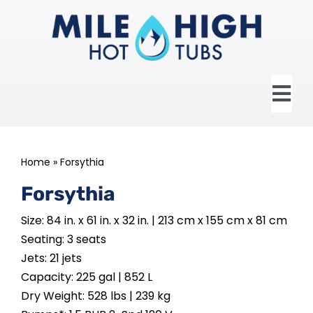
Skip
to
content
Tog
Nav
HOME
Home
»
Forsythia
ABOUT US
Forsythia
Size: 84 in. x 61 in. x 32 in. | 213 cm x 155 cm x 81 cm
HOT TUBS
Seating: 3 seats
Jets: 21 jets
SWIM SPAS
Capacity: 225 gal | 852 L
Dry Weight: 528 lbs | 239 kg