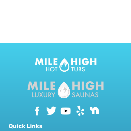
CONTACT US
Quick Links