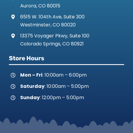
Aurora, CO 80015
6515 W. 104th Ave, Suite 300
Westminster, CO 80020
13375 Voyager Pkwy, Suite 100
Colorado Springs, CO 80921
Store Hours
Mon – Fri
: 10:00am – 6:00pm
Saturday
: 10:00am – 5:00pm
Sunday
: 12:00pm – 5:00pm