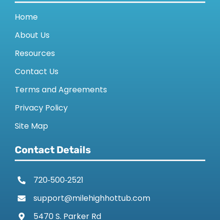
Home
About Us
Resources
Contact Us
Terms and Agreements
Privacy Policy
Site Map
Contact Details
720‑500‑2521
support@milehighhottub.com
5470 S. Parker Rd