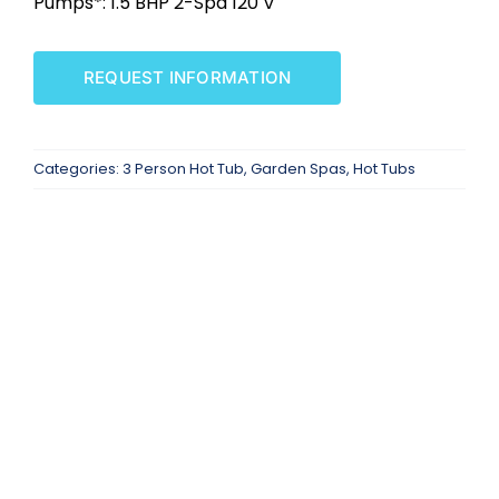
Pumps*: 1.5 BHP 2-Spd 120 V
SAUNAS
REQUEST INFORMATION
SPA SERVICES
RESOURCES
Categories:
3 Person Hot Tub
,
Garden Spas
,
Hot Tubs
FINANCE
BLOG
STORES
REVIEWS