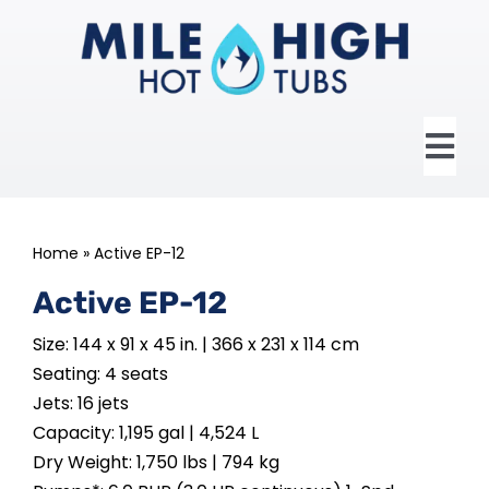
Skip
to
content
Tog
Nav
HOME
Home
»
Active EP-12
ABOUT US
Active EP-12
Size: 144 x 91 x 45 in. | 366 x 231 x 114 cm
HOT TUBS
Seating: 4 seats
Jets: 16 jets
SWIM SPAS
Capacity: 1,195 gal | 4,524 L
Dry Weight: 1,750 lbs | 794 kg