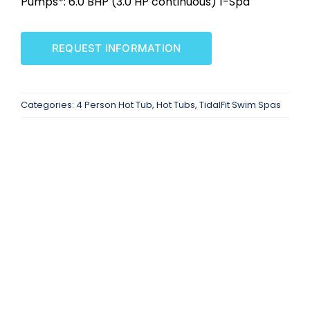
Pumps*: 6.0 BHP (3.0 HP continuous) 1-Spd
SAUNAS
REQUEST INFORMATION
SPA SERVICES
RESOURCES
Categories:
4 Person Hot Tub
,
Hot Tubs
,
TidalFit Swim Spas
FINANCE
BLOG
STORES
REVIEWS