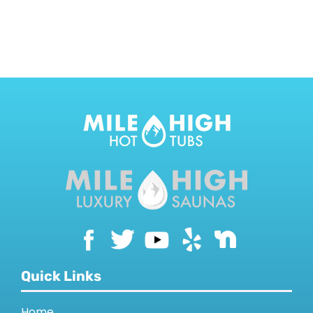
CONTACT US
Quick Links
Home