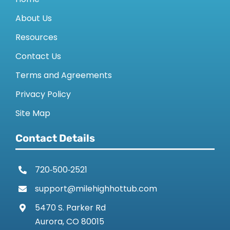
About Us
Resources
Contact Us
Terms and Agreements
Privacy Policy
Site Map
Contact Details
720‑500‑2521
support@milehighhottub.com
5470 S. Parker Rd
Aurora, CO 80015