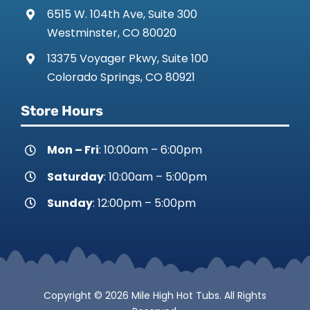
6515 W. 104th Ave, Suite 300
Westminster, CO 80020
13375 Voyager Pkwy, Suite 100
Colorado Springs, CO 80921
Store Hours
Mon – Fri
: 10:00am – 6:00pm
Saturday
: 10:00am – 5:00pm
Sunday
: 12:00pm – 5:00pm
Copyright © 2026 Mile High Hot Tubs. All Rights