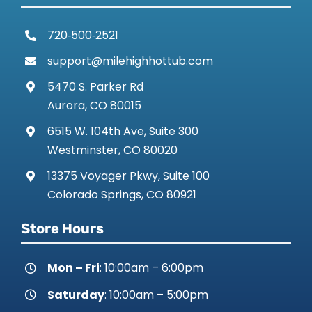
720‑500‑2521
support@milehighhottub.com
5470 S. Parker Rd
Aurora, CO 80015
6515 W. 104th Ave, Suite 300
Westminster, CO 80020
13375 Voyager Pkwy, Suite 100
Colorado Springs, CO 80921
Store Hours
Mon – Fri
: 10:00am – 6:00pm
Saturday
: 10:00am – 5:00pm