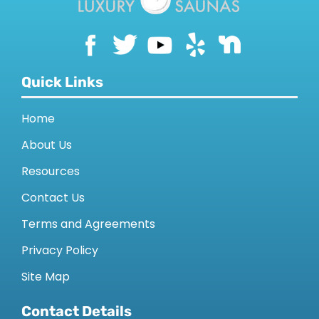
Quick Links
Home
About Us
Resources
Contact Us
Terms and Agreements
Privacy Policy
Site Map
Contact Details