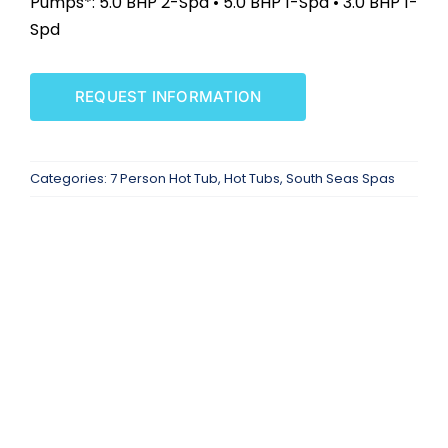
Pumps*: 5.0 BHP 2-Spd • 5.0 BHP 1-Spd • 3.0 BHP 1-
SAUNAS
Spd
SPA SERVICES
REQUEST INFORMATION
RESOURCES
Categories:
7 Person Hot Tub
,
Hot Tubs
,
South Seas Spas
FINANCE
BLOG
STORES
REVIEWS