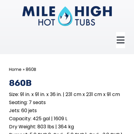
Skip
to
content
Tog
Nav
HOME
Home
»
860B
ABOUT US
860B
Size: 91 in. x 91 in. x 36 in. | 231 cm x 231 cm x 91 cm
HOT TUBS
Seating: 7 seats
Jets: 60 jets
SWIM SPAS
Capacity: 425 gal | 1609 L
Dry Weight: 803 lbs | 364 kg