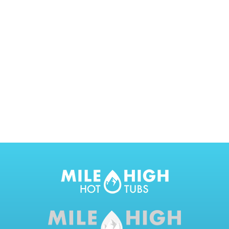
CONTACT US