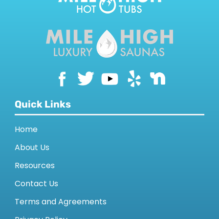
SAUNAS
SPA SERVICES
RESOURCES
FINANCE
Quick Links
Home
BLOG
About Us
Resources
STORES
Contact Us
REVIEWS
Terms and Agreements