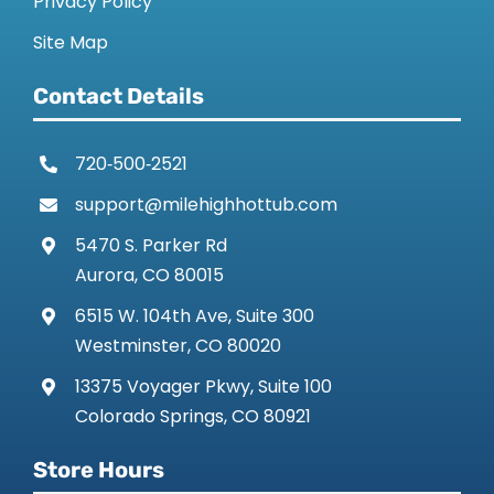
Privacy Policy
CONTACT US
Site Map
Contact Details
720‑500‑2521
support@milehighhottub.com
5470 S. Parker Rd
Aurora, CO 80015
6515 W. 104th Ave, Suite 300
Westminster, CO 80020
13375 Voyager Pkwy, Suite 100
Colorado Springs, CO 80921
Store Hours