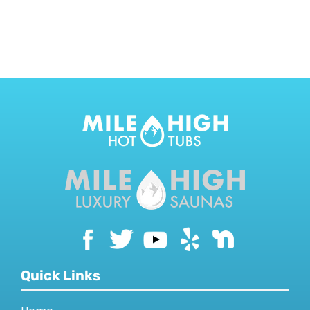
CONTACT US
Quick Links