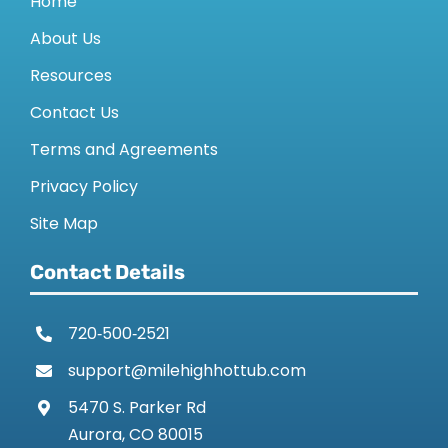
Home
About Us
Resources
Contact Us
Terms and Agreements
Privacy Policy
Site Map
Contact Details
720‑500‑2521
support@milehighhottub.com
5470 S. Parker Rd
Aurora, CO 80015