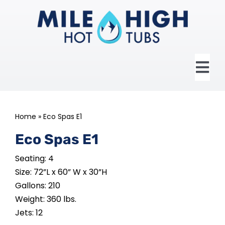
Skip
to
content
Tog
Nav
HOME
Home
»
Eco Spas E1
ABOUT US
Eco Spas E1
Seating: 4
HOT TUBS
Size: 72”L x 60” W x 30”H
Gallons: 210
SWIM SPAS
Weight: 360 lbs.
Jets: 12