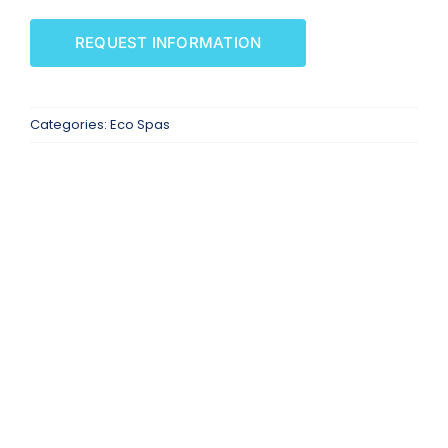
SAUNAS
REQUEST INFORMATION
SPA SERVICES
Categories:
Eco Spas
RESOURCES
FINANCE
BLOG
STORES
REVIEWS