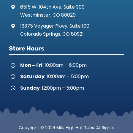
6515 W. 104th Ave, Suite 300
Westminster, CO 80020
13375 Voyager Pkwy, Suite 100
Colorado Springs, CO 80921
Store Hours
Mon – Fri
: 10:00am – 6:00pm
Saturday
: 10:00am – 5:00pm
Sunday
: 12:00pm – 5:00pm
Copyright © 2026 Mile High Hot Tubs. All Rights