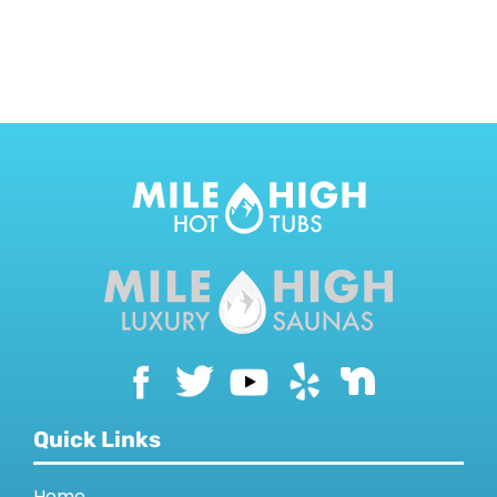
CONTACT US
Quick Links
Home