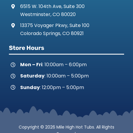
6515 W. 104th Ave, Suite 300
Westminster, CO 80020
13375 Voyager Pkwy, Suite 100
Colorado Springs, CO 80921
Store Hours
Mon – Fri
: 10:00am – 6:00pm
Saturday
: 10:00am – 5:00pm
Sunday
: 12:00pm – 5:00pm
Copyright © 2026 Mile High Hot Tubs. All Rights