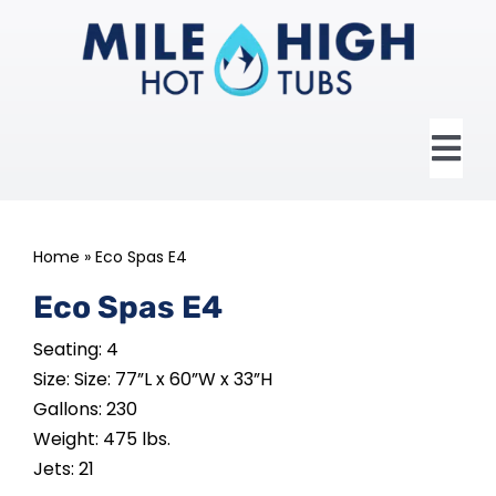
Skip
to
content
Tog
Nav
HOME
Home
»
Eco Spas E4
ABOUT US
Eco Spas E4
Seating: 4
HOT TUBS
Size: Size: 77”L x 60”W x 33”H
Gallons: 230
SWIM SPAS
Weight: 475 lbs.
Jets: 21