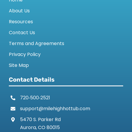
About Us
Resources
Contact Us
Terms and Agreements
Privacy Policy
Site Map
Contact Details
720‑500‑2521
support@milehighhottub.com
5470 S. Parker Rd
Aurora, CO 80015