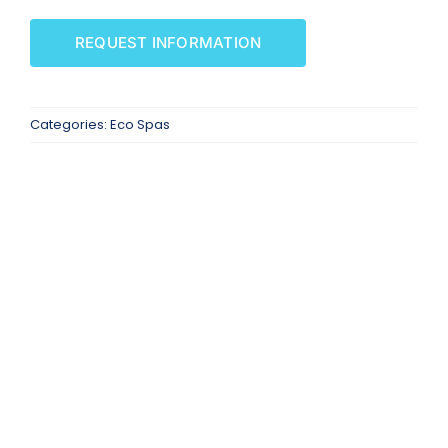
SAUNAS
REQUEST INFORMATION
SPA SERVICES
Categories:
Eco Spas
RESOURCES
FINANCE
BLOG
STORES
REVIEWS