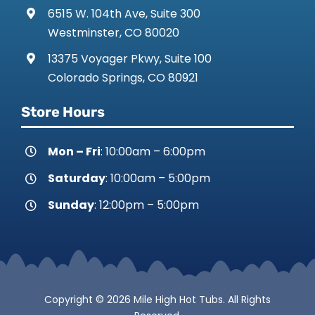
6515 W. 104th Ave, Suite 300
Westminster, CO 80020
13375 Voyager Pkwy, Suite 100
Colorado Springs, CO 80921
Store Hours
Mon – Fri
: 10:00am – 6:00pm
Saturday
: 10:00am – 5:00pm
Sunday
: 12:00pm – 5:00pm
Copyright © 2026 Mile High Hot Tubs. All Rights