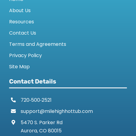
About Us
Resources
Contact Us
Terms and Agreements
Privacy Policy
Site Map
Contact Details
720‑500‑2521
support@milehighhottub.com
5470 S. Parker Rd
Aurora, CO 80015