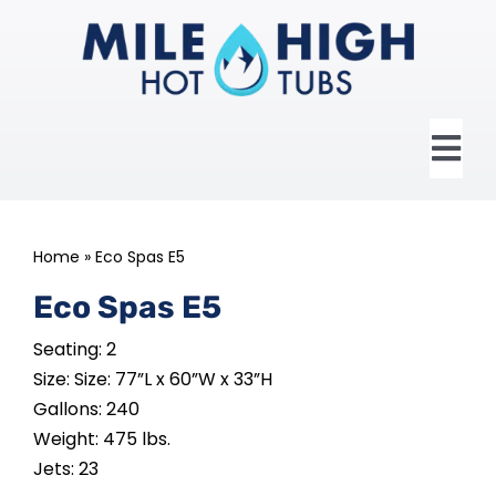
Skip
to
content
Tog
Nav
HOME
Home
»
Eco Spas E5
ABOUT US
Eco Spas E5
Seating: 2
HOT TUBS
Size: Size: 77”L x 60”W x 33”H
Gallons: 240
SWIM SPAS
Weight: 475 lbs.
Jets: 23