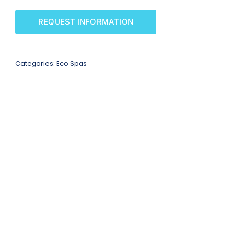
SAUNAS
REQUEST INFORMATION
SPA SERVICES
Categories:
Eco Spas
RESOURCES
FINANCE
BLOG
STORES
REVIEWS