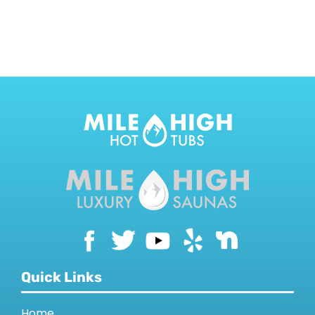
CONTACT US
Quick Links
Home