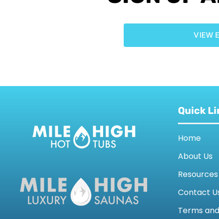
VIEW 
Quick Li
Home
About Us
Resources
Contact U
Terms an