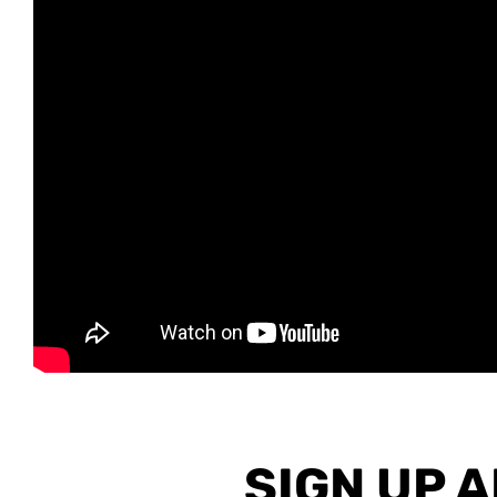
SIGN UP 