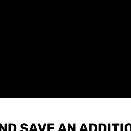
AND SAVE AN ADDITI