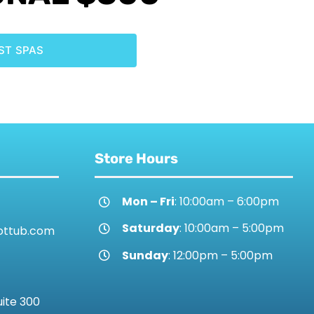
ST SPAS
Store Hours
Mon – Fri
: 10:00am – 6:00pm
Saturday
: 10:00am – 5:00pm
ottub.com
Sunday
: 12:00pm – 5:00pm
uite 300