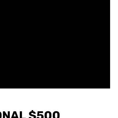
ONAL $500