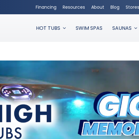
Financing
Resources
About
Blog
Store
HOT TUBS
SWIM SPAS
SAUNAS