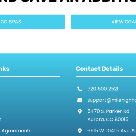
ECO SPAS
VIEW COA
nks
Contact Details
720‑500‑2521
support@milehighh
5470 S. Parker Rd
s
Aurora, CO 80015
d Agreements
6515 W. 104th Ave, S