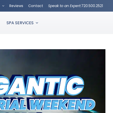
s
Reviews
Contact
Speak to an Expert:
720.500.2521
SPA SERVICES