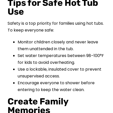
Tips for Safe Hot Tub
Use
Safety is a top priority for families using hot tubs.
To keep everyone safe:
Monitor children closely and never leave
them unattended in the tub.
Set water temperatures between 98–100°F
for kids to avoid overheating.
Use a lockable, insulated cover to prevent
unsupervised access.
Encourage everyone to shower before
entering to keep the water clean.
Create Family
Memories