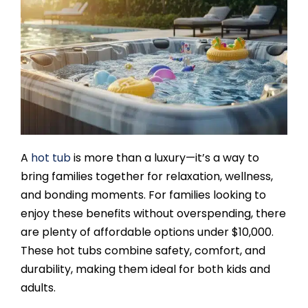
SAUNAS
SPA SERVICES
RESOURCES
FINANCE
A
hot tub
is more than a luxury—it’s a way to
bring families together for relaxation, wellness,
BLOG
and bonding moments. For families looking to
enjoy these benefits without overspending, there
are plenty of affordable options under $10,000.
STORES
These hot tubs combine safety, comfort, and
durability, making them ideal for both kids and
REVIEWS
adults.