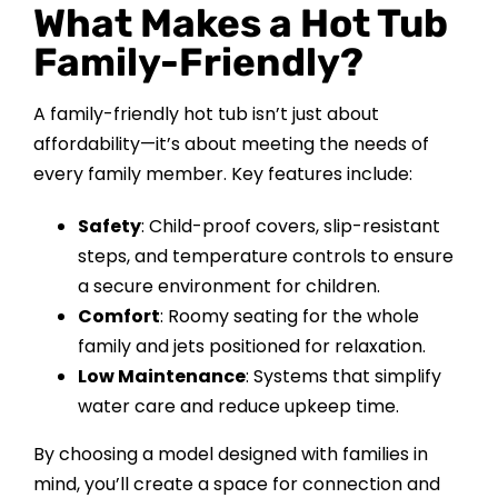
What Makes a Hot Tub
CONTACT US
Family-Friendly?
A family-friendly hot tub isn’t just about
affordability—it’s about meeting the needs of
every family member. Key features include:
Safety
: Child-proof covers, slip-resistant
steps, and temperature controls to ensure
a secure environment for children.
Comfort
: Roomy seating for the whole
family and jets positioned for relaxation.
Low Maintenance
: Systems that simplify
water care and reduce upkeep time.
By choosing a model designed with families in
mind, you’ll create a space for connection and