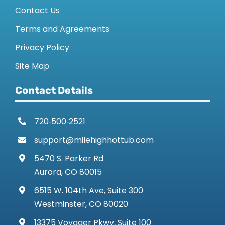
Contact Us
Terms and Agreements
Privacy Policy
Site Map
Contact Details
720‑500‑2521
support@milehighhottub.com
5470 S. Parker Rd
Aurora, CO 80015
6515 W. 104th Ave, Suite 300
Westminster, CO 80020
13375 Voyager Pkwy, Suite 100