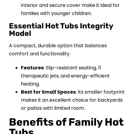
interior and secure cover make it ideal for
families with younger children.
Essential Hot Tubs Integrity
Model
A compact, durable option that balances
comfort and functionality.
Features
: Slip-resistant seating, 11
therapeutic jets, and energy-efficient
heating.
Best for Small Spaces
: Its smaller footprint
makes it an excellent choice for backyards
or patios with limited room.
Benefits of Family Hot
Tubs