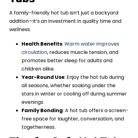
A family-friendly hot tub isn’t just a backyard
addition—it’s an investment in quality time and
wellness.
Health Benefits
:
Warm water improves
circulation
, reduces muscle tension, and
promotes better sleep for adults and
children alike.
Year-Round Use
: Enjoy the hot tub during
all seasons, whether soaking under the
stars in winter or cooling off during summer
evenings.
Family Bonding
: A hot tub offers a screen-
free space for laughter, conversation, and
togetherness.