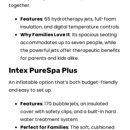
together.
Features
: 65 hydrotherapy jets, full-foam
insulation, and digital temperature controls.
Why Families Love It
: Its spacious seating
accommodates up to seven people, while
the powerful jets offer therapeutic benefits
for parents and kids alike.
Intex PureSpa Plus
An inflatable option that’s both budget-friendly
and easy to set up.
Features
: 170 bubble jets, an insulated
cover with safety clips, and a built-in hard
water treatment system.
Perfect for Families
: The soft, cushioned