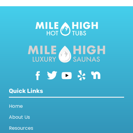
Quick Links
Home
About Us
Resources