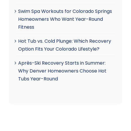
Swim Spa Workouts for Colorado Springs
Homeowners Who Want Year-Round
Fitness
Hot Tub vs. Cold Plunge: Which Recovery
Option Fits Your Colorado Lifestyle?
Après-Ski Recovery Starts in Summer:
Why Denver Homeowners Choose Hot
Tubs Year-Round