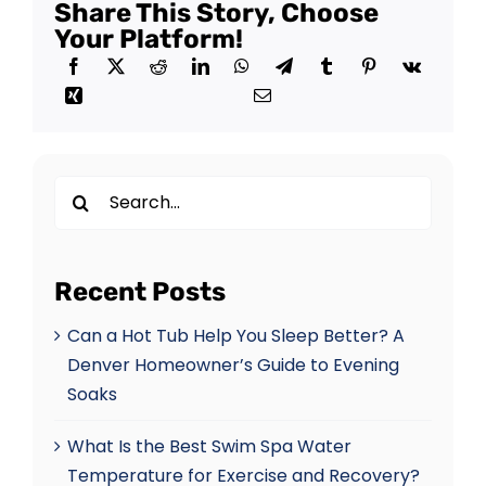
Share This Story, Choose
Your Platform!
Search
for:
Recent Posts
Can a Hot Tub Help You Sleep Better? A
Denver Homeowner’s Guide to Evening
Soaks
What Is the Best Swim Spa Water
Temperature for Exercise and Recovery?