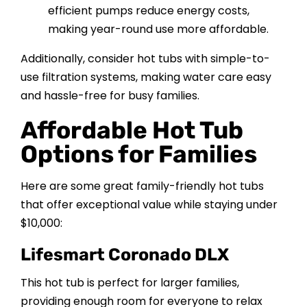
efficient pumps reduce energy costs,
making year-round use more affordable.
Additionally, consider hot tubs with simple-to-
use filtration systems, making water care easy
and hassle-free for busy families.
Affordable Hot Tub
Options for Families
Here are some great family-friendly hot tubs
that offer exceptional value while staying under
$10,000:
Lifesmart Coronado DLX
This hot tub is perfect for larger families,
providing enough room for everyone to relax