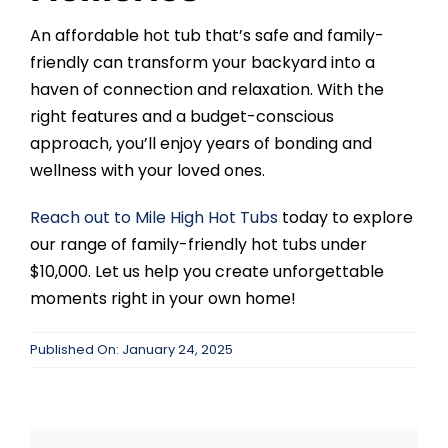
An affordable hot tub that’s safe and family-
friendly can transform your backyard into a
haven of connection and relaxation. With the
right features and a budget-conscious
approach, you’ll enjoy years of bonding and
wellness with your loved ones.
Reach out to
Mile High Hot Tubs
today to explore
our range of family-friendly hot tubs under
$10,000. Let us help you create unforgettable
moments right in your own home!
Published On: January 24, 2025