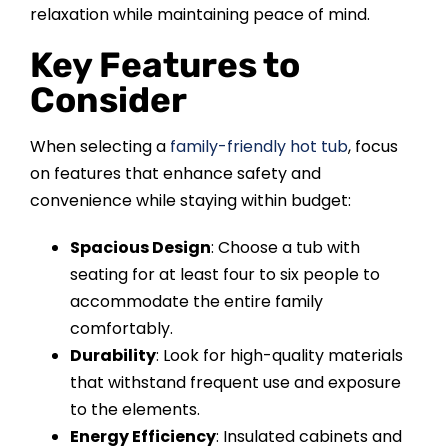
relaxation while maintaining peace of mind.
Key Features to
Consider
When selecting a
family-friendly hot tub
, focus
on features that enhance safety and
convenience while staying within budget:
Spacious Design
: Choose a tub with
seating for at least four to six people to
accommodate the entire family
comfortably.
Durability
: Look for high-quality materials
that withstand frequent use and exposure
to the elements.
Energy Efficiency
: Insulated cabinets and