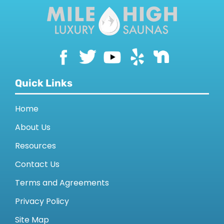
Quick Links
Home
About Us
Resources
Contact Us
Terms and Agreements
Privacy Policy
Site Map