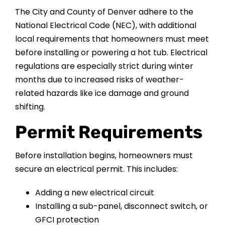
The City and County of Denver adhere to the
National Electrical Code (NEC), with additional
local requirements that homeowners must meet
before installing or powering a hot tub. Electrical
regulations are especially strict during winter
months due to increased risks of weather-
related hazards like ice damage and ground
shifting.
Permit Requirements
Before installation begins, homeowners must
secure an electrical permit. This includes:
Adding a new electrical circuit
Installing a sub-panel, disconnect switch, or
GFCI protection