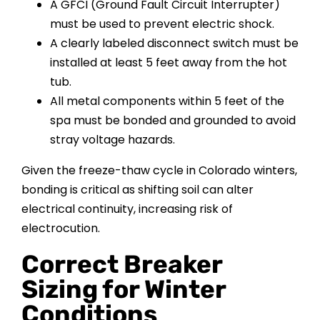
A GFCI (Ground Fault Circuit Interrupter)
must be used to prevent electric shock.
A clearly labeled disconnect switch must be
installed at least 5 feet away from the hot
tub.
All metal components within 5 feet of the
spa must be bonded and grounded to avoid
stray voltage hazards.
Given the freeze-thaw cycle in Colorado winters,
bonding is critical as shifting soil can alter
electrical continuity, increasing risk of
electrocution.
Correct Breaker
Sizing for Winter
Conditions