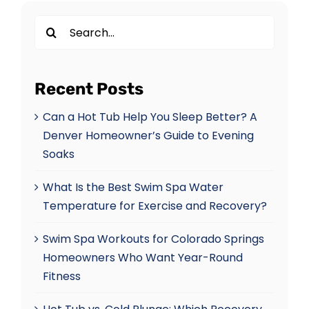
Search
for:
Recent Posts
Can a Hot Tub Help You Sleep Better? A
Denver Homeowner’s Guide to Evening
Soaks
What Is the Best Swim Spa Water
Temperature for Exercise and Recovery?
Swim Spa Workouts for Colorado Springs
Homeowners Who Want Year-Round
Fitness