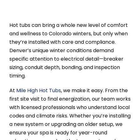
Hot tubs can bring a whole new level of comfort
and wellness to Colorado winters, but only when
they’re installed with care and compliance.
Denver’s unique winter conditions demand
specific attention to electrical detail—breaker
sizing, conduit depth, bonding, and inspection
timing.
At
Mile High Hot Tubs
, we make it easy. From the
first site visit to final energization, our team works
with licensed professionals who understand local
codes and climate risks. Whether you’re installing
a new system or upgrading an older setup, we
ensure your spa is ready for year-round