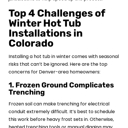
Top 4 Challenges of
Winter Hot Tub
Installations in
Colorado
Installing a hot tub in winter comes with seasonal
risks that can’t be ignored. Here are the top
concerns for Denver-area homeowners:
1. Frozen Ground Complicates
Trenching
Frozen soil can make trenching for electrical
conduit extremely difficult. It’s best to schedule
this work before heavy frost sets in. Otherwise,
heated trenching tools or manual digging may