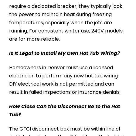
require a dedicated breaker, they typically lack
the power to maintain heat during freezing
temperatures, especially when the jets are
running. For consistent winter use, 240V models
are far more reliable.
Is It Legal to Install My Own Hot Tub Wiring?
Homeowners in Denver must use a licensed
electrician to perform any new hot tub wiring.
DIY electrical work is not permitted and can
result in failed inspections or insurance denials.
How Close Can the Disconnect Be to the Hot
Tub?
The GFCI disconnect box must be within line of