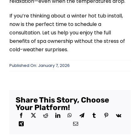
relaxation—even when the temperatures drop.
If you’re thinking about a winter hot tub install,
now is the perfect time to schedule a
consultation. Let us help you enjoy the full
benefits of spa ownership without the stress of
cold-weather surprises.
Published On: January 7, 2026
Share This Story, Choose
Your Platform!