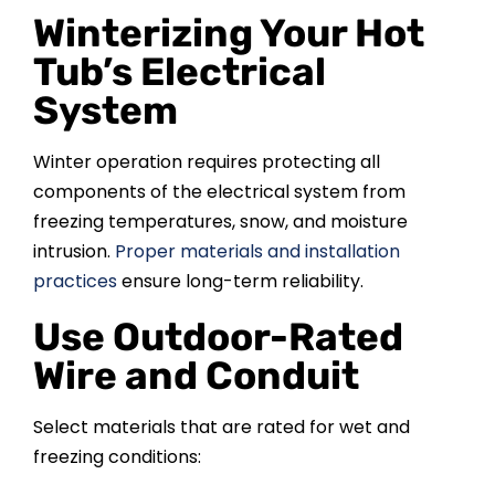
Winterizing Your Hot
Tub’s Electrical
System
Winter operation requires protecting all
components of the electrical system from
freezing temperatures, snow, and moisture
intrusion.
Proper materials and installation
practices
ensure long-term reliability.
Use Outdoor-Rated
Wire and Conduit
Select materials that are rated for wet and
freezing conditions: