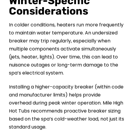
Winter-Specific
Considerations
In colder conditions, heaters run more frequently
to maintain water temperature. An undersized
breaker may trip regularly, especially when
multiple components activate simultaneously
(jets, heater, lights). Over time, this can lead to
nuisance outages or long-term damage to the
spa’s electrical system.
Installing a higher-capacity breaker (within code
and manufacturer limits) helps provide
overhead during peak winter operation. Mile High
Hot Tubs recommends proactive breaker sizing
based on the spa’s cold-weather load, not just its
standard usage.