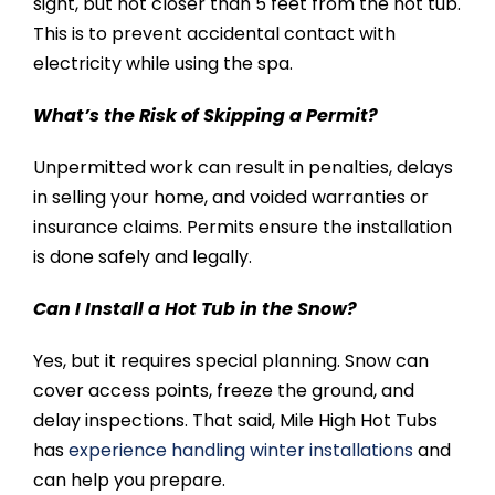
sight, but not closer than 5 feet from the hot tub.
This is to prevent accidental contact with
electricity while using the spa.
What’s the Risk of Skipping a Permit?
Unpermitted work can result in penalties, delays
in selling your home, and voided warranties or
insurance claims. Permits ensure the installation
is done safely and legally.
Can I Install a Hot Tub in the Snow?
Yes, but it requires special planning. Snow can
cover access points, freeze the ground, and
delay inspections. That said, Mile High Hot Tubs
has
experience handling winter installations
and
can help you prepare.