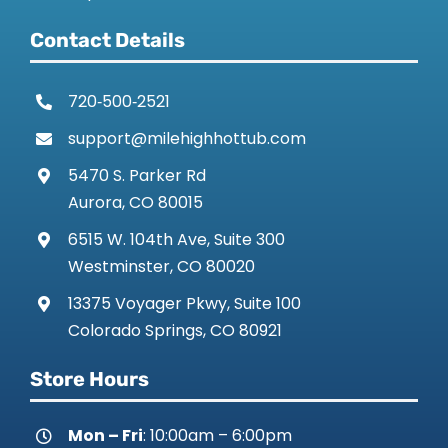
Contact Details
720‑500‑2521
support@milehighhottub.com
5470 S. Parker Rd
Aurora, CO 80015
6515 W. 104th Ave, Suite 300
Westminster, CO 80020
13375 Voyager Pkwy, Suite 100
Colorado Springs, CO 80921
Store Hours
Mon – Fri
: 10:00am – 6:00pm