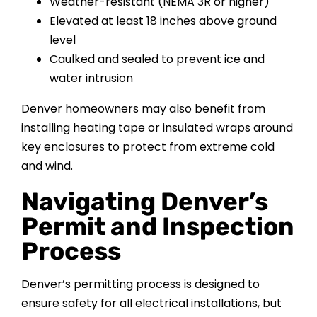
Weather-resistant (NEMA 3R or higher)
Elevated at least 18 inches above ground
level
Caulked and sealed to prevent ice and
water intrusion
Denver homeowners may also benefit from
installing heating tape or insulated wraps around
key enclosures to protect from extreme cold
and wind.
Navigating Denver’s
Permit and Inspection
Process
Denver’s permitting process is designed to
ensure safety for all electrical installations, but