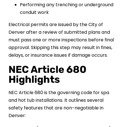
Performing any trenching or underground
conduit work
Electrical permits are issued by the City of
Denver after a review of submitted plans and
must pass one or more inspections before final
approval. Skipping this step may result in fines,
delays, or insurance issues if damage occurs.
NEC Article 680
Highlights
NEC Article 680 is the governing code for spa
and hot tub installations. It outlines several
safety features that are non-negotiable in
Denver: