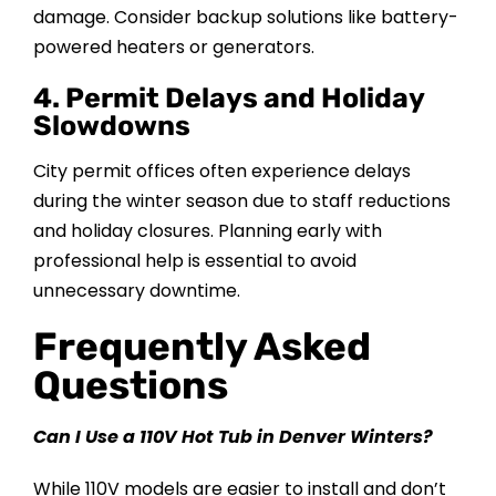
damage. Consider backup solutions like battery-
powered heaters or generators.
4. Permit Delays and Holiday
Slowdowns
City permit offices often experience delays
during the winter season due to staff reductions
and holiday closures. Planning early with
professional help is essential to avoid
unnecessary downtime.
Frequently Asked
Questions
Can I Use a 110V Hot Tub in Denver Winters?
While 110V models are easier to install and don’t