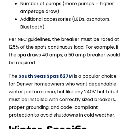
Number of pumps (more pumps = higher
amperage draw)
Additional accessories (LEDs, ozonators,
Bluetooth)
Per NEC guidelines, the breaker must be rated at
125% of the spa’s continuous load. For example, if
the spa draws 40 amps, a 50 amp breaker would
be required.
The
South Seas Spas 627M
is a popular choice
for Denver homeowners who want dependable
winter performance, but like any 240V hot tub, it
must be installed with correctly sized breakers,
proper grounding, and code-compliant
protection to avoid shutdowns in cold weather.