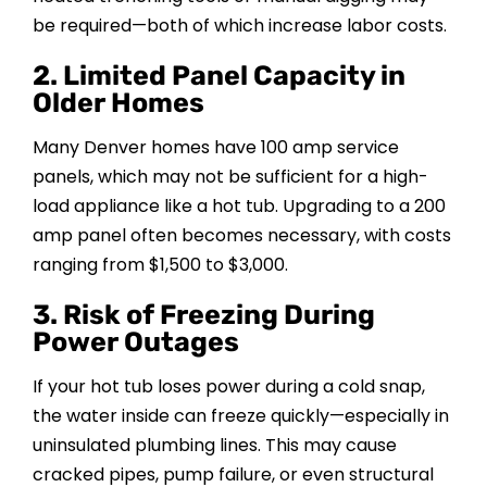
be required—both of which increase labor costs.
2. Limited Panel Capacity in
Older Homes
Many Denver homes have 100 amp service
panels, which may not be sufficient for a high-
load appliance like a hot tub. Upgrading to a 200
amp panel often becomes necessary, with costs
ranging from $1,500 to $3,000.
3. Risk of Freezing During
Power Outages
If your hot tub loses power during a cold snap,
the water inside can freeze quickly—especially in
uninsulated plumbing lines. This may cause
cracked pipes, pump failure, or even structural