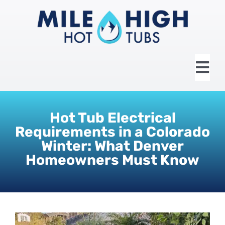
Skip
to
content
Tog
Nav
HOME
Hot Tub Electrical
Requirements in a Colorado
ABOUT US
Winter: What Denver
Homeowners Must Know
HOT TUBS
SWIM SPAS