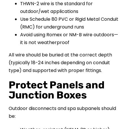
THWN-2 wire is the standard for
outdoor/wet applications
Use Schedule 80 PVC or Rigid Metal Conduit
(RMC) for underground runs
Avoid using Romex or NM-B wire outdoors—
it is not weatherproof
All wire should be buried at the correct depth
(typically 18-24 inches depending on conduit
type) and supported with proper fittings.
Protect Panels and
Junction Boxes
Outdoor disconnects and spa subpanels should
be: