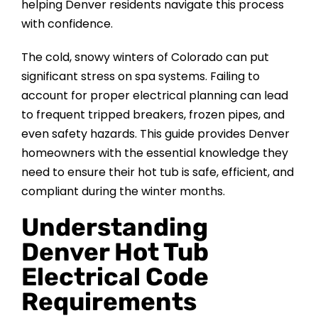
helping Denver residents navigate this process
CONTACT US
with confidence.
The cold, snowy winters of Colorado can put
significant stress on spa systems. Failing to
account for proper electrical planning can lead
to frequent tripped breakers, frozen pipes, and
even safety hazards. This guide provides Denver
homeowners with the essential knowledge they
need to ensure their hot tub is safe, efficient, and
compliant during the winter months.
Understanding
Denver Hot Tub
Electrical Code
Requirements