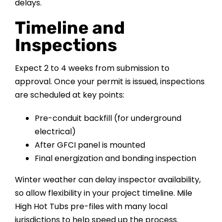
delays.
Timeline and
Inspections
Expect 2 to 4 weeks from submission to
approval. Once your permit is issued, inspections
are scheduled at key points:
Pre-conduit backfill (for underground
electrical)
After GFCI panel is mounted
Final energization and bonding inspection
Winter weather can delay inspector availability,
so allow flexibility in your project timeline. Mile
High Hot Tubs pre-files with many local
jurisdictions to help speed up the process.