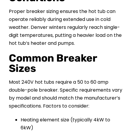
Proper breaker sizing ensures the hot tub can
operate reliably during extended use in cold
weather. Denver winters regularly reach single-
digit temperatures, putting a heavier load on the
hot tub’s heater and pumps.
Common Breaker
Sizes
Most 240V hot tubs require a 50 to 60 amp
double-pole breaker. Specific requirements vary
by model and should match the manufacturer’s
specifications. Factors to consider:
Heating element size (typically 4kW to
6kW)