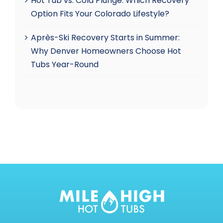
Hot Tub vs. Cold Plunge: Which Recovery
Option Fits Your Colorado Lifestyle?
Après-Ski Recovery Starts in Summer:
Why Denver Homeowners Choose Hot
Tubs Year-Round