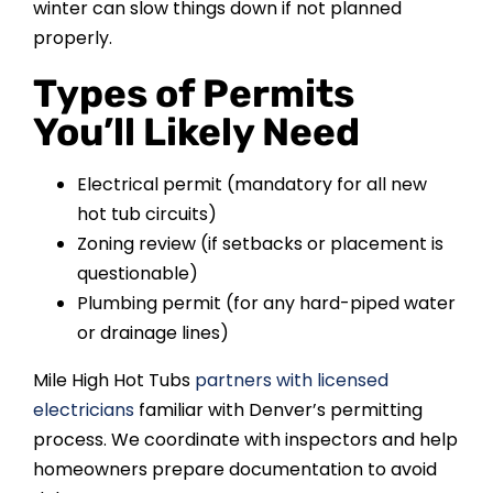
winter can slow things down if not planned
properly.
Types of Permits
You’ll Likely Need
Electrical permit (mandatory for all new
hot tub circuits)
Zoning review (if setbacks or placement is
questionable)
Plumbing permit (for any hard-piped water
or drainage lines)
Mile High Hot Tubs
partners with licensed
electricians
familiar with Denver’s permitting
process. We coordinate with inspectors and help
homeowners prepare documentation to avoid