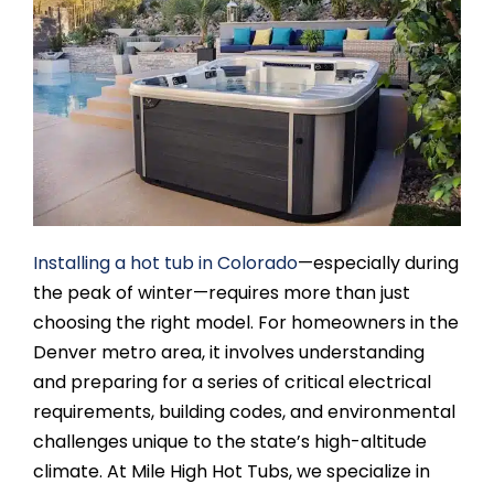
SAUNAS
SPA SERVICES
RESOURCES
FINANCE
Installing a hot tub in Colorado
—especially during
the peak of winter—requires more than just
BLOG
choosing the right model. For homeowners in the
Denver metro area, it involves understanding
STORES
and preparing for a series of critical electrical
requirements, building codes, and environmental
challenges unique to the state’s high-altitude
REVIEWS
climate. At Mile High Hot Tubs, we specialize in