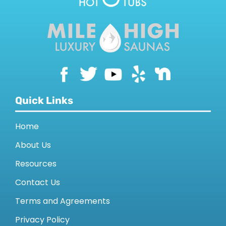
CONTACT US
Quick Links
Home
About Us
Resources
Contact Us
Terms and Agreements
Privacy Policy