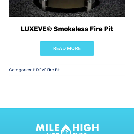
SAUNAS
SPA SERVICES
LUXEVE® Smokeless Fire Pit
RESOURCES
READ MORE
FINANCE
Categories:
LUXEVE Fire Pit
BLOG
STORES
REVIEWS