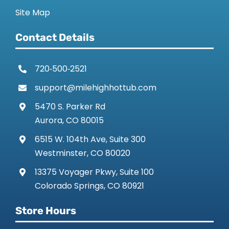
Site Map
Contact Details
720‑500‑2521
support@milehighhottub.com
5470 S. Parker Rd
Aurora, CO 80015
6515 W. 104th Ave, Suite 300
Westminster, CO 80020
13375 Voyager Pkwy, Suite 100
Colorado Springs, CO 80921
Store Hours