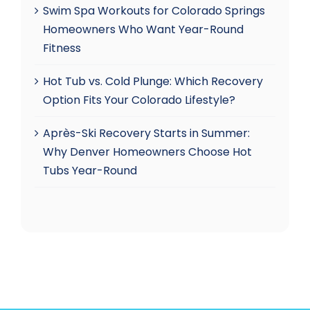
Swim Spa Workouts for Colorado Springs
Homeowners Who Want Year-Round
Fitness
Hot Tub vs. Cold Plunge: Which Recovery
Option Fits Your Colorado Lifestyle?
Après-Ski Recovery Starts in Summer:
Why Denver Homeowners Choose Hot
Tubs Year-Round