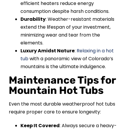
efficient heaters reduce energy
consumption despite harsh conditions.
Durability
: Weather-resistant materials
extend the lifespan of your investment,
minimizing wear and tear from the
elements.
Luxury Amidst Nature
:
Relaxing in a hot
tub
with a panoramic view of Colorado’s
mountains is the ultimate indulgence.
Maintenance Tips for
Mountain Hot Tubs
Even the most durable weatherproof hot tubs
require proper care to ensure longevity:
Keep It Covered
: Always secure a heavy-