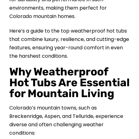
CONTACT US
environments, making them perfect for
Colorado mountain homes.
Here’s a guide to the top weatherproof hot tubs
that combine luxury, resilience, and cutting-edge
features, ensuring year-round comfort in even
the harshest conditions.
Why Weatherproof
Hot Tubs Are Essential
for Mountain Living
Colorado’s mountain towns, such as
Breckenridge, Aspen, and Telluride, experience
diverse and often challenging weather
conditions: