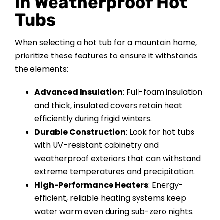
in Weatherproof Hot
Tubs
When selecting a hot tub for a mountain home,
prioritize these features to ensure it withstands
the elements:
Advanced Insulation
: Full-foam insulation
and thick, insulated covers retain heat
efficiently during frigid winters.
Durable Construction
: Look for hot tubs
with UV-resistant cabinetry and
weatherproof exteriors that can withstand
extreme temperatures and precipitation.
High-Performance Heaters
: Energy-
efficient, reliable heating systems keep
water warm even during sub-zero nights.