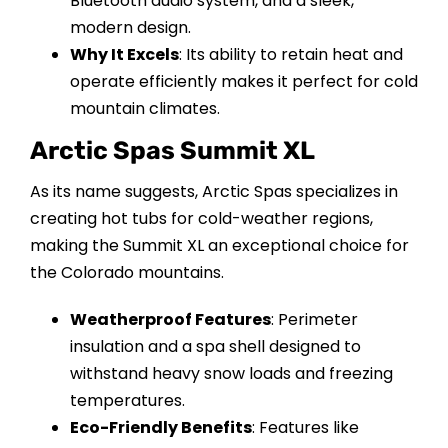
Bluetooth audio system, and a sleek,
modern design.
Why It Excels
: Its ability to retain heat and
operate efficiently makes it perfect for cold
mountain climates.
Arctic Spas Summit XL
As its name suggests, Arctic Spas specializes in
creating hot tubs for cold-weather regions,
making the Summit XL an exceptional choice for
the Colorado mountains.
Weatherproof Features
: Perimeter
insulation and a spa shell designed to
withstand heavy snow loads and freezing
temperatures.
Eco-Friendly Benefits
: Features like