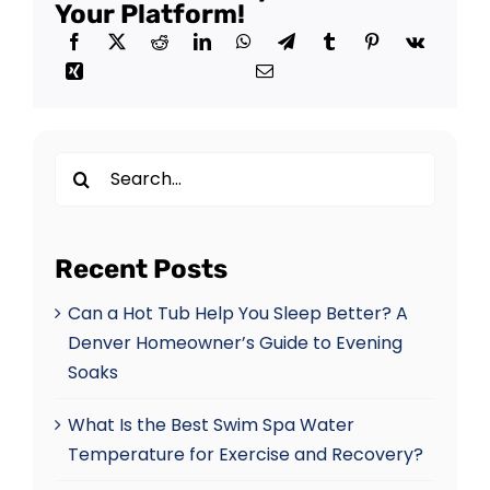
Your Platform!
Search
for:
Recent Posts
Can a Hot Tub Help You Sleep Better? A
Denver Homeowner’s Guide to Evening
Soaks
What Is the Best Swim Spa Water
Temperature for Exercise and Recovery?