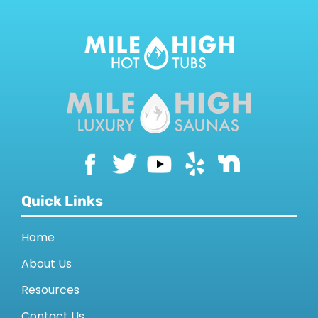
Quick Links
Home
About Us
Resources
Contact Us