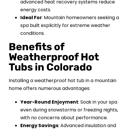
advanced heat recovery systems reduce
energy costs.
Ideal For
: Mountain homeowners seeking a
spa built explicitly for extreme weather
conditions.
Benefits of
Weatherproof Hot
Tubs in Colorado
Installing a weatherproof hot tub in a mountain
home offers numerous advantages:
Year-Round Enjoyment
: Soak in your spa
even during snowstorms or freezing nights,
with no concerns about performance.
Energy Savings
: Advanced insulation and