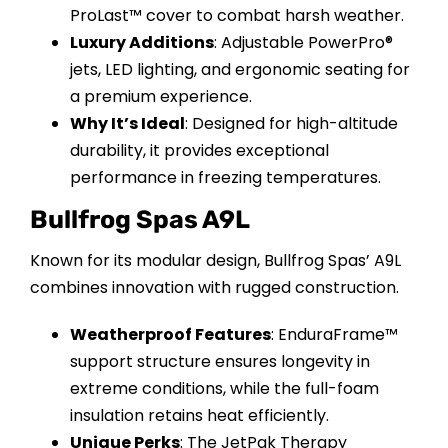
ProLast™ cover to combat harsh weather.
Luxury Additions
: Adjustable PowerPro®
jets, LED lighting, and ergonomic seating for
a premium experience.
Why It’s Ideal
: Designed for high-altitude
durability, it provides exceptional
performance in freezing temperatures.
Bullfrog Spas A9L
Known for its modular design, Bullfrog Spas’ A9L
combines innovation with rugged construction.
Weatherproof Features
: EnduraFrame™
support structure ensures longevity in
extreme conditions, while the full-foam
insulation retains heat efficiently.
Unique Perks
: The JetPak Therapy