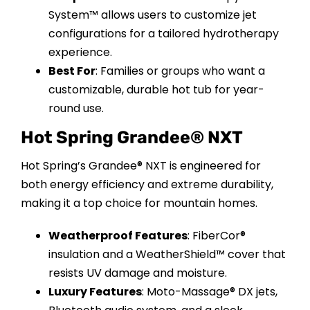
System™ allows users to customize jet
configurations for a tailored hydrotherapy
experience.
Best For
: Families or groups who want a
customizable, durable hot tub for year-
round use.
Hot Spring Grandee® NXT
Hot Spring’s Grandee® NXT is engineered for
both energy efficiency and extreme durability,
making it a top choice for mountain homes.
Weatherproof Features
: FiberCor®
insulation and a WeatherShield™ cover that
resists UV damage and moisture.
Luxury Features
: Moto-Massage® DX jets,