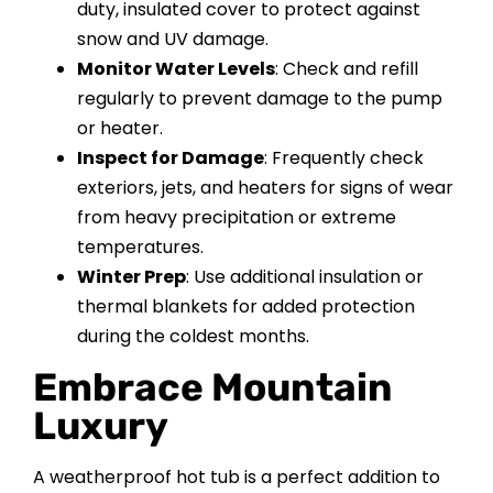
duty, insulated cover to protect against
snow and UV damage.
Monitor Water Levels
: Check and refill
regularly to prevent damage to the pump
or heater.
Inspect for Damage
: Frequently check
exteriors, jets, and heaters for signs of wear
from heavy precipitation or extreme
temperatures.
Winter Prep
: Use additional insulation or
thermal blankets for added protection
during the coldest months.
Embrace Mountain
Luxury
A weatherproof hot tub is a perfect addition to