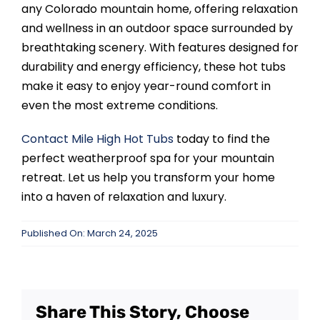
any Colorado mountain home, offering relaxation
and wellness in an outdoor space surrounded by
breathtaking scenery. With features designed for
durability and energy efficiency, these hot tubs
make it easy to enjoy year-round comfort in
even the most extreme conditions.
Contact
Mile High Hot Tubs
today to find the
perfect weatherproof spa for your mountain
retreat. Let us help you transform your home
into a haven of relaxation and luxury.
Published On: March 24, 2025
Share This Story, Choose