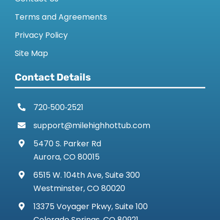
Terms and Agreements
Privacy Policy
Site Map
Contact Details
720‑500‑2521
support@milehighhottub.com
5470 S. Parker Rd
Aurora, CO 80015
6515 W. 104th Ave, Suite 300
Westminster, CO 80020
13375 Voyager Pkwy, Suite 100
Colorado Springs, CO 80921