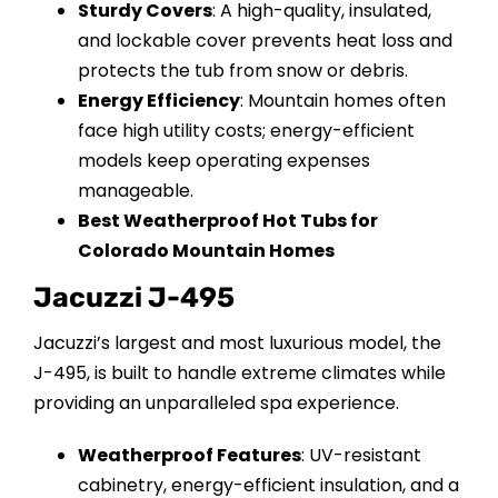
Sturdy Covers
: A high-quality, insulated,
and lockable cover prevents heat loss and
protects the tub from snow or debris.
Energy Efficiency
: Mountain homes often
face high utility costs; energy-efficient
models keep operating expenses
manageable.
Best Weatherproof Hot Tubs for
Colorado Mountain Homes
Jacuzzi J-495
Jacuzzi’s largest and most luxurious model, the
J-495, is built to handle extreme climates while
providing an unparalleled spa experience.
Weatherproof Features
: UV-resistant
cabinetry, energy-efficient insulation, and a