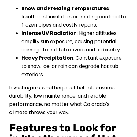
Snow and Freezing Temperatures
:
Insufficient insulation or heating can lead to
frozen pipes and costly repairs.
Intense UV Radiation
: Higher altitudes
amplify sun exposure, causing potential
damage to hot tub covers and cabinetry.
Heavy Precipitation
: Constant exposure
to snow, ice, or rain can degrade hot tub
exteriors.
Investing in a weatherproof hot tub ensures
durability, low maintenance, and reliable
performance, no matter what Colorado’s
climate throws your way.
Features to Look for