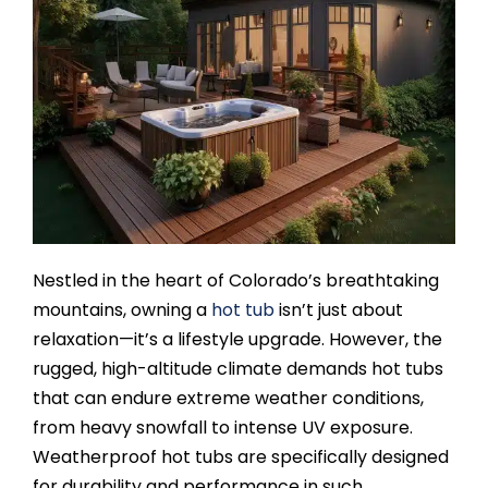
SAUNAS
SPA SERVICES
RESOURCES
FINANCE
Nestled in the heart of Colorado’s breathtaking
BLOG
mountains, owning a
hot tub
isn’t just about
relaxation—it’s a lifestyle upgrade. However, the
rugged, high-altitude climate demands hot tubs
STORES
that can endure extreme weather conditions,
from heavy snowfall to intense UV exposure.
REVIEWS
Weatherproof hot tubs are specifically designed
for durability and performance in such