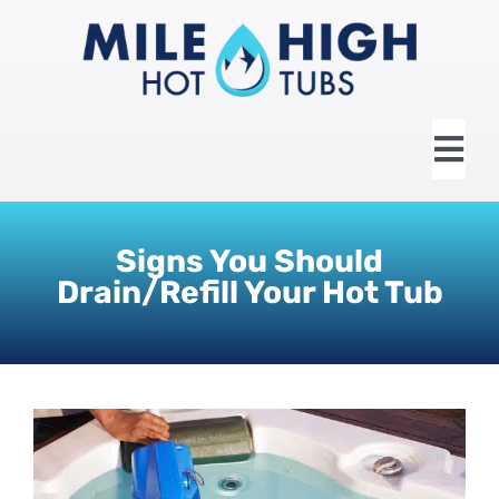
Skip
to
content
Tog
Nav
HOME
Signs You Should
Drain/Refill Your Hot Tub
ABOUT US
HOT TUBS
SWIM SPAS