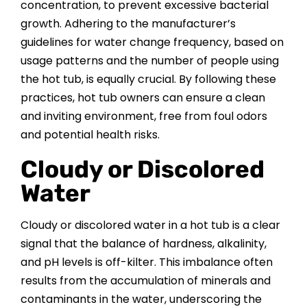
concentration, to prevent excessive bacterial
growth. Adhering to the manufacturer’s
guidelines for water change frequency, based on
usage patterns and the number of people using
the hot tub, is equally crucial. By following these
practices, hot tub owners can ensure a clean
and inviting environment, free from foul odors
and potential health risks.
Cloudy or Discolored
Water
Cloudy or discolored water in a hot tub is a clear
signal that the balance of hardness, alkalinity,
and pH levels is off-kilter. This imbalance often
results from the accumulation of minerals and
contaminants in the water, underscoring the