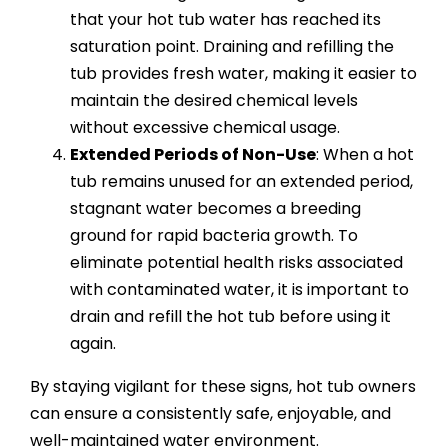
that your hot tub water has reached its
saturation point. Draining and refilling the
tub provides fresh water, making it easier to
maintain the desired chemical levels
without excessive chemical usage.
Extended Periods of Non-Use
: When a hot
tub remains unused for an extended period,
stagnant water becomes a breeding
ground for rapid bacteria growth. To
eliminate potential health risks associated
with contaminated water, it is important to
drain and refill the hot tub before using it
again.
By staying vigilant for these signs, hot tub owners
can ensure a consistently safe, enjoyable, and
well-maintained water environment.