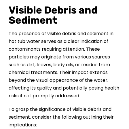
Visible Debris and
Sediment
The presence of visible debris and sediment in
hot tub water serves as a clear indication of
contaminants requiring attention. These
particles may originate from various sources
such as dirt, leaves, body oils, or residue from
chemical treatments. Their impact extends
beyond the visual appearance of the water,
affecting its quality and potentially posing health
risks if not promptly addressed.
To grasp the significance of visible debris and
sediment, consider the following outlining their
implications: