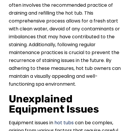
often involves the recommended practice of
draining and refilling the hot tub. This
comprehensive process allows for a fresh start
with clean water, devoid of any contaminants or
imbalances that may have contributed to the
staining. Additionally, following regular
maintenance practices is crucial to prevent the
recurrence of staining issues in the future. By
adhering to these measures, hot tub owners can
maintain a visually appealing and well-
functioning spa environment.
Unexplained
Equipment Issues
Equipment issues in
hot tubs
can be complex,
arising from various factors that require careful