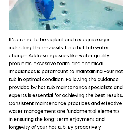
SAUNAS
SPA SERVICES
It’s crucial to be vigilant and recognize signs
RESOURCES
indicating the necessity for a hot tub water
change. Addressing issues like water quality
FINANCE
problems, excessive foam, and chemical
imbalances is paramount to maintaining your hot
tub in optimal condition. Following the guidance
BLOG
provided by hot tub maintenance specialists and
experts is essential for achieving the best results.
STORES
Consistent maintenance practices and effective
water management are fundamental elements
in ensuring the long-term enjoyment and
REVIEWS
longevity of your hot tub. By proactively