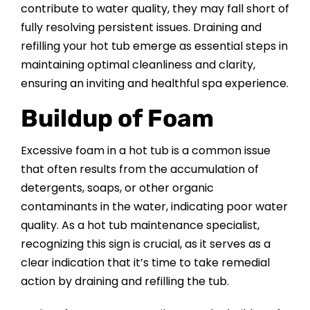
contribute to water quality, they may fall short of
fully resolving persistent issues. Draining and
refilling your hot tub emerge as essential steps in
maintaining optimal cleanliness and clarity,
ensuring an inviting and healthful spa experience.
Buildup of Foam
Excessive foam in a hot tub is a common issue
that often results from the accumulation of
detergents, soaps, or other organic
contaminants in the water, indicating poor water
quality. As a hot tub maintenance specialist,
recognizing this sign is crucial, as it serves as a
clear indication that it’s time to take remedial
action by draining and refilling the tub.