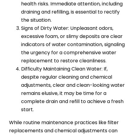
health risks. Immediate attention, including
draining and refilling, is essential to rectify
the situation.
Signs of Dirty Water: Unpleasant odors,
excessive foam, or slimy deposits are clear
indicators of water contamination, signaling
the urgency for a comprehensive water
replacement to restore cleanliness.
Difficulty Maintaining Clean Water: If,
despite regular cleaning and chemical
adjustments, clear and clean-looking water
remains elusive, it may be time for a
complete drain and refill to achieve a fresh
start.
While routine maintenance practices like filter
replacements and chemical adjustments can