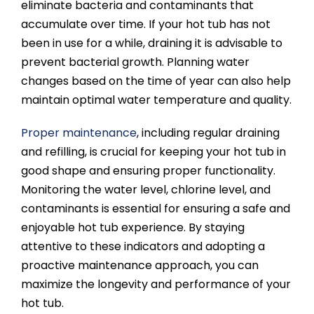
eliminate bacteria and contaminants that
accumulate over time. If your hot tub has not
been in use for a while, draining it is advisable to
prevent bacterial growth. Planning water
changes based on the time of year can also help
maintain optimal water temperature and quality.
Proper maintenance
, including regular draining
and refilling, is crucial for keeping your hot tub in
good shape and ensuring proper functionality.
Monitoring the water level, chlorine level, and
contaminants is essential for ensuring a safe and
enjoyable hot tub experience. By staying
attentive to these indicators and adopting a
proactive maintenance approach, you can
maximize the longevity and performance of your
hot tub.