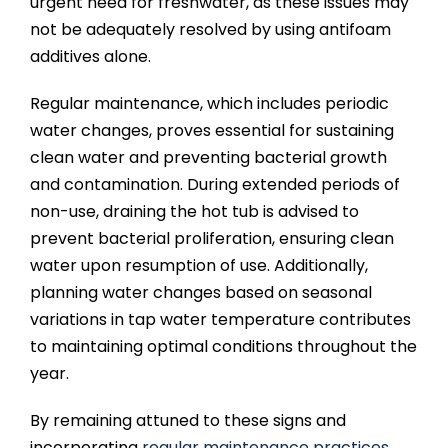
urgent need for freshwater, as these issues may
not be adequately resolved by using antifoam
additives alone.
Regular maintenance, which includes periodic
water changes, proves essential for sustaining
clean water and preventing bacterial growth
and contamination. During extended periods of
non-use, draining the hot tub is advised to
prevent bacterial proliferation, ensuring clean
water upon resumption of use. Additionally,
planning water changes based on seasonal
variations in tap water temperature contributes
to maintaining optimal conditions throughout the
year.
By remaining attuned to these signs and
incorporating
regular maintenance practices
,