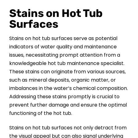
Stains on Hot Tub
Surfaces
Stains on hot tub surfaces serve as potential
indicators of water quality and maintenance
issues, necessitating prompt attention from a
knowledgeable hot tub maintenance specialist.
These stains can originate from various sources,
such as mineral deposits, organic matter, or
imbalances in the water’s chemical composition.
Addressing these stains promptly is crucial to
prevent further damage and ensure the optimal
functioning of the hot tub.
Stains on hot tub surfaces not only detract from
the visual appeal but can also signal underlying