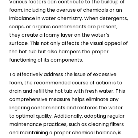
Various factors can contribute to the buildup of
foam, including the overuse of chemicals or an
imbalance in water chemistry. When detergents,
soaps, or organic contaminants are present,
they create a foamy layer on the water’s
surface. This not only affects the visual appeal of
the hot tub but also hampers the proper
functioning of its components.
To effectively address the issue of excessive
foam, the recommended course of action is to
drain and refill the hot tub with fresh water. This
comprehensive measure helps eliminate any
lingering contaminants and restores the water
to optimal quality. Additionally, adopting regular
maintenance practices, such as cleaning filters
and maintaining a proper chemical balance, is