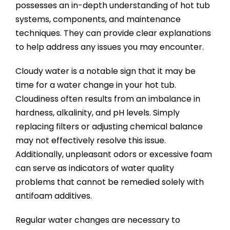
possesses an in-depth understanding of hot tub
systems, components, and maintenance
techniques. They can provide clear explanations
to help address any issues you may encounter.
Cloudy water is a notable sign that it may be
time for a water change in your hot tub.
Cloudiness often results from an imbalance in
hardness, alkalinity, and pH levels. Simply
replacing filters or adjusting chemical balance
may not effectively resolve this issue.
Additionally, unpleasant odors or excessive foam
can serve as indicators of water quality
problems that cannot be remedied solely with
antifoam additives.
Regular water changes are necessary to