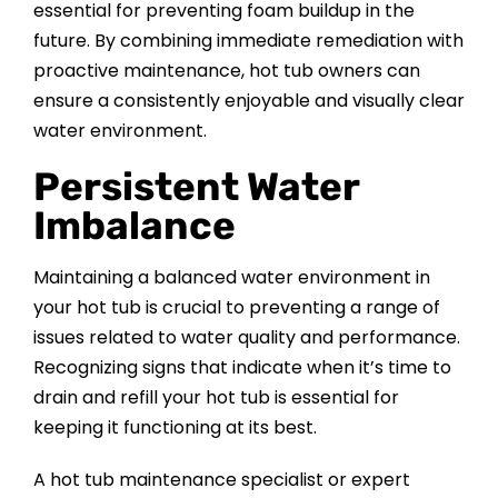
essential for preventing foam buildup in the
future. By combining immediate remediation with
proactive maintenance, hot tub owners can
ensure a consistently enjoyable and visually clear
water environment.
Persistent Water
Imbalance
Maintaining a balanced water environment in
your hot tub is crucial to preventing a range of
issues related to water quality and performance.
Recognizing signs that indicate when it’s time to
drain and refill your hot tub is essential for
keeping it functioning at its best.
A hot tub maintenance specialist or expert