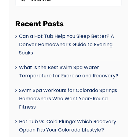
for:
Recent Posts
Can a Hot Tub Help You Sleep Better? A
Denver Homeowner’s Guide to Evening
Soaks
What Is the Best Swim Spa Water
Temperature for Exercise and Recovery?
Swim Spa Workouts for Colorado Springs
Homeowners Who Want Year-Round
Fitness
Hot Tub vs. Cold Plunge: Which Recovery
Option Fits Your Colorado Lifestyle?