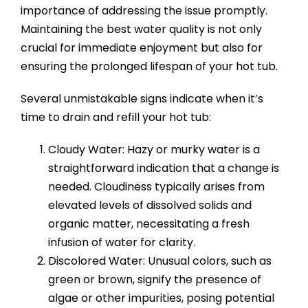
importance of addressing the issue promptly.
Maintaining the best water quality is not only
crucial for immediate enjoyment but also for
ensuring the prolonged lifespan of your hot tub.
Several unmistakable signs indicate when it’s
time to drain and refill your hot tub:
Cloudy Water: Hazy or murky water is a
straightforward indication that a change is
needed. Cloudiness typically arises from
elevated levels of dissolved solids and
organic matter, necessitating a fresh
infusion of water for clarity.
Discolored Water: Unusual colors, such as
green or brown, signify the presence of
algae or other impurities, posing potential