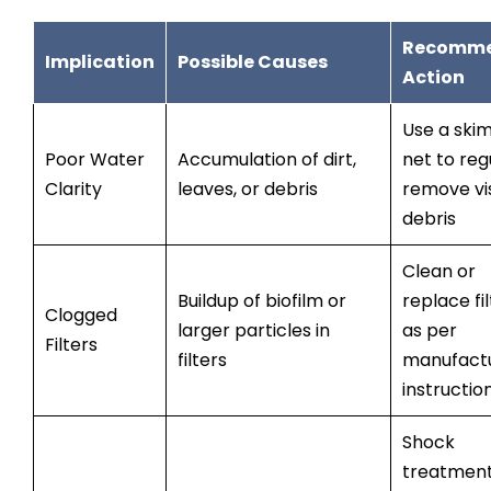
Recomm
Implication
Possible Causes
Action
Use a ski
Poor Water
Accumulation of dirt,
net to reg
Clarity
leaves, or debris
remove vi
debris
Clean or
Buildup of biofilm or
replace fi
Clogged
larger particles in
as per
Filters
filters
manufactu
instructio
Shock
treatmen