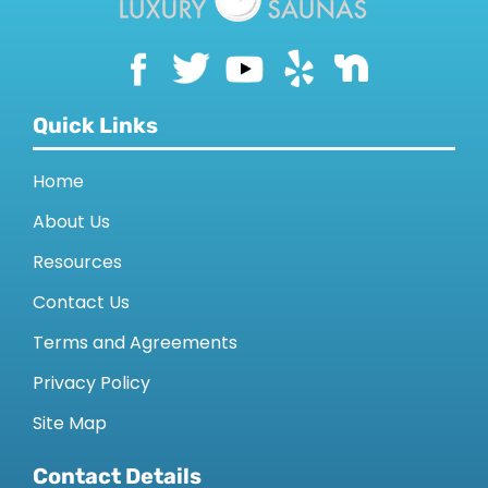
Quick Links
Home
About Us
Resources
Contact Us
Terms and Agreements
Privacy Policy
Site Map
Contact Details