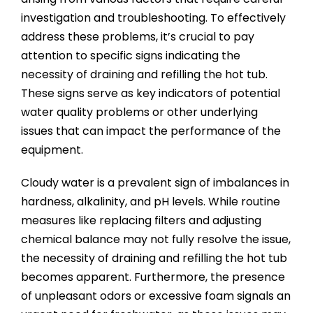
investigation and troubleshooting. To effectively
address these problems, it’s crucial to pay
attention to specific signs indicating the
necessity of draining and refilling the hot tub.
These signs serve as key indicators of potential
water quality problems or other underlying
issues that can impact the performance of the
equipment.
Cloudy water is a prevalent sign of imbalances in
hardness, alkalinity, and pH levels. While routine
measures like replacing filters and adjusting
chemical balance may not fully resolve the issue,
the necessity of draining and refilling the hot tub
becomes apparent. Furthermore, the presence
of unpleasant odors or excessive foam signals an