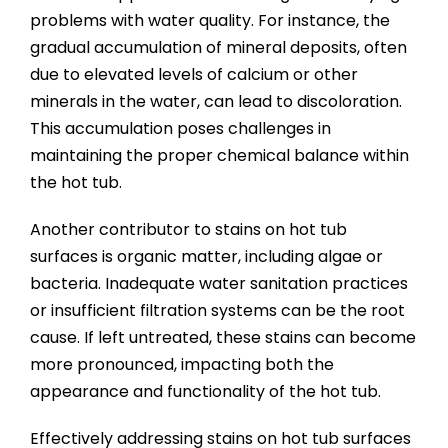
problems with water quality. For instance, the
gradual accumulation of mineral deposits, often
due to elevated levels of calcium or other
minerals in the water, can lead to discoloration.
This accumulation poses challenges in
maintaining the proper chemical balance within
the hot tub.
Another contributor to stains on hot tub
surfaces is organic matter, including algae or
bacteria. Inadequate water sanitation practices
or insufficient filtration systems can be the root
cause. If left untreated, these stains can become
more pronounced, impacting both the
appearance and functionality of the hot tub.
Effectively addressing stains on hot tub surfaces