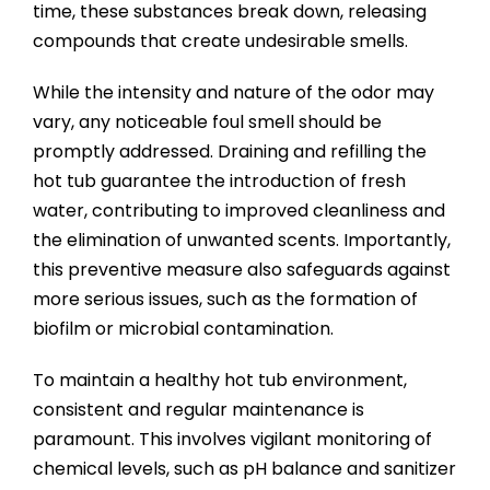
time, these substances break down, releasing
compounds that create undesirable smells.
While the intensity and nature of the odor may
vary, any noticeable foul smell should be
promptly addressed. Draining and refilling the
hot tub guarantee the introduction of fresh
water, contributing to improved cleanliness and
the elimination of unwanted scents. Importantly,
this preventive measure also safeguards against
more serious issues, such as the formation of
biofilm or microbial contamination.
To maintain a healthy hot tub environment,
consistent and regular maintenance is
paramount. This involves vigilant monitoring of
chemical levels, such as pH balance and sanitizer