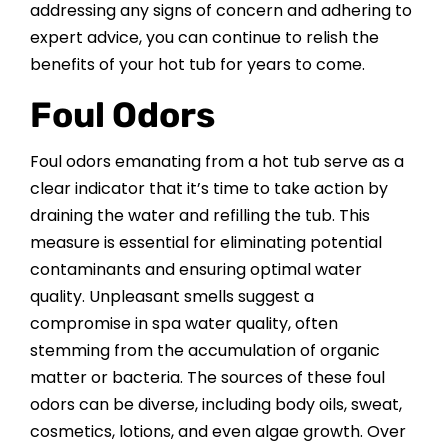
addressing any signs of concern and adhering to
CONTACT US
expert advice, you can continue to relish the
benefits of your hot tub for years to come.
Foul Odors
Foul odors emanating from a hot tub serve as a
clear indicator that it’s time to take action by
draining the water and refilling the tub. This
measure is essential for eliminating potential
contaminants and ensuring optimal water
quality. Unpleasant smells suggest a
compromise in spa water quality, often
stemming from the accumulation of organic
matter or bacteria. The sources of these foul
odors can be diverse, including body oils, sweat,
cosmetics, lotions, and even algae growth. Over