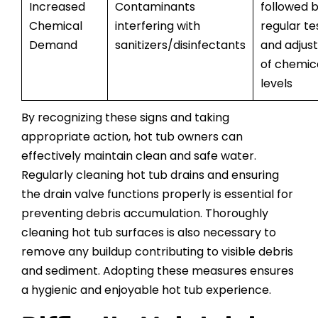
Increased
Contaminants
followed 
Chemical
interfering with
regular te
Demand
sanitizers/disinfectants
and adjus
of chemic
levels
By recognizing these signs and taking
appropriate action, hot tub owners can
effectively maintain clean and safe water.
Regularly cleaning hot tub drains and ensuring
the drain valve functions properly is essential for
preventing debris accumulation. Thoroughly
cleaning hot tub surfaces is also necessary to
remove any buildup contributing to visible debris
and sediment. Adopting these measures ensures
a hygienic and enjoyable hot tub experience.