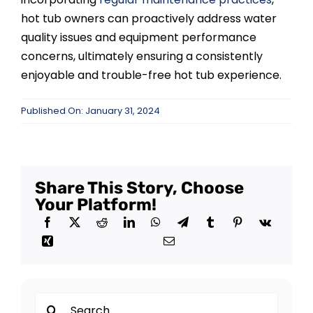
hot tub owners can proactively address water
quality issues and equipment performance
concerns, ultimately ensuring a consistently
enjoyable and trouble-free hot tub experience.
Published On: January 31, 2024
Share This Story, Choose
Your Platform!
Search