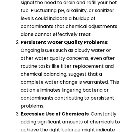
signal the need to drain and refill your hot
tub. Fluctuating pH, alkalinity, or sanitizer
levels could indicate a buildup of
contaminants that chemical adjustments
alone cannot effectively treat.
Persistent Water Quality Problems
:
Ongoing issues such as cloudy water or
other water quality concerns, even after
routine tasks like filter replacement and
chemical balancing, suggest that a
complete water change is warranted. This
action eliminates lingering bacteria or
contaminants contributing to persistent
problems.
Excessive Use of Chemicals
: Constantly
adding significant amounts of chemicals to
achieve the right balance might indicate