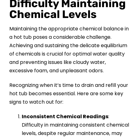
Difficulty Maintaining
Chemical Levels
Maintaining the appropriate chemical balance in
a hot tub poses a considerable challenge.
Achieving and sustaining the delicate equilibrium
of chemicals is crucial for optimal water quality
and preventing issues like cloudy water,
excessive foam, and unpleasant odors.
Recognizing when it’s time to drain and refill your
hot tub becomes essential. Here are some key
signs to watch out for:
Inconsistent Chemical Readings
:
Difficulty in maintaining consistent chemical
levels, despite regular maintenance, may