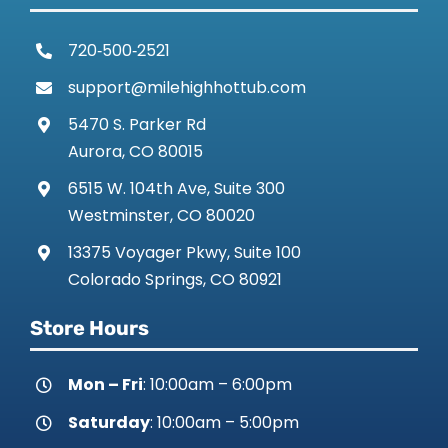
720‑500‑2521
support@milehighhottub.com
5470 S. Parker Rd
Aurora, CO 80015
6515 W. 104th Ave, Suite 300
Westminster, CO 80020
13375 Voyager Pkwy, Suite 100
Colorado Springs, CO 80921
Store Hours
Mon – Fri
: 10:00am – 6:00pm
Saturday
: 10:00am – 5:00pm