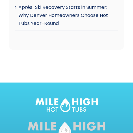
Après-Ski Recovery Starts in Summer:
Why Denver Homeowners Choose Hot
Tubs Year-Round