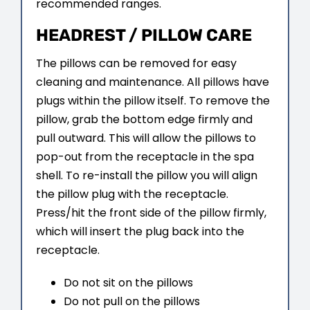
recommended ranges.
HEADREST / PILLOW CARE
The pillows can be removed for easy
cleaning and maintenance. All pillows have
plugs within the pillow itself. To remove the
pillow, grab the bottom edge firmly and
pull outward. This will allow the pillows to
pop-out from the receptacle in the spa
shell. To re-install the pillow you will align
the pillow plug with the receptacle.
Press/hit the front side of the pillow firmly,
which will insert the plug back into the
receptacle.
Do not sit on the pillows
Do not pull on the pillows