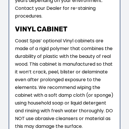
years depending on your environment.
Contact your Dealer for re-staining
procedures.
VINYL CABINET
Coast Spas’ optional Vinyl cabinets are
made of a rigid polymer that combines the
durability of plastic with the beauty of real
wood. This cabinet is manufactured so that
it won’t crack, peel, blister or delaminate
even after prolonged exposure to the
elements. We recommend wiping the
cabinet with a soft damp cloth (or sponge)
using household soap or liquid detergent
and rinsing with fresh water thoroughly. DO
NOT use abrasive cleansers or material as
this may damage the surface.