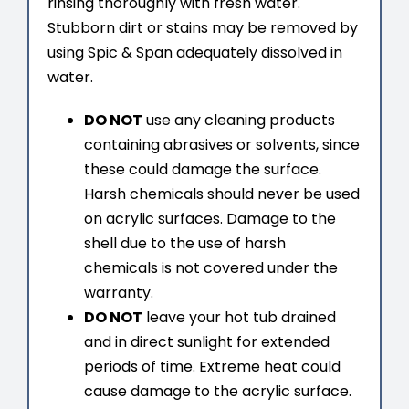
rinsing thoroughly with fresh water.
Stubborn dirt or stains may be removed by
using Spic & Span adequately dissolved in
water.
DO NOT
use any cleaning products
containing abrasives or solvents, since
these could damage the surface.
Harsh chemicals should never be used
on acrylic surfaces. Damage to the
shell due to the use of harsh
chemicals is not covered under the
warranty.
DO NOT
leave your hot tub drained
and in direct sunlight for extended
periods of time. Extreme heat could
cause damage to the acrylic surface.