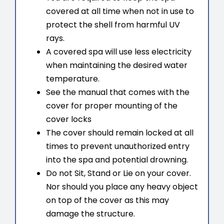
covered at all time when not in use to
protect the shell from harmful UV
rays.
A covered spa will use less electricity
when maintaining the desired water
temperature.
See the manual that comes with the
cover for proper mounting of the
cover locks
The cover should remain locked at all
times to prevent unauthorized entry
into the spa and potential drowning.
Do not Sit, Stand or Lie on your cover.
Nor should you place any heavy object
on top of the cover as this may
damage the structure.