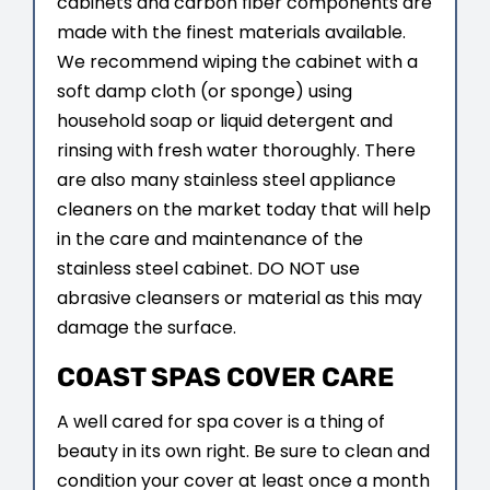
cabinets and carbon fiber components are
made with the finest materials available.
We recommend wiping the cabinet with a
soft damp cloth (or sponge) using
household soap or liquid detergent and
rinsing with fresh water thoroughly. There
are also many stainless steel appliance
cleaners on the market today that will help
in the care and maintenance of the
stainless steel cabinet. DO NOT use
abrasive cleansers or material as this may
damage the surface.
COAST SPAS COVER CARE
A well cared for spa cover is a thing of
beauty in its own right. Be sure to clean and
condition your cover at least once a month