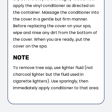
apply the vinyl conditioner as directed on
the container. Massage the conditioner into
the cover in a gentle but firm manner.
Before replacing the cover on your spa,
wipe and rinse any dirt from the bottom of
the cover. When you are ready, put the
cover on the spa.
NOTE
To remove tree sap, use lighter fluid (not
charcoal lighter but the fluid used in
cigarette lighters). Use sparingly, then
immediately apply conditioner to that area.