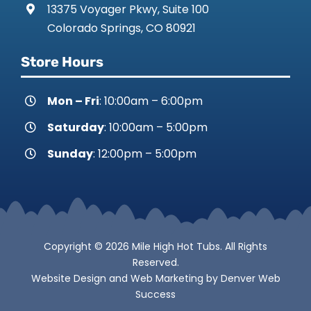
13375 Voyager Pkwy, Suite 100
Colorado Springs, CO 80921
Store Hours
Mon – Fri
: 10:00am – 6:00pm
Saturday
: 10:00am – 5:00pm
Sunday
: 12:00pm – 5:00pm
Copyright © 2026 Mile High Hot Tubs. All Rights
Reserved.
Website Design
and
Web Marketing
by
Denver Web
Success