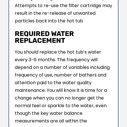
Attempts to re-use the filter cartridge may
result in the re-release of unwanted
particles back into the hot tub
REQUIRED WATER
REPLACEMENT
You should replace the hot tub’s water
every 3-6 months. The frequency will
depend on a number of variables including
frequency of use, number of bathers and
attention paid to the water quality
maintenance. You will know it is time for a
change when you can no longer get the
normal feel or sparkle to the water, even
though the key water balance
measurements are all within the