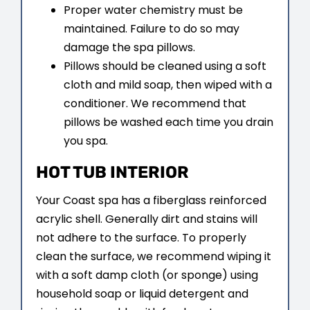
Proper water chemistry must be
maintained. Failure to do so may
damage the spa pillows.
Pillows should be cleaned using a soft
cloth and mild soap, then wiped with a
conditioner. We recommend that
pillows be washed each time you drain
you spa.
HOT TUB INTERIOR
Your Coast spa has a fiberglass reinforced
acrylic shell. Generally dirt and stains will
not adhere to the surface. To properly
clean the surface, we recommend wiping it
with a soft damp cloth (or sponge) using
household soap or liquid detergent and