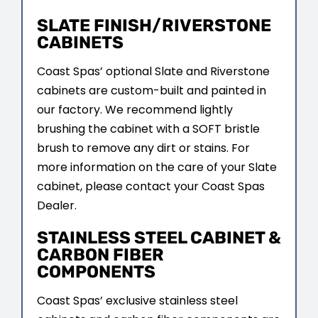
SLATE FINISH/RIVERSTONE
CABINETS
Coast Spas’ optional Slate and Riverstone
cabinets are custom-built and painted in
our factory. We recommend lightly
brushing the cabinet with a SOFT bristle
brush to remove any dirt or stains. For
more information on the care of your Slate
cabinet, please contact your Coast Spas
Dealer.
STAINLESS STEEL CABINET &
CARBON FIBER
COMPONENTS
Coast Spas’ exclusive stainless steel