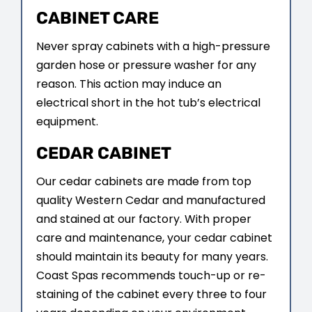
CABINET CARE
Never spray cabinets with a high-pressure
garden hose or pressure washer for any
reason. This action may induce an
electrical short in the hot tub’s electrical
equipment.
CEDAR CABINET
Our cedar cabinets are made from top
quality Western Cedar and manufactured
and stained at our factory. With proper
care and maintenance, your cedar cabinet
should maintain its beauty for many years.
Coast Spas recommends touch-up or re-
staining of the cabinet every three to four