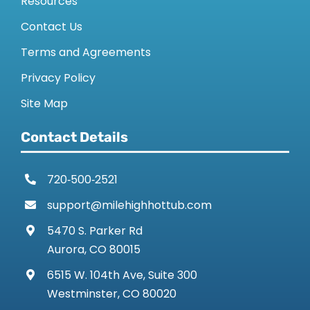
Resources
Contact Us
Terms and Agreements
Privacy Policy
Site Map
Contact Details
720‑500‑2521
support@milehighhottub.com
5470 S. Parker Rd
Aurora, CO 80015
6515 W. 104th Ave, Suite 300
Westminster, CO 80020