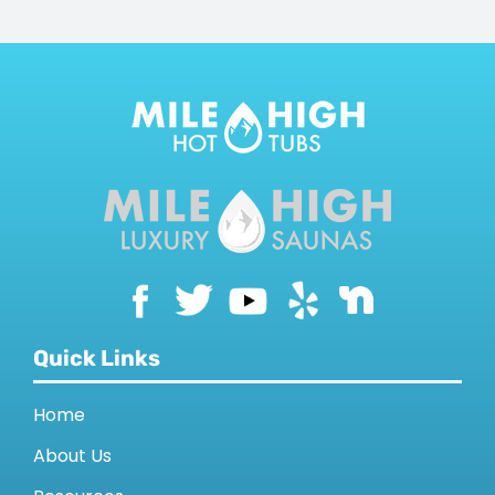
Quick Links
Home
About Us