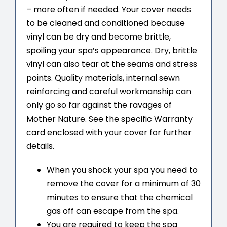
– more often if needed. Your cover needs
to be cleaned and conditioned because
vinyl can be dry and become brittle,
spoiling your spa’s appearance. Dry, brittle
vinyl can also tear at the seams and stress
points. Quality materials, internal sewn
reinforcing and careful workmanship can
only go so far against the ravages of
Mother Nature. See the specific Warranty
card enclosed with your cover for further
details.
When you shock your spa you need to
remove the cover for a minimum of 30
minutes to ensure that the chemical
gas off can escape from the spa.
You are required to keep the spa