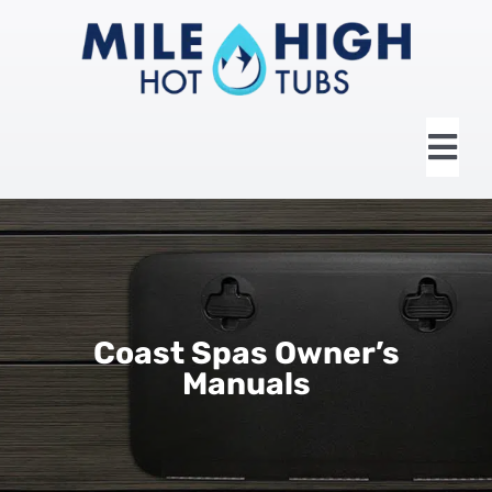
Skip
to
content
Tog
Nav
HOME
ABOUT US
Coast Spas Owner’s
HOT TUBS
Manuals
SWIM SPAS