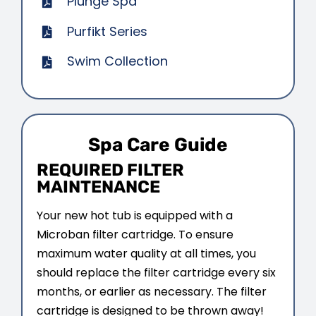
Plunge Spa
CONTACT US
Purfikt Series
Swim Collection
Spa Care Guide
REQUIRED FILTER
MAINTENANCE
Your new hot tub is equipped with a
Microban filter cartridge. To ensure
maximum water quality at all times, you
should replace the filter cartridge every six
months, or earlier as necessary. The filter
cartridge is designed to be thrown away!