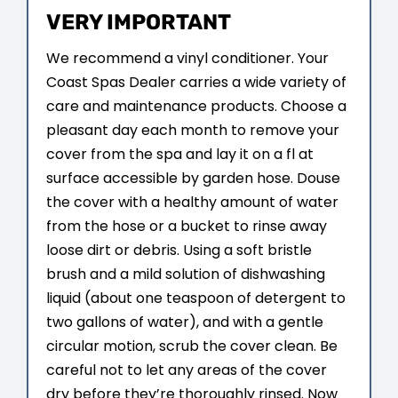
VERY IMPORTANT
We recommend a vinyl conditioner. Your
Coast Spas Dealer carries a wide variety of
care and maintenance products. Choose a
pleasant day each month to remove your
cover from the spa and lay it on a fl at
surface accessible by garden hose. Douse
the cover with a healthy amount of water
from the hose or a bucket to rinse away
loose dirt or debris. Using a soft bristle
brush and a mild solution of dishwashing
liquid (about one teaspoon of detergent to
two gallons of water), and with a gentle
circular motion, scrub the cover clean. Be
careful not to let any areas of the cover
dry before they’re thoroughly rinsed. Now