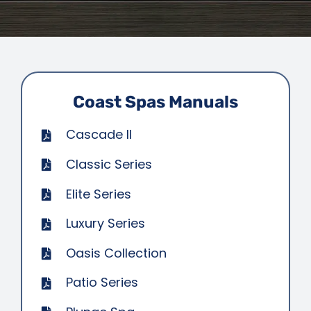
SAUNAS
SPA SERVICES
RESOURCES
Coast Spas Manuals
Cascade II
FINANCE
Classic Series
BLOG
Elite Series
Luxury Series
STORES
Oasis Collection
Patio Series
REVIEWS