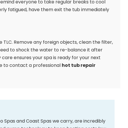
emind everyone to take regular breaks to cool
erly fatigued, have them exit the tub immediately
le TLC. Remove any foreign objects, clean the filter,
 need to shock the water to re-balance it after
care ensures your spa is ready for your next
ate to contact a professional
hot tub repair
 Spas and Coast Spas we carry, are incredibly