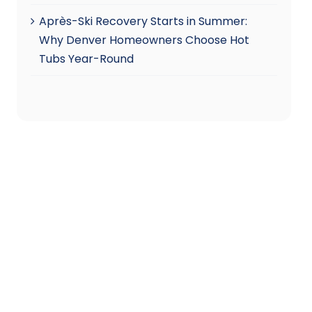
Après-Ski Recovery Starts in Summer:
Why Denver Homeowners Choose Hot
Tubs Year-Round