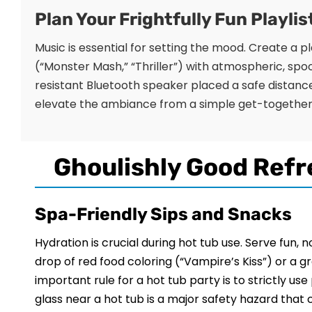
Plan Your Frightfully Fun Playlis
Music is essential for setting the mood. Create a 
(“Monster Mash,” “Thriller”) with atmospheric, spo
resistant Bluetooth speaker placed a safe distance
elevate the ambiance from a simple get-together 
Ghoulishly Good Refr
Spa-Friendly Sips and Snacks
Hydration is crucial during hot tub use. Serve fun, 
drop of red food coloring (“Vampire’s Kiss”) or a 
important rule for a hot tub party is to strictly us
glass near a hot tub is a major safety hazard that c