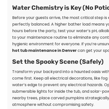
Water Chemistry is Key (No Pot
Before your guests arrive, the most critical step is
perfectly balanced. A higher bather load means you
hours before the party, test your water’s pH, alkali
to your maintenance routine to eliminate any conta
hygienic environment for everyone. If you’re unsur
hot tub maintenance in Denver
can get your spa
Set the Spooky Scene (Safely)
Transform your backyard into a haunted oasis with
come first. Keep all electrical decorations, like fo
water’s edge to prevent any electrical hazards. 
submersible lights for inside the tub, and solar
nearby trees, place carved pumpkins strategically
atmosphere without compromising safety.