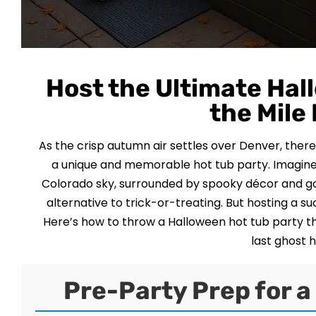
Host the Ultimate Hal
the Mile
As the crisp autumn air settles over Denver, ther
a unique and memorable hot tub party. Imagine 
Colorado sky, surrounded by spooky décor and go
alternative to trick-or-treating. But hosting a su
Here’s how to throw a Halloween hot tub party tha
last ghost 
Pre-Party Prep for 