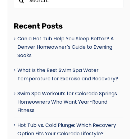
for:
Recent Posts
Can a Hot Tub Help You Sleep Better? A
Denver Homeowner’s Guide to Evening
Soaks
What Is the Best Swim Spa Water
Temperature for Exercise and Recovery?
Swim Spa Workouts for Colorado Springs
Homeowners Who Want Year-Round
Fitness
Hot Tub vs. Cold Plunge: Which Recovery
Option Fits Your Colorado Lifestyle?