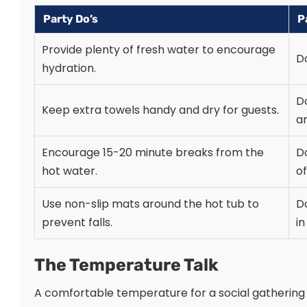
Party Do’s
P
Provide plenty of fresh water to encourage
Do
hydration.
D
Keep extra towels handy and dry for guests.
ar
Encourage 15-20 minute breaks from the
Do
hot water.
of
Use non-slip mats around the hot tub to
Do
prevent falls.
in
The Temperature Talk
A comfortable temperature for a social gathering i