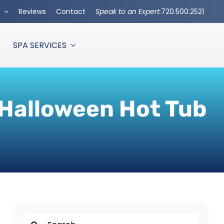
s
Reviews
Contact
Speak to an Expert:
720.500.2521
SPA SERVICES
 Halloween Hot Tub
Search