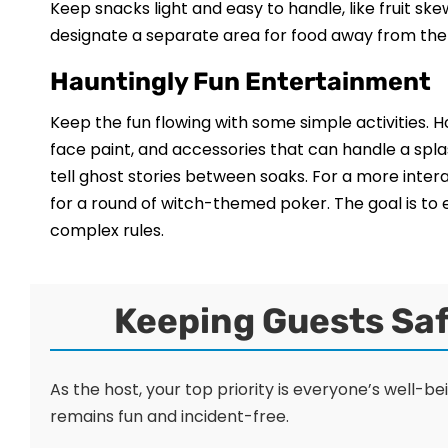
Keep snacks light and easy to handle, like fruit s
designate a separate area for food away from the s
Hauntingly Fun Entertainment
Keep the fun flowing with some simple activities.
face paint, and accessories that can handle a splas
tell ghost stories between soaks. For a more inte
for a round of witch-themed poker. The goal is to
complex rules.
Keeping Guests Saf
As the host, your top priority is everyone’s well-b
remains fun and incident-free.