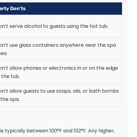
arty Don’ts
n’t serve alcohol to guests using the hot tub.
on’t use glass containers anywhere near the spa
ea.
n’t allow phones or electronics in or on the edge
 the tub.
n’t allow guests to use soaps, oils, or bath bombs
 the spa.
s typically between 100°F and 102°F. Any higher,