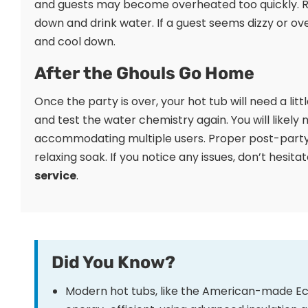
and guests may become overheated too quickly. R
down and drink water. If a guest seems dizzy or ov
and cool down.
After the Ghouls Go Home
Once the party is over, your hot tub will need a litt
and test the water chemistry again. You will likely
accommodating multiple users. Proper post-party 
relaxing soak. If you notice any issues, don’t hesit
service
.
Did You Know?
Modern hot tubs, like the American-made Eco