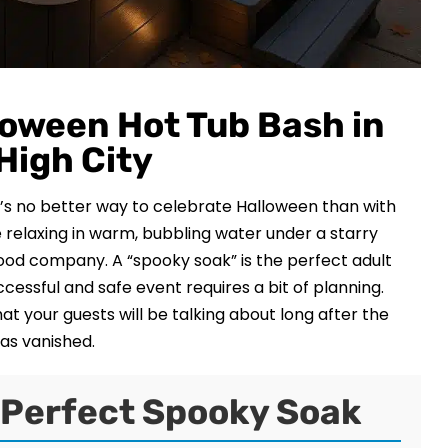
loween Hot Tub Bash in
 High City
e’s no better way to celebrate Halloween than with
relaxing in warm, bubbling water under a starry
od company. A “spooky soak” is the perfect adult
ccessful and safe event requires a bit of planning.
t your guests will be talking about long after the
has vanished.
a Perfect Spooky Soak