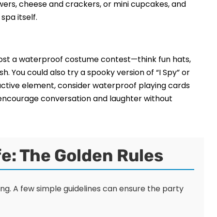
kewers, cheese and crackers, or mini cupcakes, and
pa itself.
 Host a waterproof costume contest—think fun hats,
h. You could also try a spooky version of “I Spy” or
ractive element, consider waterproof playing cards
 encourage conversation and laughter without
e: The Golden Rules
eing. A few simple guidelines can ensure the party