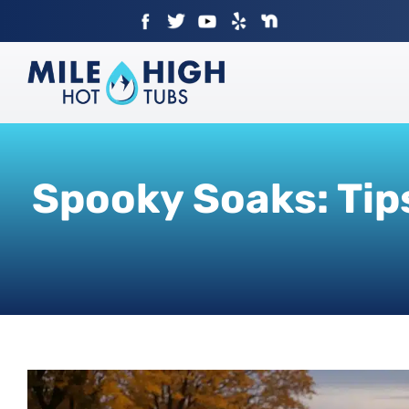
Skip
to
content
Spooky Soaks: Tip