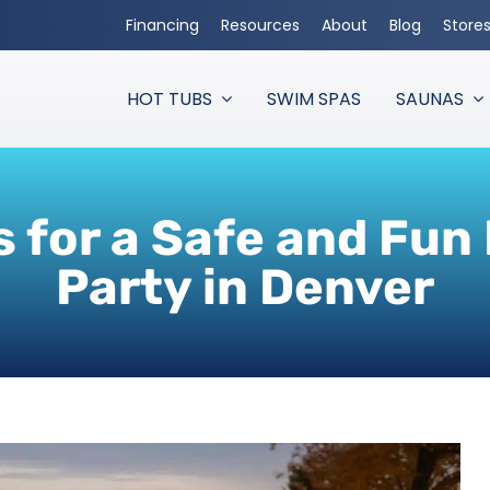
Financing
Resources
About
Blog
Store
HOT TUBS
SWIM SPAS
SAUNAS
s for a Safe and Fun
Party in Denver