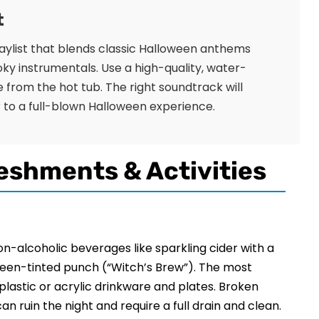
t
playlist that blends classic Halloween anthems
oky instrumentals. Use a high-quality, water-
 from the hot tub. The right soundtrack will
to a full-blown Halloween experience.
eshments & Activities
non-alcoholic beverages like sparkling cider with a
green-tinted punch (“Witch’s Brew”). The most
e plastic or acrylic drinkware and plates. Broken
an ruin the night and require a full drain and clean.