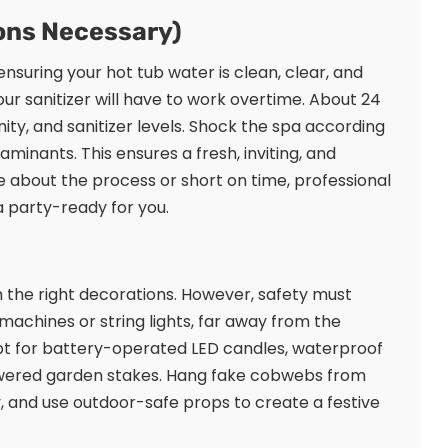
ions Necessary)
 ensuring your hot tub water is clean, clear, and
r sanitizer will have to work overtime. About 24
nity, and sanitizer levels. Shock the spa according
minants. This ensures a fresh, inviting, and
e about the process or short on time, professional
 party-ready for you.
 the right decorations. However, safety must
g machines or string lights, far away from the
Opt for battery-operated LED candles, waterproof
-powered garden stakes. Hang fake cobwebs from
, and use outdoor-safe props to create a festive